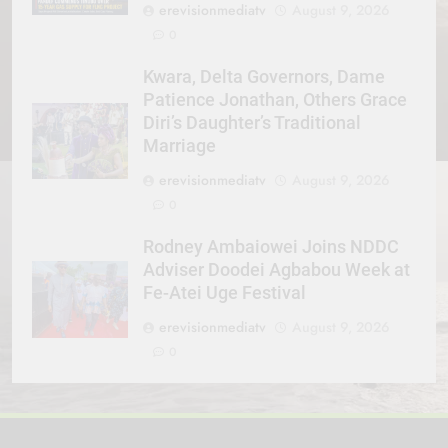
erevisionmediatv
August 9, 2026
0
Kwara, Delta Governors, Dame
Patience Jonathan, Others Grace
Diri’s Daughter’s Traditional
Marriage
erevisionmediatv
August 9, 2026
0
Rodney Ambaiowei Joins NDDC
Adviser Doodei Agbabou Week at
Fe-Atei Uge Festival
erevisionmediatv
August 9, 2026
0