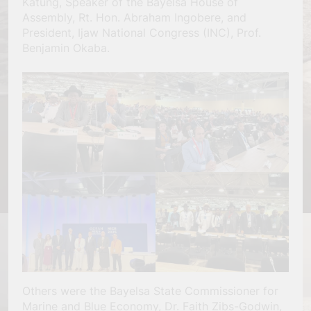
Katung, Speaker of the Bayelsa House of
Assembly, Rt. Hon. Abraham Ingobere, and
President, Ijaw National Congress (INC), Prof.
Benjamin Okaba.
Others were the Bayelsa State Commissioner for
Marine and Blue Economy, Dr. Faith Zibs-Godwin,