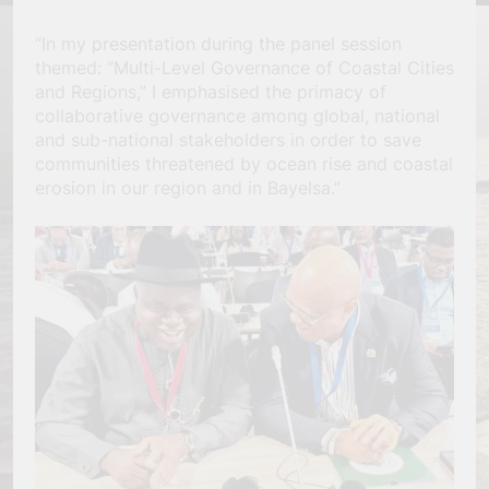
“In my presentation during the panel session
themed: “Multi-Level Governance of Coastal Cities
and Regions,” I emphasised the primacy of
collaborative governance among global, national
and sub-national stakeholders in order to save
communities threatened by ocean rise and coastal
erosion in our region and in Bayelsa.”