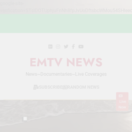
google-site-
verification=STslDOTUphjuFnNh8fpJvUoDftsbcWMou54SHlee
Skip
to
content
EMTV NEWS
News~Documentaries~Live Coverages
SUBSCRIBE
RANDOM NEWS
Live
Now