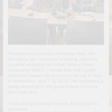
The Executive Governor of Bayelsa State, His
Excellency Sen. Douye Diri is among delegates
currently attending the United Nations Ocean
Conference (UNOC) – Ocean Rise and Coastal
Resilience Summit taking place in the city of Nice
in France from June 7-13, 2025. The conference is
being co-hosted by the governments of France
and Costa Rica.
Thank you for reading this post, don't forget to
subscribe!