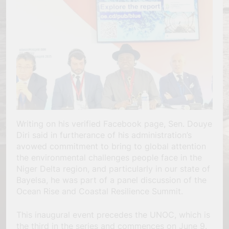
Writing on his verified Facebook page, Sen. Douye
Diri said in furtherance of his administration’s
avowed commitment to bring to global attention
the environmental challenges people face in the
Niger Delta region, and particularly in our state of
Bayelsa, he was part of a panel discussion of the
Ocean Rise and Coastal Resilience Summit.
This inaugural event precedes the UNOC, which is
the third in the series and commences on June 9.