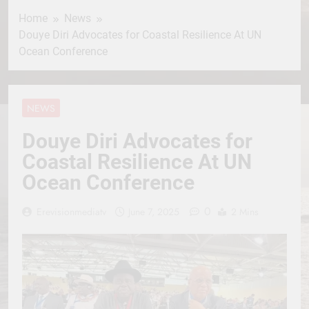
Home
News
Douye Diri Advocates for Coastal Resilience At UN
Ocean Conference
NEWS
Douye Diri Advocates for
Coastal Resilience At UN
Ocean Conference
0
Erevisionmediatv
June 7, 2025
2 Mins