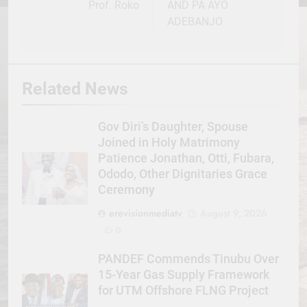
Prof. Roko
AND PA AYO
ADEBANJO
Related News
Gov Diri’s Daughter, Spouse
Joined in Holy Matrimony
Patience Jonathan, Otti, Fubara,
Ododo, Other Dignitaries Grace
Ceremony
erevisionmediatv
August 9, 2026
0
PANDEF Commends Tinubu Over
15-Year Gas Supply Framework
for UTM Offshore FLNG Project