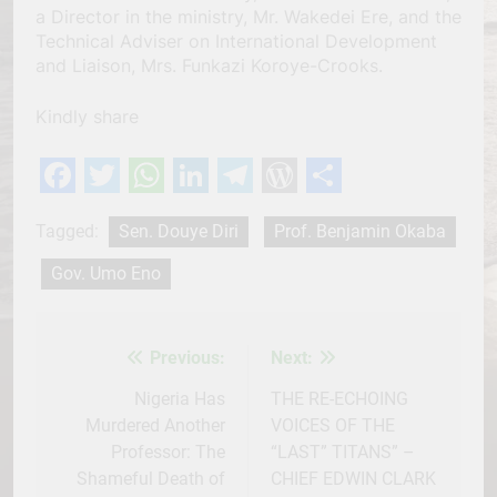
a Director in the ministry, Mr. Wakedei Ere, and the
Technical Adviser on International Development
and Liaison, Mrs. Funkazi Koroye-Crooks.
Kindly share
Facebook
Twitter
WhatsApp
LinkedIn
Telegram
WordPress
Share
Tagged:
Sen. Douye Diri
Prof. Benjamin Okaba
Gov. Umo Eno
Previous:
Next:
Post
navigation
Nigeria Has
THE RE-ECHOING
Murdered Another
VOICES OF THE
Professor: The
“LAST” TITANS” –
Shameful Death of
CHIEF EDWIN CLARK