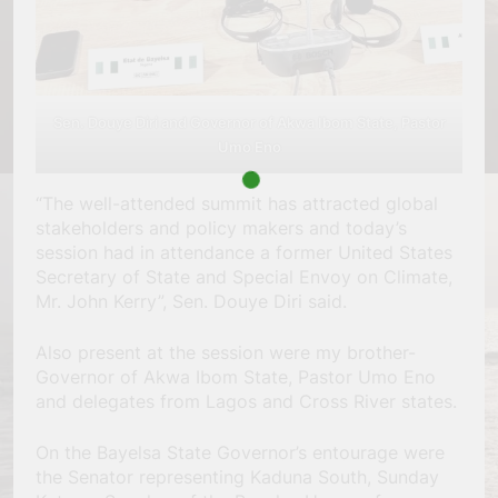
Sen. Douye Diri and Governor of Akwa Ibom State, Pastor
Umo Eno
“The well-attended summit has attracted global
stakeholders and policy makers and today’s
session had in attendance a former United States
Secretary of State and Special Envoy on Climate,
Mr. John Kerry”, Sen. Douye Diri said.
Also present at the session were my brother-
Governor of Akwa Ibom State, Pastor Umo Eno
and delegates from Lagos and Cross River states.
On the Bayelsa State Governor’s entourage were
the Senator representing Kaduna South, Sunday