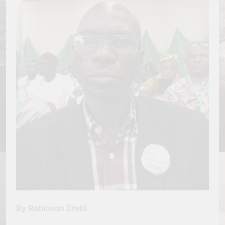
By Robinson Erebi