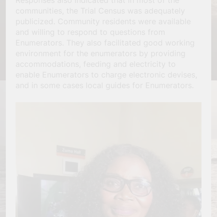
Responses also indicated that in most of the
communities, the Trial Census was adequately
publicized. Community residents were available
and willing to respond to questions from
Enumerators. They also facilitated good working
environment for the enumerators by providing
accommodations, feeding and electricity to
enable Enumerators to charge electronic devises,
and in some cases local guides for Enumerators.