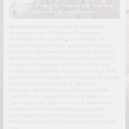
Geo-monitoring the Trial Census in Twon, Brass Local
Government Area of Bayelsa State
As an independent team, the Geo-Monitors
recommend that the National Population
Commission should among other things, (1)
provide Enumerators with appropriate first AID
and safety equipment (2) Payment of approved
allowances to Enumerators and other categories
of census functionaries should be prompt and
centralized rather than the piece-meal approach
used in the Trial Census. (3) Community should be
involved in the monitoring of the census
exercises. (4) Adequate provisions should be
made for local transportation to enable
Enumerators and Supervisors to access remote
locations. (5) NPC should discuss payment
challenges with Enumerators and promptly
address complains from enumerators to maintain
trust.