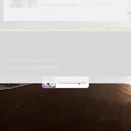
erevisionmediatv
June 17, 2026
0
Erevision MediaTV 2026.
Powered By
.
BlazeThemes