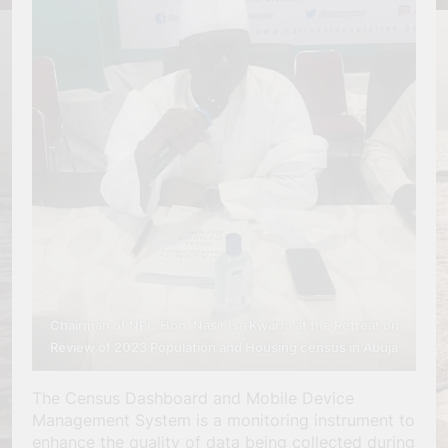
Chairman of NPC Hon. Nasir Isa Kwarra
at the Retreat on
Review of 2023 Population and Housing census in Abuja
The Census Dashboard and Mobile Device
Management System is a monitoring instrument to
enhance the quality of data being collected during