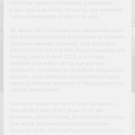
within the context of escalating humanitarian
crises, raging epidemic, insecurity, and worsening
human development situation”, he said.
No doubt, the Trial Census has successfully come
and gone, but it’s impact will continue to generate
discussion amongst Nigerians, as a signpost to
the conduct of the first fully digital population and
housing census in April 2023, to provides
verifiable information on the age and sex
distribution, in addition to household composition
and size, all of which are vital in determining the
needs of different segments of the population for
national development.
This writer was in the field of Trial Census as a
Geo-Monitor with others drawn from the
Academia, Senior Citizens, etc and took a cursory
look at the geographical monitoring system
deployed by the National Population Commission