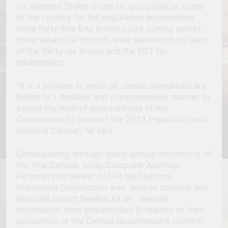
six selected States in the six geo-political zones
of the country for full population enumeration
while forty-five EAs in nine LGAs cutting across
three senatorial districts were selected from each
of the thirty-six States and the FCT for
enumeration.
“It is a process in which all census operations are
tested in a detailed and comprehensive manner to
assess the level of preparedness of the
Commission to conduct the 2023 Population and
Housing Census”, he said.
Consequently, through geographical monitoring of
the Trial Census, using Computer Assisted
Personal Interviewer (CAPI) the National
Population Commission was able to observe and
received instant feedbacks on relevant
information from stakeholders in relation to their
perception of the Census Questionnaire content,