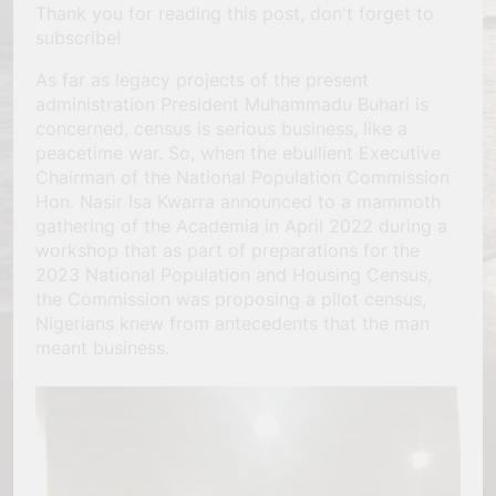
Thank you for reading this post, don't forget to
subscribe!
As far as legacy projects of the present
administration President Muhammadu Buhari is
concerned, census is serious business, like a
peacetime war. So, when the ebullient Executive
Chairman of the National Population Commission
Hon. Nasir Isa Kwarra announced to a mammoth
gathering of the Academia in April 2022 during a
workshop that as part of preparations for the
2023 National Population and Housing Census,
the Commission was proposing a pilot census,
Nigerians knew from antecedents that the man
meant business.