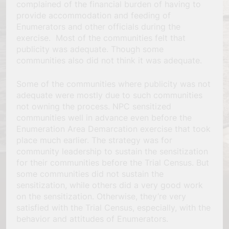
complained of the financial burden of having to
provide accommodation and feeding of
Enumerators and other officials during the
exercise. Most of the communities felt that
publicity was adequate. Though some
communities also did not think it was adequate.
Some of the communities where publicity was not
adequate were mostly due to such communities
not owning the process. NPC sensitized
communities well in advance even before the
Enumeration Area Demarcation exercise that took
place much earlier. The strategy was for
community leadership to sustain the sensitization
for their communities before the Trial Census. But
some communities did not sustain the
sensitization, while others did a very good work
on the sensitization. Otherwise, they’re very
satisfied with the Trial Census, especially, with the
behavior and attitudes of Enumerators.