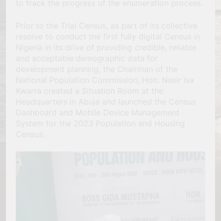
to track the progress of the enumeration process.
Prior to the Trial Census, as part of its collective
resolve to conduct the first fully digital Census in
Nigeria in its drive of providing credible, reliable
and acceptable demographic data for
development planning, the Chairman of the
National Population Commission, Hon. Nasir Isa
Kwarra created a Situation Room at the
Headquarters in Abuja and launched the Census
Dashboard and Mobile Device Management
System for the 2023 Population and Housing
Census.