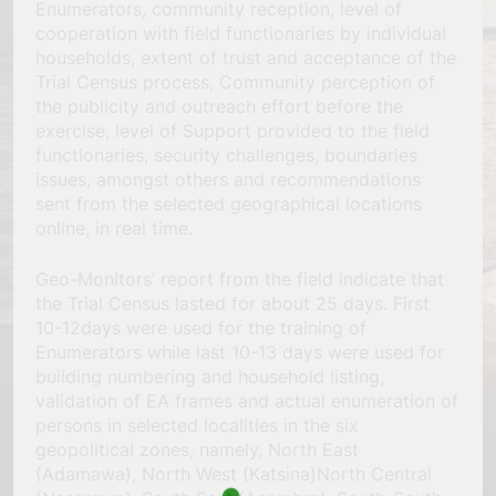
Enumerators, community reception, level of
cooperation with field functionaries by individual
households, extent of trust and acceptance of the
Trial Census process, Community perception of
the publicity and outreach effort before the
exercise, level of Support provided to the field
functionaries, security challenges, boundaries
issues, amongst others and recommendations
sent from the selected geographical locations
online, in real time.
Geo-Monitors’ report from the field indicate that
the Trial Census lasted for about 25 days. First
10-12days were used for the training of
Enumerators while last 10-13 days were used for
building numbering and household listing,
validation of EA frames and actual enumeration of
persons in selected localities in the six
geopolitical zones, namely, North East
(Adamawa), North West (Katsina)North Central