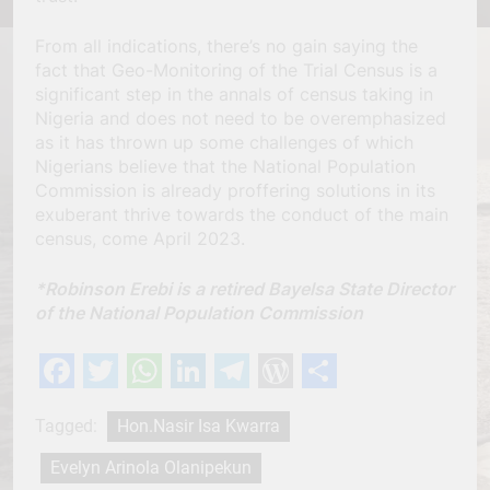
From all indications, there’s no gain saying the
fact that Geo-Monitoring of the Trial Census is a
significant step in the annals of census taking in
Nigeria and does not need to be overemphasized
as it has thrown up some challenges of which
Nigerians believe that the National Population
Commission is already proffering solutions in its
exuberant thrive towards the conduct of the main
census, come April 2023.
*Robinson Erebi is a retired Bayelsa State Director
of the National Population Commission
Facebook
Twitter
WhatsApp
LinkedIn
Telegram
WordPress
Share
Tagged:
Hon.Nasir Isa Kwarra
Evelyn Arinola Olanipekun