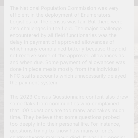
The National Population Commission was very
efficient in the deployment of Enumerators.
Logistics for the census was fair. But there were
also challenges in the field. The major challenge
encountered by all field functionaries was the
delay in payment of approved allowances of
which many complained bitterly because they did
not receive some of the approved allowances as
and when due. Some payment of allowances was
done in piece meals mostly from the individual
NPC staffs accounts which unnecessarily delayed
the payment system.
The 2023 Census Questionnaire content also drew
some flaks from communities who complained
that 100 questions are too many and takes much
time. They believe that some questions probed
too deeply into their personal life. For instance,
questions trying to know how many of one’s
children/wards may have died. It was like opening