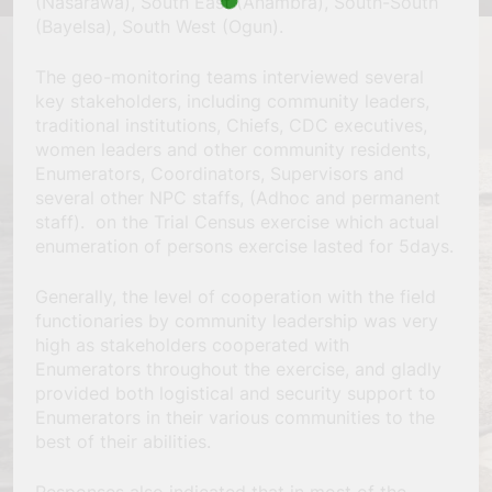
(Nasarawa), South East (Anambra), South-South
(Bayelsa), South West (Ogun).
The geo-monitoring teams interviewed several
key stakeholders, including community leaders,
traditional institutions, Chiefs, CDC executives,
women leaders and other community residents,
Enumerators, Coordinators, Supervisors and
several other NPC staffs, (Adhoc and permanent
staff). on the Trial Census exercise which actual
enumeration of persons exercise lasted for 5days.
Generally, the level of cooperation with the field
functionaries by community leadership was very
high as stakeholders cooperated with
Enumerators throughout the exercise, and gladly
provided both logistical and security support to
Enumerators in their various communities to the
best of their abilities.