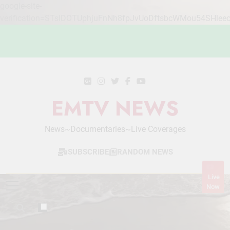
google-site-
verification=STslDOTUphjuFnNh8fpJvUoDftsbcWMou54SHlee
Skip
to
content
EMTV NEWS
News~Documentaries~Live Coverages
SUBSCRIBE
RANDOM NEWS
Live
Now