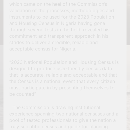
which came on the heel of the Commission’s
validation of the processes, methodologies and
instruments to be used for the 2023 Population
and Housing Census in Nigeria having gone
through several tests in the field, revealed his
commitment and transparent approach in his
strides to deliver a credible, reliable and
acceptable census for Nigeria.
“2023 National Population and Housing Census is
designed to produce user-friendly census data
that is accurate, reliable and acceptable and that
the Census is a national event that every citizen
must participate in by presenting themselves to
be counted”.
“The Commission is drawing institutional
experience spanning two national censuses and a
pool of tested professionals to give the nation a
truly scientific census and guide for planning