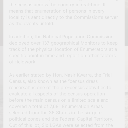
the census across the country in real-time. It
means that enumeration of persons in every
locality is sent directly to the Commission’s server
as the events unfold.
In addition, the National Population Commission
deployed over 137 geographical Monitors to keep
track of the physical location of Enumerators at a
specific point in time and report on other factors
of fieldwork.
As earlier stated by Hon. Nasir Kwarra, the Trial
Census, also known as the “census dress
rehearsal” is one of the pre-census activities to
evaluate all aspects of the census operation
before the main census on a limited scale and
covered a total of 7,681 Enumeration Areas
selected from the 36 States in the six geo-
political zones and the Federal Capital Territory.
Out of this lot, Six LGAs were selected from the