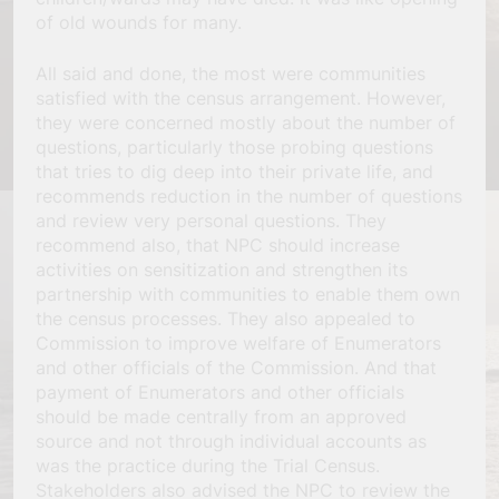
of old wounds for many.
All said and done, the most were communities
satisfied with the census arrangement. However,
they were concerned mostly about the number of
questions, particularly those probing questions
that tries to dig deep into their private life, and
recommends reduction in the number of questions
and review very personal questions. They
recommend also, that NPC should increase
activities on sensitization and strengthen its
partnership with communities to enable them own
the census processes. They also appealed to
Commission to improve welfare of Enumerators
and other officials of the Commission. And that
payment of Enumerators and other officials
should be made centrally from an approved
source and not through individual accounts as
was the practice during the Trial Census.
Stakeholders also advised the NPC to review the