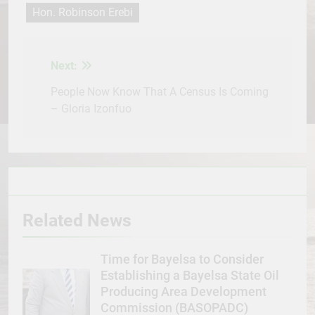
Hon. Robinson Erebi
Next:
Post
navigation
People Now Know That A Census Is Coming
– Gloria Izonfuo
Related News
Time for Bayelsa to Consider
Establishing a Bayelsa State Oil
Producing Area Development
Commission (BASOPADC)