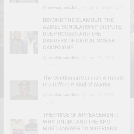
erevisionmediatv
July 17, 2026
0
BEYOND THE CLAMOUR: THE
AZIKEL SCHOLARSHIP DISPUTE,
DUE PROCESS AND THE
DANGERS OF DIGITAL SMEAR
CAMPAIGNS
erevisionmediatv
June 23, 2026
0
The Gentleman General: A Tribute
to a Different Kind of Warrior
erevisionmediatv
June 18, 2026
0
THE PRICE OF APPEASEMENT:
WHY TINUBU AND THE APC
MUST ANSWER TO NIGERIANS