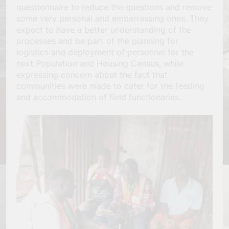
questionnaire to reduce the questions and remove
some very personal and embarrassing ones. They
expect to have a better understanding of the
processes and be part of the planning for
logistics and deployment of personnel for the
next Population and Housing Census, while
expressing concern about the fact that
communities were made to cater for the feeding
and accommodation of field functionaries.