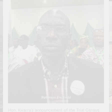
Robinson Ere Erebi
Hon. Kwarra’s announcement of the Trial Census