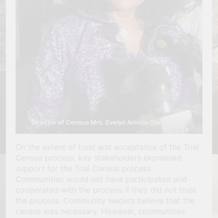
Director of Census Mrs. Evelyn Arinola Olanikpekun
On the extent of trust and acceptance of the Trial
Census process, key stakeholders expressed
support for the Trial Census process.
Communities would not have participated and
cooperated with the process if they did not trust
the process. Community leaders believe that the
census was necessary. However, communities