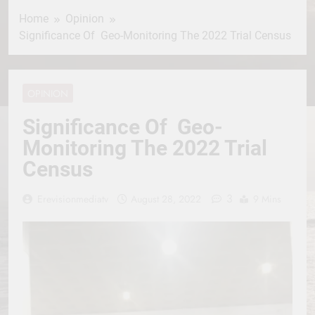
Home
Opinion
Significance Of Geo-Monitoring The 2022 Trial Census
OPINION
Significance Of Geo-
Monitoring The 2022 Trial
Census
3
Erevisionmediatv
August 28, 2022
9 Mins