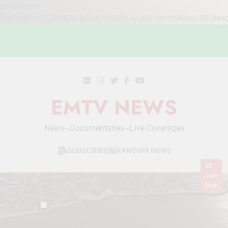
google-site-
verification=STslDOTUphjuFnNh8fpJvUoDftsbcWMou54SHlee
Skip
to
content
EMTV NEWS
News~Documentaries~Live Coverages
SUBSCRIBE
RANDOM NEWS
Live
Now