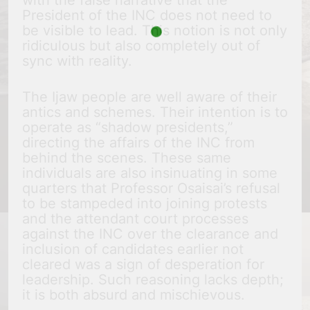
with the false narrative that the
President of the INC does not need to
be visible to lead. This notion is not only
ridiculous but also completely out of
sync with reality.
The Ijaw people are well aware of their
antics and schemes. Their intention is to
operate as “shadow presidents,”
directing the affairs of the INC from
behind the scenes. These same
individuals are also insinuating in some
quarters that Professor Osaisai’s refusal
to be stampeded into joining protests
and the attendant court processes
against the INC over the clearance and
inclusion of candidates earlier not
cleared was a sign of desperation for
leadership. Such reasoning lacks depth;
it is both absurd and mischievous.