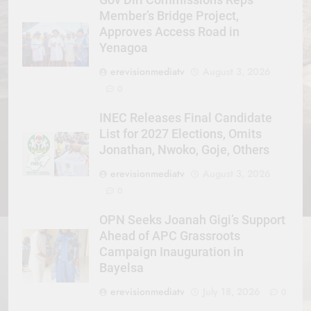
Member’s Bridge Project,
Approves Access Road in
Yenagoa
erevisionmediatv
August 3, 2026
0
INEC Releases Final Candidate
List for 2027 Elections, Omits
Jonathan, Nwoko, Goje, Others
erevisionmediatv
August 3, 2026
0
OPN Seeks Joanah Gigi’s Support
Ahead of APC Grassroots
Campaign Inauguration in
Bayelsa
erevisionmediatv
July 18, 2026
0