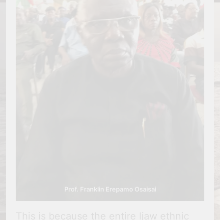
Prof. Franklin Erepamo Osaisai
This is because the entire Ijaw ethnic