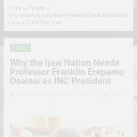
Home
Politics
Why the Ijaw Nation Needs Professor Franklin Erepamo
Osaisai as INC President
POLITICS
Why the Ijaw Nation Needs
Professor Franklin Erepamo
Osaisai as INC President
0
Erevisionmediatv
March 21, 2026
3 Mins