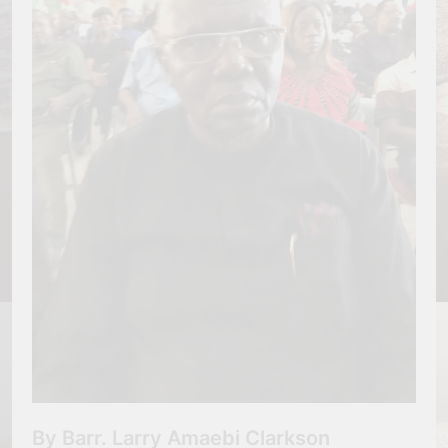
By Barr. Larry Amaebi Clarkson