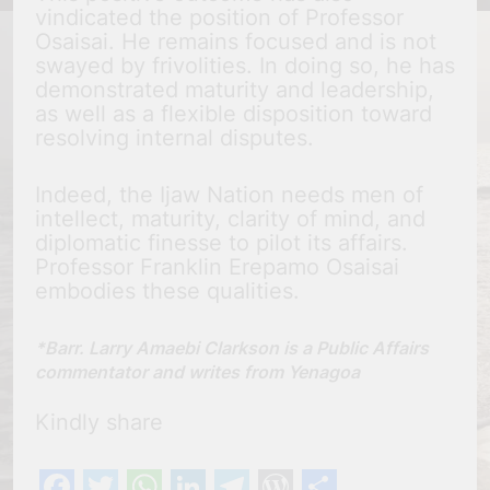
vindicated the position of Professor
Osaisai. He remains focused and is not
swayed by frivolities. In doing so, he has
demonstrated maturity and leadership,
as well as a flexible disposition toward
resolving internal disputes.
Indeed, the Ijaw Nation needs men of
intellect, maturity, clarity of mind, and
diplomatic finesse to pilot its affairs.
Professor Franklin Erepamo Osaisai
embodies these qualities.
*Barr. Larry Amaebi Clarkson is a Public Affairs
commentator and writes from Yenagoa
Kindly share