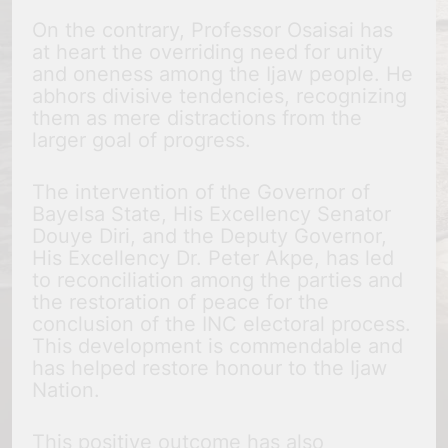
On the contrary, Professor Osaisai has
at heart the overriding need for unity
and oneness among the Ijaw people. He
abhors divisive tendencies, recognizing
them as mere distractions from the
larger goal of progress.
The intervention of the Governor of
Bayelsa State, His Excellency Senator
Douye Diri, and the Deputy Governor,
His Excellency Dr. Peter Akpe, has led
to reconciliation among the parties and
the restoration of peace for the
conclusion of the INC electoral process.
This development is commendable and
has helped restore honour to the Ijaw
Nation.
This positive outcome has also