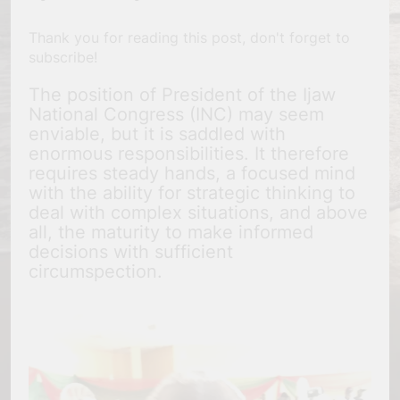
Thank you for reading this post, don't forget to
subscribe!
The position of President of the Ijaw
National Congress (INC) may seem
enviable, but it is saddled with
enormous responsibilities. It therefore
requires steady hands, a focused mind
with the ability for strategic thinking to
deal with complex situations, and above
all, the maturity to make informed
decisions with sufficient
circumspection.