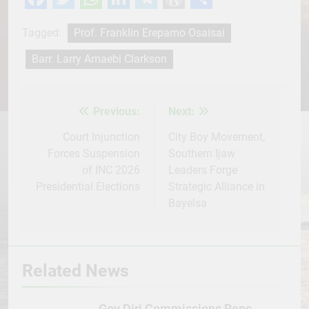
Facebook
Twitter
WhatsApp
LinkedIn
Telegram
WordPress
Share
Tagged:
Prof. Franklin Erepamo Osaisai
Barr. Larry Amaebi Clarkson
Previous:
Next:
Post
navigation
Court Injunction
City Boy Movement,
Forces Suspension
Southern Ijaw
of INC 2026
Leaders Forge
Presidential Elections
Strategic Alliance in
Bayelsa
Related News
Gov Diri Commissions Reps