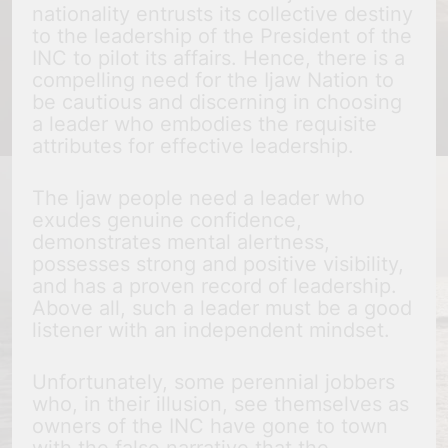
nationality entrusts its collective destiny
to the leadership of the President of the
INC to pilot its affairs. Hence, there is a
compelling need for the Ijaw Nation to
be cautious and discerning in choosing
a leader who embodies the requisite
attributes for effective leadership.
The Ijaw people need a leader who
exudes genuine confidence,
demonstrates mental alertness,
possesses strong and positive visibility,
and has a proven record of leadership.
Above all, such a leader must be a good
listener with an independent mindset.
Unfortunately, some perennial jobbers
who, in their illusion, see themselves as
owners of the INC have gone to town