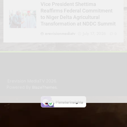
Vice President Shettima
Reaffirms Federal Commitment
to Niger Delta Agricultural
Transformation at NDDC Summit
erevisionmediatv
July 17, 2026
0
Erevision MediaTV 2026.
Powered By
.
BlazeThemes