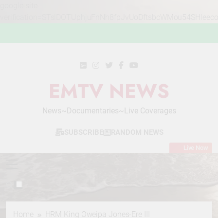
google-site-
verification=STslDOTUphjuFnNh8fpJvUoDftsbcWMou54SHleec
Skip
to
content
EMTV NEWS
News~Documentaries~Live Coverages
SUBSCRIBE
RANDOM NEWS
Live Now
Home
HRM King Oweipa Jones-Ere III