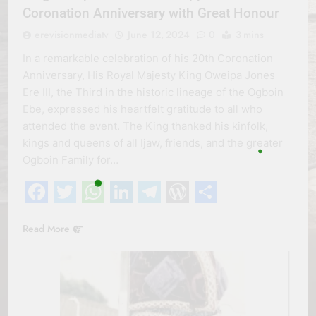
Coronation Anniversary with Great Honour
erevisionmediatv
June 12, 2024
0
3 mins
In a remarkable celebration of his 20th Coronation
Anniversary, His Royal Majesty King Oweipa Jones
Ere III, the Third in the historic lineage of the Ogboin
Ebe, expressed his heartfelt gratitude to all who
attended the event. The King thanked his kinfolk,
kings and queens of all Ijaw, friends, and the greater
Ogboin Family for…
Facebook
Twitter
WhatsApp
LinkedIn
Telegram
WordPress
Share
Read More