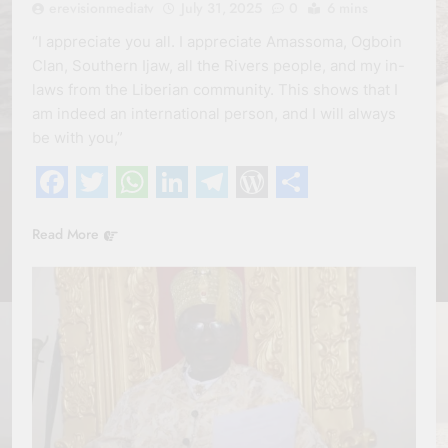
erevisionmediatv
July 31, 2025
0
6 mins
“I appreciate you all. I appreciate Amassoma, Ogboin
Clan, Southern Ijaw, all the Rivers people, and my in-
laws from the Liberian community. This shows that I
am indeed an international person, and I will always
be with you,”
Facebook
Twitter
WhatsApp
LinkedIn
Telegram
WordPress
Share
Read More