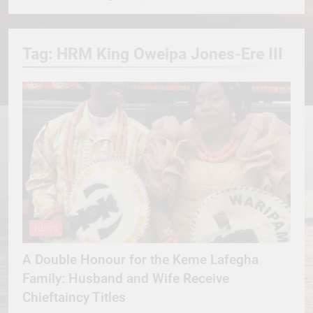
Tag:
HRM King Oweipa Jones-Ere III
NEWS
A Double Honour for the Keme Lafegha
Family: Husband and Wife Receive
Chieftaincy Titles