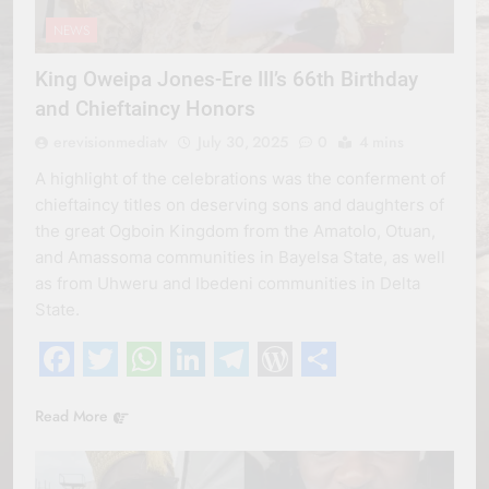
NEWS
King Oweipa Jones-Ere III’s 66th Birthday
and Chieftaincy Honors
erevisionmediatv
July 30, 2025
0
4 mins
A highlight of the celebrations was the conferment of
chieftaincy titles on deserving sons and daughters of
the great Ogboin Kingdom from the Amatolo, Otuan,
and Amassoma communities in Bayelsa State, as well
as from Uhweru and Ibedeni communities in Delta
State.
Facebook
Twitter
WhatsApp
LinkedIn
Telegram
WordPress
Share
Read More