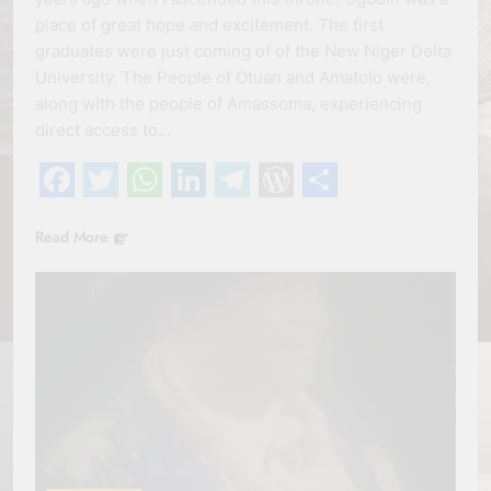
place of great hope and excitement. The first
graduates were just coming of of the New Niger Delta
University. The People of Otuan and Amatolo were,
along with the people of Amassoma, experiencing
direct access to…
Facebook
Twitter
WhatsApp
LinkedIn
Telegram
WordPress
Share
Read More