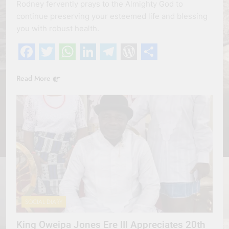
Rodney fervently prays to the Almighty God to
continue preserving your esteemed life and blessing
you with robust health.
Facebook
Twitter
WhatsApp
LinkedIn
Telegram
WordPress
Share
Read More
SOCIAL DIARY
King Oweipa Jones Ere III Appreciates 20th