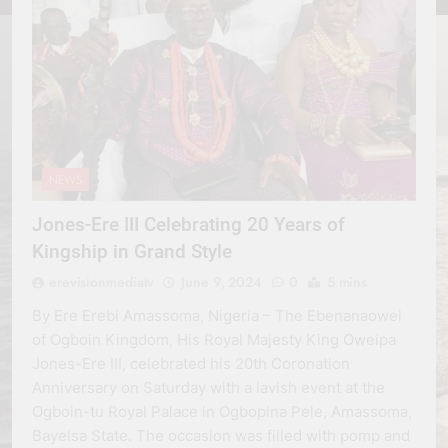
NEWS
Jones-Ere III Celebrating 20 Years of
Kingship in Grand Style
erevisionmediatv
June 9, 2024
0
5 mins
By Ere Erebi Amassoma, Nigeria – The Ebenanaowei
of Ogboin Kingdom, His Royal Majesty King Oweipa
Jones-Ere III, celebrated his 20th Coronation
Anniversary on Saturday with a lavish event at the
Ogboin-tu Royal Palace in Ogbopina Pele, Amassoma,
Bayelsa State. The occasion was filled with pomp and