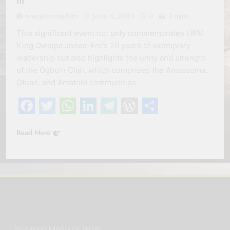
III
erevisionmediatv
June 4, 2024
0
2 mins
This significant event not only commemorates HRM
King Oweipa Jones-Ere’s 20 years of exemplary
leadership but also highlights the unity and strength
of the Ogboin Clan, which comprises the Amassoma,
Otuan, and Amatolo communities.
Facebook
Twitter
WhatsApp
LinkedIn
Telegram
WordPress
Share
Read More
Erevision MediaTV 2026.