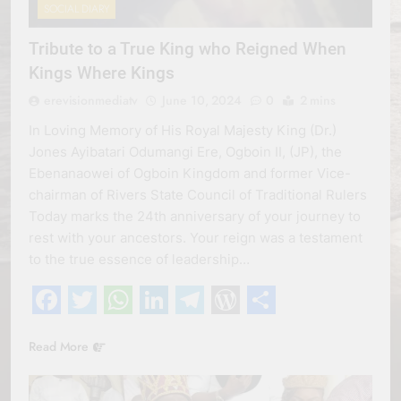
SOCIAL DIARY
Tribute to a True King who Reigned When
Kings Where Kings
erevisionmediatv
June 10, 2024
0
2 mins
In Loving Memory of His Royal Majesty King (Dr.)
Jones Ayibatari Odumangi Ere, Ogboin II, (JP), the
Ebenanaowei of Ogboin Kingdom and former Vice-
chairman of Rivers State Council of Traditional Rulers
Today marks the 24th anniversary of your journey to
rest with your ancestors. Your reign was a testament
to the true essence of leadership…
Facebook
Twitter
WhatsApp
LinkedIn
Telegram
WordPress
Share
Read More