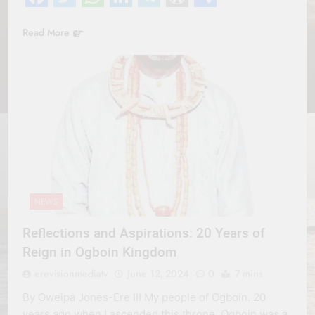
Facebook
Twitter
WhatsApp
LinkedIn
Telegram
WordPress
Share
Read More
NEWS
Reflections and Aspirations: 20 Years of
Reign in Ogboin Kingdom
erevisionmediatv
June 12, 2024
0
7 mins
By Oweipa Jones-Ere III My people of Ogboin. 20
years ago when I ascended this throne, Ogboin was a