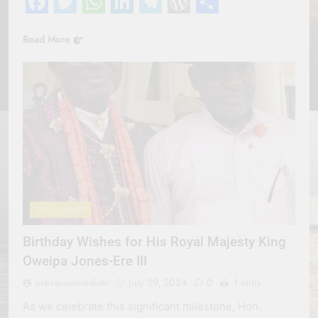
Facebook
Twitter
WhatsApp
LinkedIn
Telegram
WordPress
Share
Read More
SOCIAL DIARY
Birthday Wishes for His Royal Majesty King
Oweipa Jones-Ere III
erevisionmediatv
July 29, 2024
0
1 mins
As we celebrate this significant milestone, Hon.