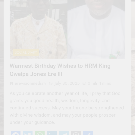
SOCIAL DIARY
Warmest Birthday Wishes to HRM King
Oweipa Jones Ere III
erevisionmediatv
July 30, 2025
0
1 mins
As you celebrate another year of life, I pray that God
grants you good health, wisdom, longevity, and
continued success. May your throne be strengthened
with divine wisdom, and may your people prosper
under your guidance.