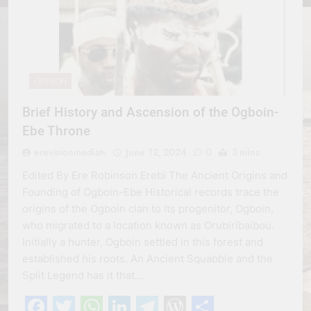
OPINION
Brief History and Ascension of the Ogboin-
Ebe Throne
erevisionmediatv
June 12, 2024
0
3 mins
Edited By Ere Robinson Erebi The Ancient Origins and
Founding of Ogboin-Ebe Historical records trace the
origins of the Ogboin clan to its progenitor, Ogboin,
who migrated to a location known as Orubiribaibou.
Initially a hunter, Ogboin settled in this forest and
established his roots. An Ancient Squabble and the
Split Legend has it that…