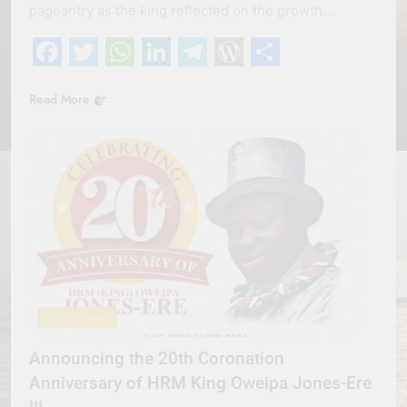
pageantry as the king reflected on the growth…
Facebook
Twitter
WhatsApp
LinkedIn
Telegram
WordPress
Share
Read More
SOCIAL DIARY
Announcing the 20th Coronation
Anniversary of HRM King Oweipa Jones-Ere