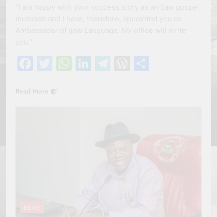
“I am happy with your success story as an Ijaw gospel
musician and I have, therefore, appointed you as
Ambassador of Ijaw Language. My office will write
you.”
Facebook
Twitter
WhatsApp
LinkedIn
Telegram
WordPress
Share
Read More
NEWS