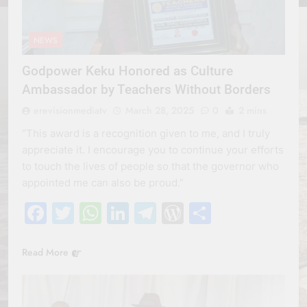
NEWS
Godpower Keku Honored as Culture
Ambassador by Teachers Without Borders
erevisionmediatv
March 28, 2025
0
2 mins
“This award is a recognition given to me, and I truly
appreciate it. I encourage you to continue your efforts
to touch the lives of people so that the governor who
appointed me can also be proud.”
Facebook
Twitter
WhatsApp
LinkedIn
Telegram
WordPress
Share
Read More