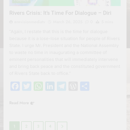
POLITICS
Rivers Crisis: It’s Time For Dialogue – Diri
erevisionmediatv
March 26, 2025
0
5 mins
“Again, l restate that this is the time for dialogue
because it is a lose-lose situation for people of Rivers
State. l urge Mr. President and the National Assembly
to waste no time in inaugurating a committee of
eminent personalities that will immediately intervene
and bring back peace and the constituted government
of Rivers State back to office.”
Facebook
Twitter
WhatsApp
LinkedIn
Telegram
WordPress
Share
Read More
1
2
3
4