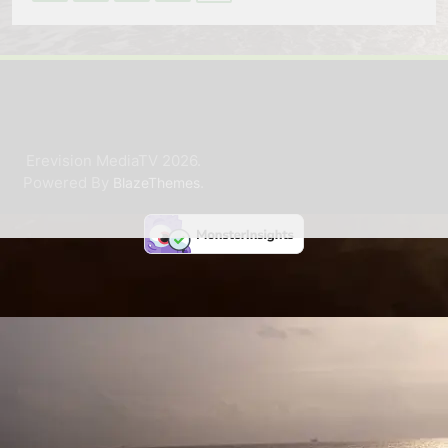
Erevision MediaTV 2026.
Powered By
.
BlazeThemes