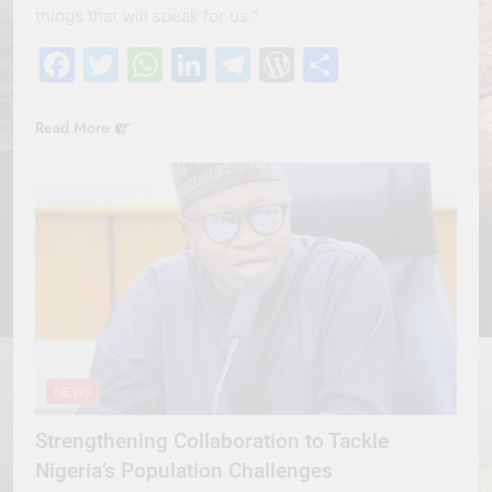
things that will speak for us.”
Facebook
Twitter
WhatsApp
LinkedIn
Telegram
WordPress
Share
Read More
NEWS
Strengthening Collaboration to Tackle
Nigeria’s Population Challenges