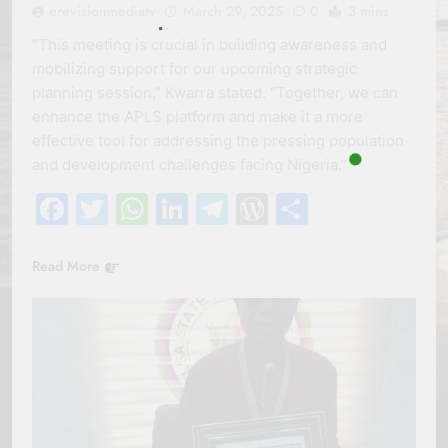
erevisionmediatv
March 29, 2025
0
3 mins
“This meeting is crucial in building awareness and
mobilizing support for our upcoming strategic
planning session,” Kwarra stated. “Together, we can
enhance the APLS platform and make it a more
effective tool for addressing the pressing population
and development challenges facing Nigeria.”
Facebook
Twitter
WhatsApp
LinkedIn
Telegram
WordPress
Share
Read More