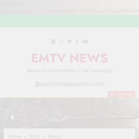
google-site-
verification=STslDOTUphjuFnNh8fpJvUoDftsbcWMou54SHlee
Skip
to
content
EMTV NEWS
News~Documentaries~Live Coverages
SUBSCRIBE
RANDOM NEWS
Live Now
Home
2025
March