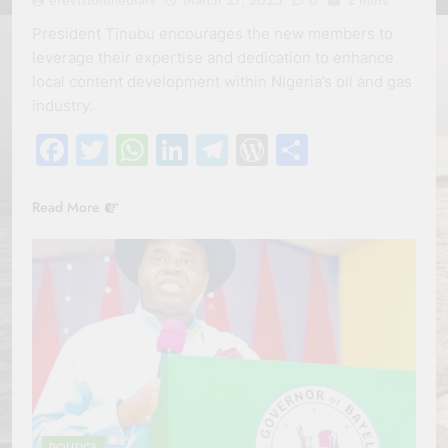
President Tinubu encourages the new members to
leverage their expertise and dedication to enhance
local content development within Nigeria’s oil and gas
industry.
Facebook
Twitter
WhatsApp
LinkedIn
Telegram
WordPress
Share
Read More