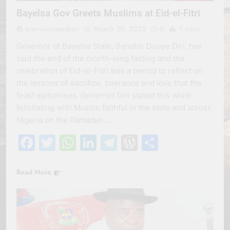
Bayelsa Gov Greets Muslims at Eid-el-Fitri
erevisionmediatv
March 30, 2025
0
1 mins
Governor of Bayelsa State, Senator Douye Diri, has
said the end of the month-long fasting and the
celebration of Eid-el-Fitri was a period to reflect on
the lessons of sacrifice, tolerance and love that the
feast epitomises. Governor Diri stated this while
felicitating with Muslim faithful in the state and across
Nigeria on the Ramadan…
Facebook
Twitter
WhatsApp
LinkedIn
Telegram
WordPress
Share
Read More