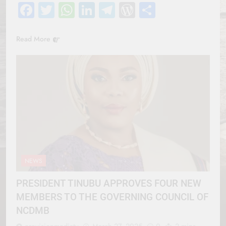
Facebook
Twitter
WhatsApp
LinkedIn
Telegram
WordPress
Share
Read More
NEWS
PRESIDENT TINUBU APPROVES FOUR NEW
MEMBERS TO THE GOVERNING COUNCIL OF
NCDMB
erevisionmediatv
March 27, 2025
0
2 mins