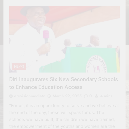
NEWS
Diri Inaugurates Six New Secondary Schools
to Enhance Education Access
erevisionmediatv
March 29, 2025
0
4 mins
“For us, it is an opportunity to serve and we believe at
the end of the day, these will speak for us. The
schools we have built, the children we have trained,
the empowerment of the youths and women are the