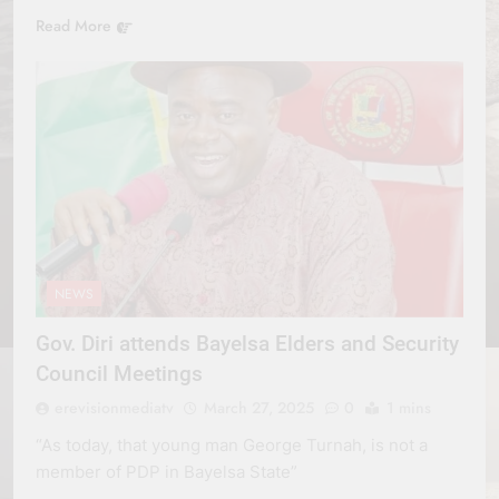
Read More
NEWS
Gov. Diri attends Bayelsa Elders and Security
Council Meetings
erevisionmediatv
March 27, 2025
0
1 mins
“As today, that young man George Turnah, is not a
member of PDP in Bayelsa State”