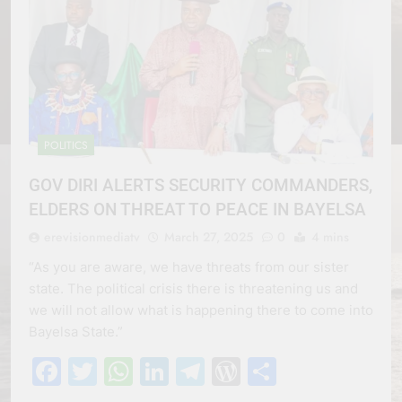
POLITICS
GOV DIRI ALERTS SECURITY COMMANDERS,
ELDERS ON THREAT TO PEACE IN BAYELSA
erevisionmediatv
March 27, 2025
0
4 mins
“As you are aware, we have threats from our sister
state. The political crisis there is threatening us and
we will not allow what is happening there to come into
Bayelsa State.”
Facebook
Twitter
WhatsApp
LinkedIn
Telegram
WordPress
Share