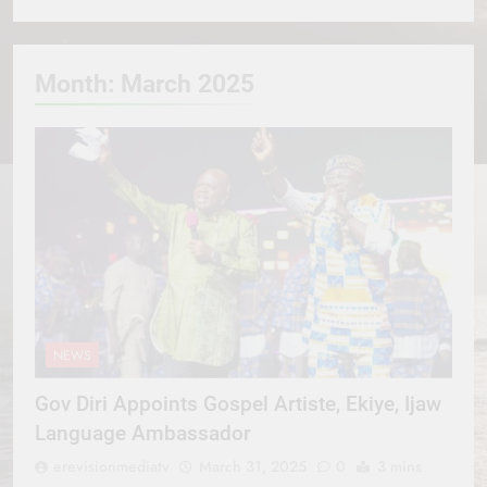
Month:
March 2025
NEWS
Gov Diri Appoints Gospel Artiste, Ekiye, Ijaw
Language Ambassador
erevisionmediatv
March 31, 2025
0
3 mins