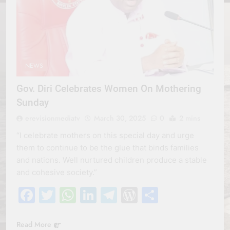
NEWS
Gov. Diri Celebrates Women On Mothering
Sunday
erevisionmediatv
March 30, 2025
0
2 mins
“I celebrate mothers on this special day and urge
them to continue to be the glue that binds families
and nations. Well nurtured children produce a stable
and cohesive society.”
Facebook
Twitter
WhatsApp
LinkedIn
Telegram
WordPress
Share
Read More