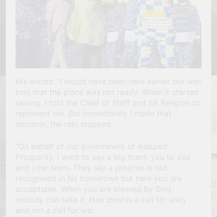
His words: “I would have been here earlier but was
told that the place was not ready. When it started
raining, I told the Chief of Staff and SA Religion to
represent me. But immediately I made that
decision, the rain stopped.
“On behalf of our government of Assured
Prosperity, I want to say a big thank you to you
and your team. They say a prophet is not
recognised in his hometown but here you are
acceptable. When you are blessed by God,
nobody can take it. Haa Izon! is a call for unity
and not a call for war.