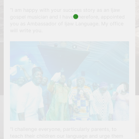
“I am happy with your success story as an Ijaw
gospel musician and I have, therefore, appointed
you as Ambassador of Ijaw Language. My office
will write you.
“I challenge everyone, particularly parents, to
teach their children our language and urge them