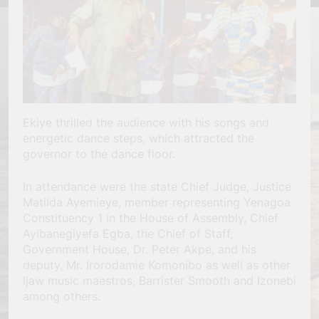
Ekiye thrilled the audience with his songs and
energetic dance steps, which attracted the
governor to the dance floor.
In attendance were the state Chief Judge, Justice
Matilda Ayemieye, member representing Yenagoa
Constituency 1 in the House of Assembly, Chief
Ayibanegiyefa Egba, the Chief of Staff,
Government House, Dr. Peter Akpe, and his
deputy, Mr. Irorodamie Komonibo as well as other
Ijaw music maestros, Barrister Smooth and Izonebi
among others.