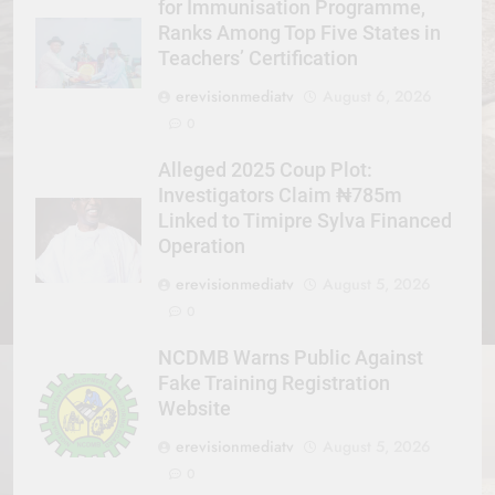
for Immunisation Programme,
Ranks Among Top Five States in
Teachers’ Certification
erevisionmediatv
August 6, 2026
0
Alleged 2025 Coup Plot:
Investigators Claim ₦785m
Linked to Timipre Sylva Financed
Operation
erevisionmediatv
August 5, 2026
0
NCDMB Warns Public Against
Fake Training Registration
Website
erevisionmediatv
August 5, 2026
0