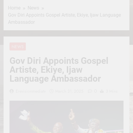
Home
News
Gov Diri Appoints Gospel Artiste, Ekiye, Ijaw Language
Ambassador
NEWS
Gov Diri Appoints Gospel
Artiste, Ekiye, Ijaw
Language Ambassador
0
Erevisionmediatv
March 31, 2025
3 Mins