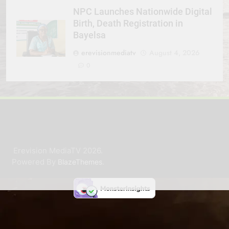
NPC Launches Nationwide Digital
Birth, Death Registration in
Bayelsa
erevisionmediatv
August 4, 2026
0
Erevision MediaTV 2026.
Powered By
.
BlazeThemes