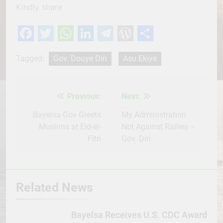
Kindly share
Facebook
Twitter
WhatsApp
LinkedIn
Telegram
WordPress
Share
Tagged:
Gov. Douye Diri
Asu Ekiye
Previous:
Next:
Post
navigation
Bayelsa Gov Greets
My Administration
Muslims at Eid-el-
Not Against Rallies –
Fitri
Gov. Diri
Related News
Bayelsa Receives U.S. CDC Award