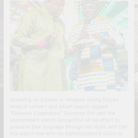
Speaking on Sunday in Yenagoa during Ekiye’s
musical concert and album launch tagged
“Ebikamo Experience,” Governor Diri said the
appointment was in recognition of his effort to
preserve Ijaw language through his music and that
this was in line with his administration’s vision to