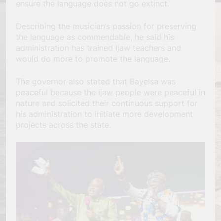
ensure the language does not go extinct.
Describing the musician’s passion for preserving
the language as commendable, he said his
administration has trained Ijaw teachers and
would do more to promote the language.
The governor also stated that Bayelsa was
peaceful because the Ijaw people were peaceful in
nature and solicited their continuous support for
his administration to initiate more development
projects across the state.