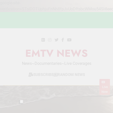
google-site-
verification=STslDOTUphjuFnNh8fpJvUoDftsbcWMou54SHlee
Skip
to
content
EMTV NEWS
News~Documentaries~Live Coverages
SUBSCRIBE
RANDOM NEWS
Live
Now