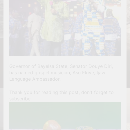
Governor of Bayelsa State, Senator Douye Diri,
has named gospel musician, Asu Ekiye, Ijaw
Language Ambassador.
Thank you for reading this post, don't forget to
subscribe!