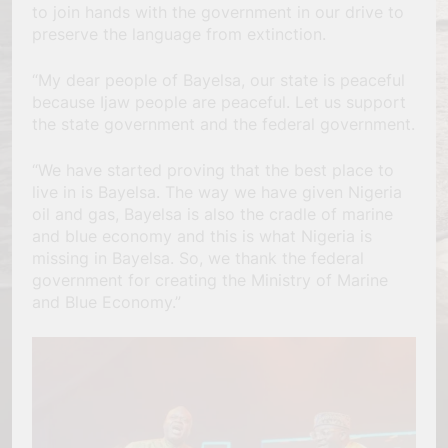
to join hands with the government in our drive to
preserve the language from extinction.
“My dear people of Bayelsa, our state is peaceful
because Ijaw people are peaceful. Let us support
the state government and the federal government.
“We have started proving that the best place to
live in is Bayelsa. The way we have given Nigeria
oil and gas, Bayelsa is also the cradle of marine
and blue economy and this is what Nigeria is
missing in Bayelsa. So, we thank the federal
government for creating the Ministry of Marine
and Blue Economy.”