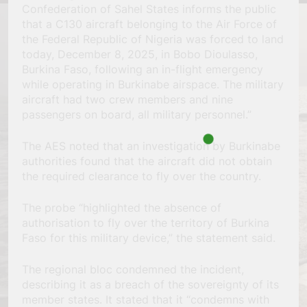
Confederation of Sahel States informs the public
that a C130 aircraft belonging to the Air Force of
the Federal Republic of Nigeria was forced to land
today, December 8, 2025, in Bobo Dioulasso,
Burkina Faso, following an in-flight emergency
while operating in Burkinabe airspace. The military
aircraft had two crew members and nine
passengers on board, all military personnel.”
The AES noted that an investigation by Burkinabe
authorities found that the aircraft did not obtain
the required clearance to fly over the country.
The probe “highlighted the absence of
authorisation to fly over the territory of Burkina
Faso for this military device,” the statement said.
The regional bloc condemned the incident,
describing it as a breach of the sovereignty of its
member states. It stated that it “condemns with