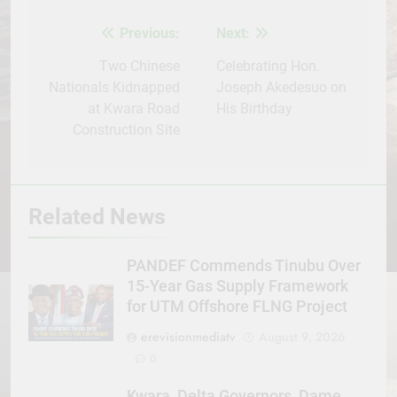
Previous:
Next:
Post
navigation
Two Chinese
Celebrating Hon.
Nationals Kidnapped
Joseph Akedesuo on
at Kwara Road
His Birthday
Construction Site
Related News
PANDEF Commends Tinubu Over
15-Year Gas Supply Framework
for UTM Offshore FLNG Project
erevisionmediatv
August 9, 2026
0
Kwara, Delta Governors, Dame