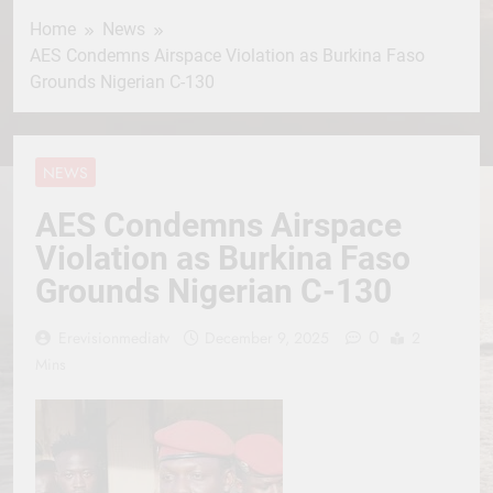
Home
News
AES Condemns Airspace Violation as Burkina Faso
Grounds Nigerian C-130
NEWS
AES Condemns Airspace
Violation as Burkina Faso
Grounds Nigerian C-130
0
Erevisionmediatv
December 9, 2025
2
Mins