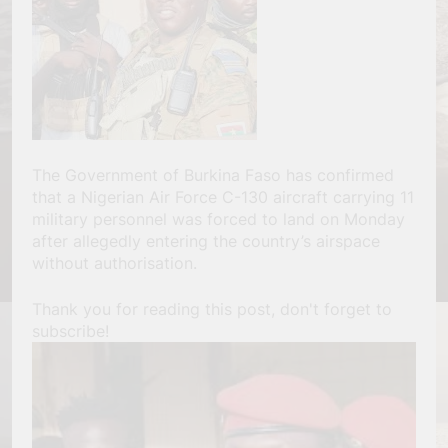
The Government of Burkina Faso has confirmed
that a Nigerian Air Force C-130 aircraft carrying 11
military personnel was forced to land on Monday
after allegedly entering the country’s airspace
without authorisation.
Thank you for reading this post, don't forget to
subscribe!