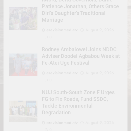
Patience Jonathan, Others Grace
Diri’s Daughter’s Traditional
Marriage
erevisionmediatv
August 9, 2026
0
Rodney Ambaiowei Joins NDDC
Adviser Doodei Agbabou Week at
Fe-Atei Uge Festival
erevisionmediatv
August 9, 2026
0
NUJ South-South Zone F Urges
FG to Fix Roads, Fund SSDC,
Tackle Environmental
Degradation
erevisionmediatv
August 9, 2026
0