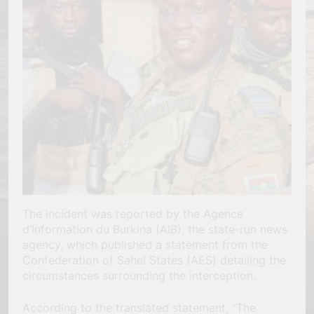
The incident was reported by the Agence
d’Information du Burkina (AIB), the state-run news
agency, which published a statement from the
Confederation of Sahel States (AES) detailing the
circumstances surrounding the interception.
According to the translated statement, “The