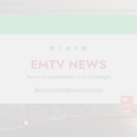
google-site-
verification=STslDOTUphjuFnNh8fpJvUoDftsbcWMou54SHlee
Skip
to
content
EMTV NEWS
News~Documentaries~Live Coverages
SUBSCRIBE
RANDOM NEWS
Live
Now