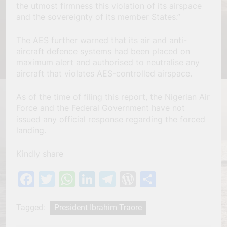
the utmost firmness this violation of its airspace
and the sovereignty of its member States.”
The AES further warned that its air and anti-
aircraft defence systems had been placed on
maximum alert and authorised to neutralise any
aircraft that violates AES-controlled airspace.
As of the time of filing this report, the Nigerian Air
Force and the Federal Government have not
issued any official response regarding the forced
landing.
Kindly share
Facebook
Twitter
WhatsApp
LinkedIn
Telegram
WordPress
Share
Tagged:
President Ibrahim Traore