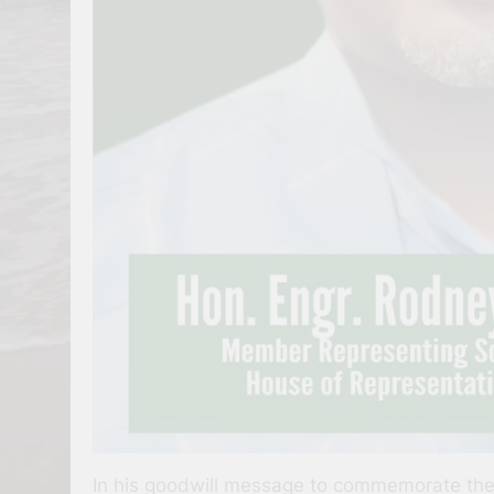
In his goodwill message to commemorate the d