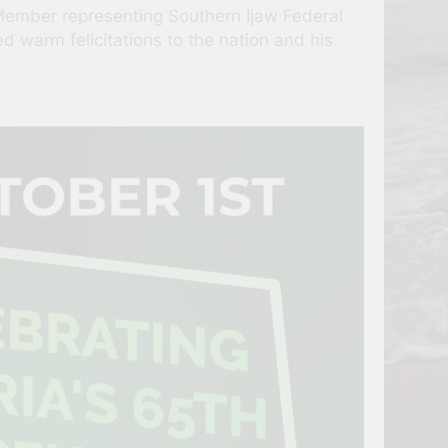
Member representing Southern Ijaw Federal
 warm felicitations to the nation and his