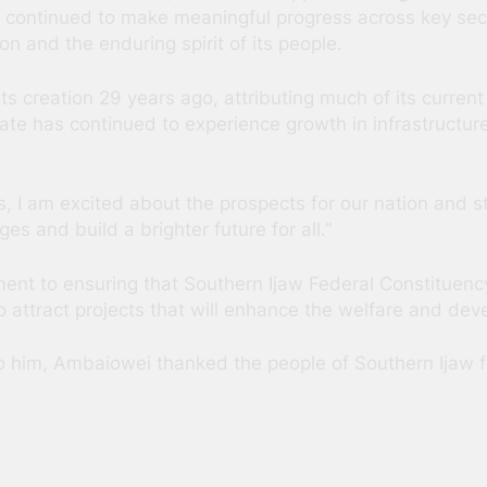
as continued to make meaningful progress across key sec
 and the enduring spirit of its people.
its creation 29 years ago, attributing much of its curre
tate has continued to experience growth in infrastruct
I am excited about the prospects for our nation and sta
s and build a brighter future for all.”
ent to ensuring that Southern Ijaw Federal Constituenc
to attract projects that will enhance the welfare and dev
o him, Ambaiowei thanked the people of Southern Ijaw fo