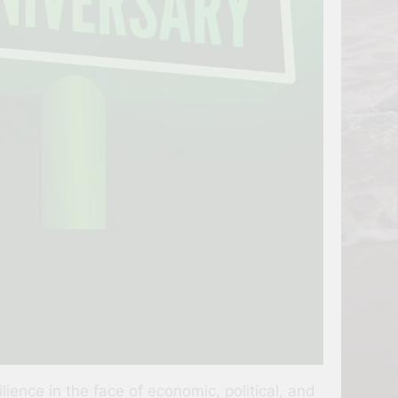
ence in the face of economic, political, and