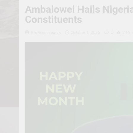
Ambaiowei Hails Nigeria
Constituents
0
Erevisionmediatv
October 1, 2025
2 Min