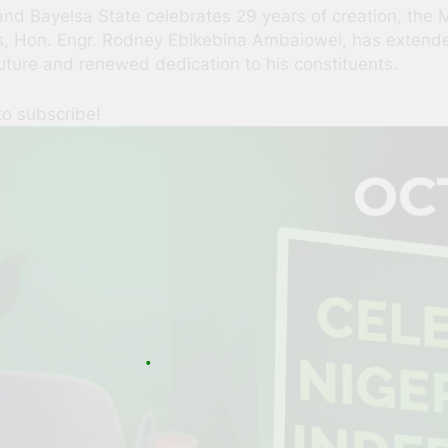
nd Bayelsa State celebrates 29 years of creation, the 
s, Hon. Engr. Rodney Ebikebina Ambaiowei, has extended
uture and renewed dedication to his constituents.
to subscribe!