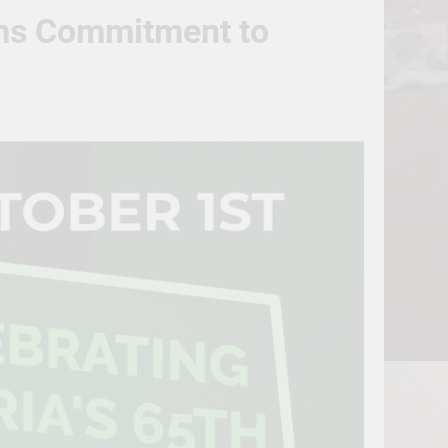
irms Commitment to