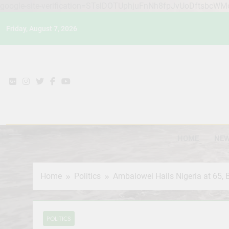
google-site-verification=STslDOTUphjuFnNh8fpJvUoDftsbcW
Skip
Friday, August 7, 2026
to
content
HOME
NE
Home
Politics
Ambaiowei Hails Nigeria at 65, 
POLITICS