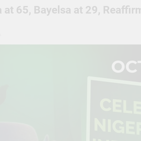
 at 65, Bayelsa at 29, Reaff
s