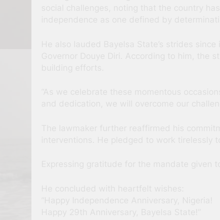
social challenges, noting that the country h
independence as one defined by determination
He also lauded Bayelsa State’s strides since 
Governor Douye Diri. According to him, the s
building efforts.
“As we celebrate these momentous occasions, 
and dedication, we will overcome our challenge
The lawmaker further reaffirmed his commitm
interventions. He pledged to work tirelessly 
Expressing gratitude for the mandate given t
He concluded with heartfelt wishes:
“Happy Independence Anniversary, Nigeria!
Happy 29th Anniversary, Bayelsa State!”