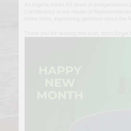
As Nigeria marks 65 years of independence a
Constituency in the House of Representative
home state, expressing optimism about the f
Thank you for reading this post, don't forget 