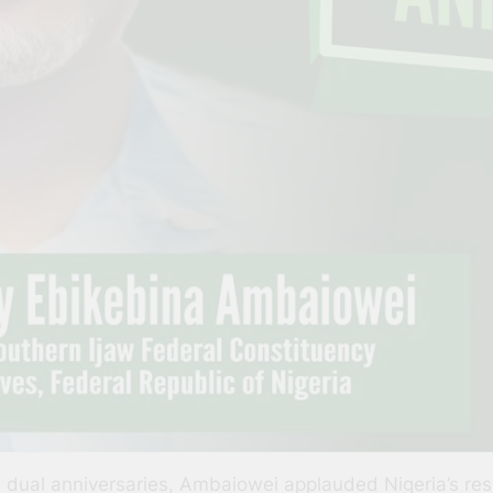
ual anniversaries, Ambaiowei applauded Nigeria’s resili