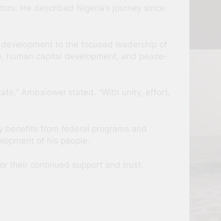
tors. He described Nigeria’s journey since
nt development to the focused leadership of
ure, human capital development, and peace-
te,” Ambaiowei stated. “With unity, effort,
y benefits from federal programs and
elopment of his people.
r their continued support and trust.