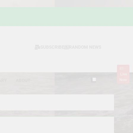
SUBSCRIBE
RANDOM NEWS
Live
Now
ARY
ABOUT