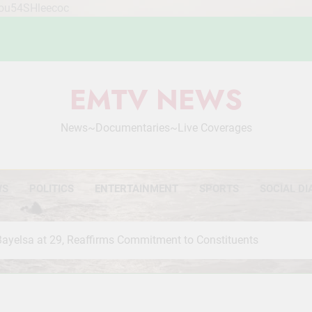
Mou54SHleecoc
EMTV NEWS
News~Documentaries~Live Coverages
WS
POLITICS
ENTERTAINMENT
SPORTS
SOCIAL DI
Bayelsa at 29, Reaffirms Commitment to Constituents