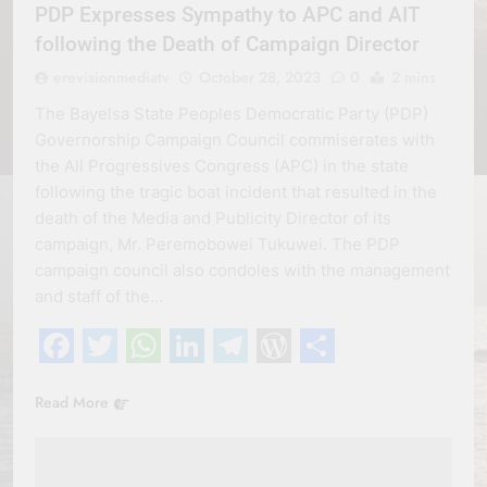
PDP Expresses Sympathy to APC and AIT
following the Death of Campaign Director
erevisionmediatv
October 28, 2023
0
2 mins
The Bayelsa State Peoples Democratic Party (PDP)
Governorship Campaign Council commiserates with
the All Progressives Congress (APC) in the state
following the tragic boat incident that resulted in the
death of the Media and Publicity Director of its
campaign, Mr. Peremobowei Tukuwei. The PDP
campaign council also condoles with the management
and staff of the…
Facebook
Twitter
WhatsApp
LinkedIn
Telegram
WordPress
Share
Read More