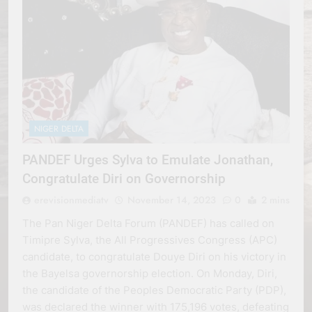
NIGER DELTA
PANDEF Urges Sylva to Emulate Jonathan,
Congratulate Diri on Governorship
erevisionmediatv
November 14, 2023
0
2 mins
The Pan Niger Delta Forum (PANDEF) has called on
Timipre Sylva, the All Progressives Congress (APC)
candidate, to congratulate Douye Diri on his victory in
the Bayelsa governorship election. On Monday, Diri,
the candidate of the Peoples Democratic Party (PDP),
was declared the winner with 175,196 votes, defeating