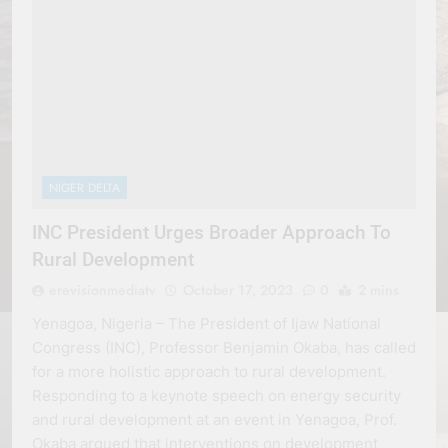
NIGER DELTA
INC President Urges Broader Approach To
Rural Development
erevisionmediatv
October 17, 2023
0
2 mins
Yenagoa, Nigeria – The President of Ijaw National
Congress (INC), Professor Benjamin Okaba, has called
for a more holistic approach to rural development.
Responding to a keynote speech on energy security
and rural development at an event in Yenagoa, Prof.
Okaba argued that interventions on development