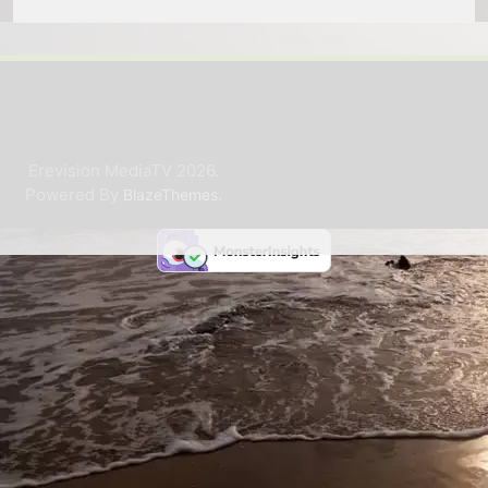
Erevision MediaTV 2026.
Powered By
.
BlazeThemes