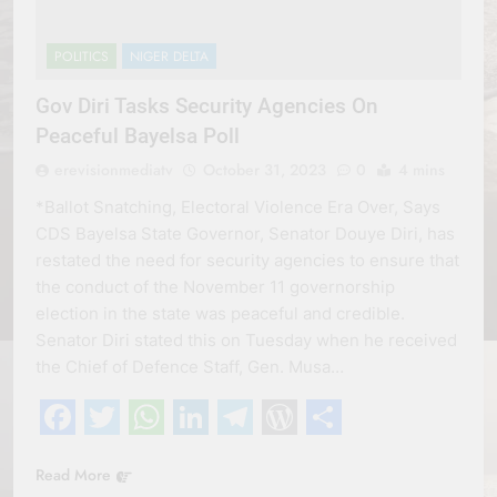
POLITICS
NIGER DELTA
Gov Diri Tasks Security Agencies On
Peaceful Bayelsa Poll
erevisionmediatv
October 31, 2023
0
4 mins
*Ballot Snatching, Electoral Violence Era Over, Says
CDS Bayelsa State Governor, Senator Douye Diri, has
restated the need for security agencies to ensure that
the conduct of the November 11 governorship
election in the state was peaceful and credible.
Senator Diri stated this on Tuesday when he received
the Chief of Defence Staff, Gen. Musa…
Facebook
Twitter
WhatsApp
LinkedIn
Telegram
WordPress
Share
Read More