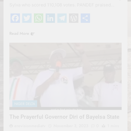
Sylva who scored 110,108 votes. PANDEF praised…
Facebook
Twitter
WhatsApp
LinkedIn
Telegram
WordPress
Share
Read More
NIGER DELTA
The Prayerful Governor Diri of Bayelsa State
erevisionmediatv
November 3, 2023
0
1 mins