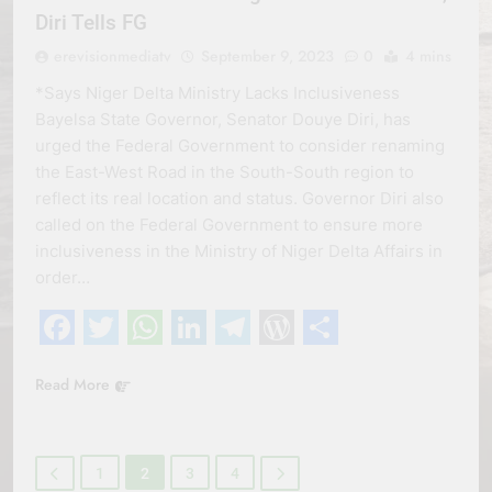
Diri Tells FG
erevisionmediatv
September 9, 2023
0
4 mins
*Says Niger Delta Ministry Lacks Inclusiveness
Bayelsa State Governor, Senator Douye Diri, has
urged the Federal Government to consider renaming
the East-West Road in the South-South region to
reflect its real location and status. Governor Diri also
called on the Federal Government to ensure more
inclusiveness in the Ministry of Niger Delta Affairs in
order…
Facebook
Twitter
WhatsApp
LinkedIn
Telegram
WordPress
Share
Read More
1
2
3
4