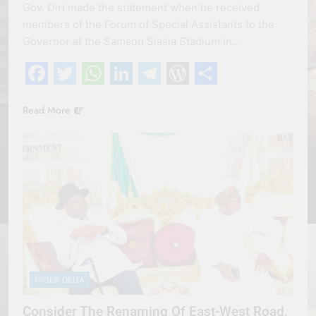
Gov. Diri made the statement when he received
members of the Forum of Special Assistants to the
Governor at the Samson Siasia Stadium in…
Facebook
Twitter
WhatsApp
LinkedIn
Telegram
WordPress
Share
Read More
NIGER DELTA
Consider The Renaming Of East-West Road,