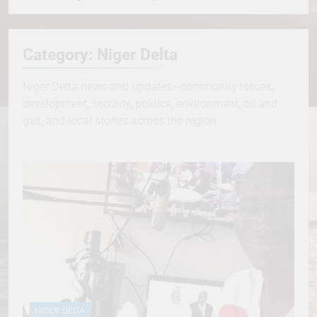
Category:
Niger Delta
Niger Delta news and updates—community issues,
development, security, politics, environment, oil and
gas, and local stories across the region
NIGER DELTA