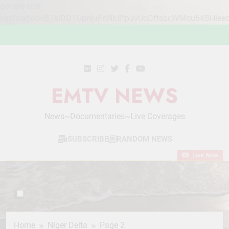
google-site-
verification=STslDOTUphjuFnNh8fpJvUoDftsbcWMou54SHlee
Skip
to
content
EMTV NEWS
News~Documentaries~Live Coverages
SUBSCRIBE
RANDOM NEWS
Live Now
Home
Niger Delta
Page 2