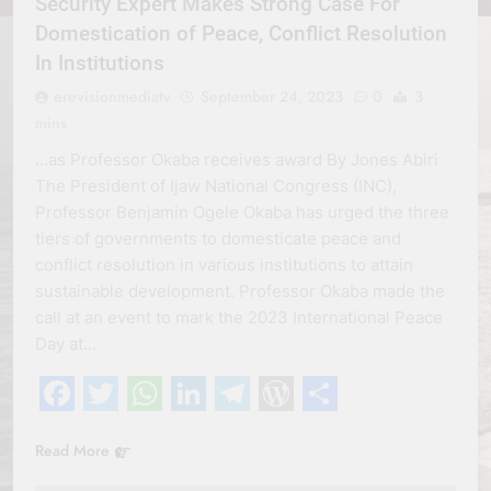
Security Expert Makes Strong Case For
Domestication of Peace, Conflict Resolution
In Institutions
erevisionmediatv
September 24, 2023
0
3
mins
…as Professor Okaba receives award By Jones Abiri
The President of Ijaw National Congress (INC),
Professor Benjamin Ogele Okaba has urged the three
tiers of governments to domesticate peace and
conflict resolution in various institutions to attain
sustainable development. Professor Okaba made the
call at an event to mark the 2023 International Peace
Day at…
Facebook
Twitter
WhatsApp
LinkedIn
Telegram
WordPress
Share
Read More