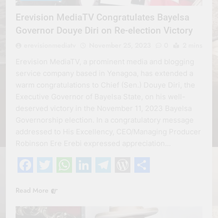
Erevision MediaTV Congratulates Bayelsa
Governor Douye Diri on Re-election Victory
erevisionmediatv
November 25, 2023
0
2 mins
Erevision MediaTV, a prominent media and blogging
service company based in Yenagoa, has extended a
warm congratulations to Chief (Sen.) Douye Diri, the
Executive Governor of Bayelsa State, on his well-
deserved victory in the November 11, 2023 Bayelsa
Governorship election. In a congratulatory message
addressed to His Excellency, CEO/Managing Producer
Robinson Ere Erebi expressed appreciation…
Facebook
Twitter
WhatsApp
LinkedIn
Telegram
WordPress
Share
Read More