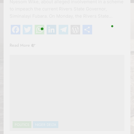
Nyesom Wike, about alleged involvement in a scheme
to impeach the current Rivers State Governor,
Siminalayi Fubara. On Monday, the Rivers State…
Facebook
Twitter
WhatsApp
LinkedIn
Telegram
WordPress
Share
Read More
POLITICS
NIGER DELTA