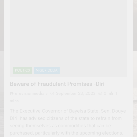
POLITICS
NIGER DELTA
Beware of Fraudulent Promises -Diri
erevisionmediatv
September 23, 2023
0
1
mins
The Executive Governor of Bayelsa State, Sen. Douye
Diri, has advised citizens of the state to refrain from
seeing themselves as commodities that can be
purchased, particularly with the upcoming elections.