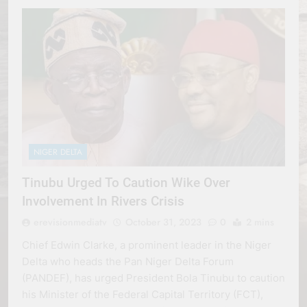
NIGER DELTA
Tinubu Urged To Caution Wike Over
Involvement In Rivers Crisis
erevisionmediatv
October 31, 2023
0
2 mins
Chief Edwin Clarke, a prominent leader in the Niger
Delta who heads the Pan Niger Delta Forum
(PANDEF), has urged President Bola Tinubu to caution
his Minister of the Federal Capital Territory (FCT),