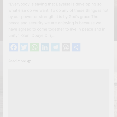
“Everybody is saying that Bayelsa is developing so
what else do we want. To do any of these things is not
by our power or strength it is by God’s grace.The
peace and security we are enjoying is because we
have agreed to come together to live in peace and in
unity” -Sen. Douye Diri,…
Facebook
Twitter
WhatsApp
LinkedIn
Telegram
WordPress
Share
Read More