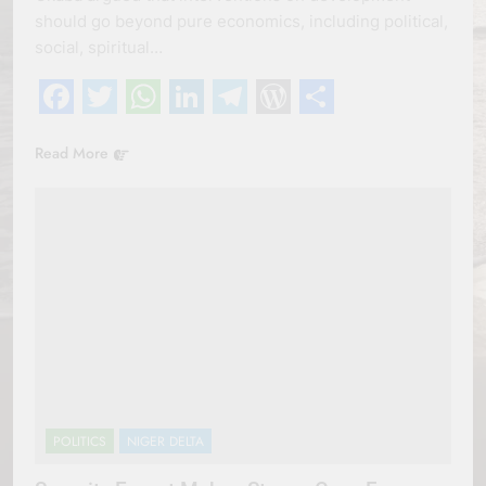
should go beyond pure economics, including political,
social, spiritual…
Facebook
Twitter
WhatsApp
LinkedIn
Telegram
WordPress
Share
Read More
POLITICS
NIGER DELTA