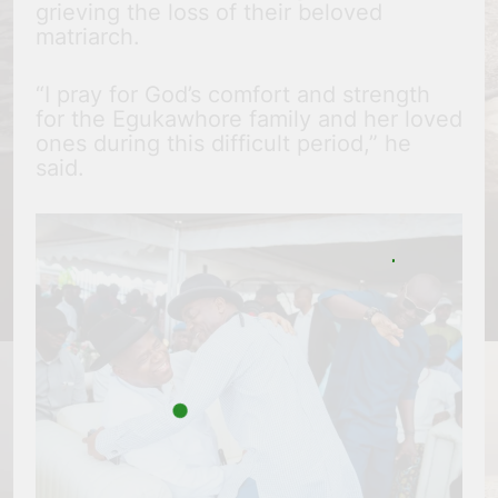
grieving the loss of their beloved
matriarch.
“I pray for God’s comfort and strength
for the Egukawhore family and her loved
ones during this difficult period,” he
said.