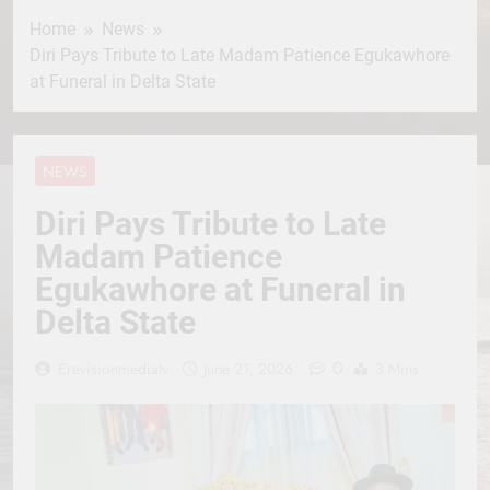
Home
News
Diri Pays Tribute to Late Madam Patience Egukawhore
at Funeral in Delta State
NEWS
Diri Pays Tribute to Late
Madam Patience
Egukawhore at Funeral in
Delta State
0
Erevisionmediatv
June 21, 2026
3 Mins