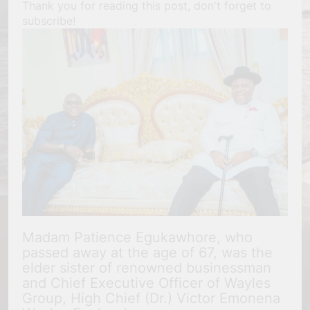
Thank you for reading this post, don't forget to
subscribe!
Madam Patience Egukawhore, who
passed away at the age of 67, was the
elder sister of renowned businessman
and Chief Executive Officer of Wayles
Group, High Chief (Dr.) Victor Emonena