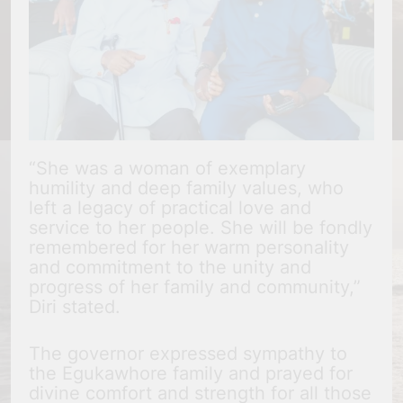
“She was a woman of exemplary
humility and deep family values, who
left a legacy of practical love and
service to her people. She will be fondly
remembered for her warm personality
and commitment to the unity and
progress of her family and community,”
Diri stated.
The governor expressed sympathy to
the Egukawhore family and prayed for
divine comfort and strength for all those