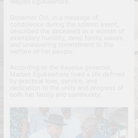
Wayles Egukawhore.
Governor Diri, in a message of
condolence during the solemn event,
described the deceased as a woman of
exemplary humility, deep family values,
and unwavering commitment to the
welfare of her people.
According to the Bayelsa governor,
Madam Egukawhore lived a life defined
by practical love, service, and
dedication to the unity and progress of
both her family and community.