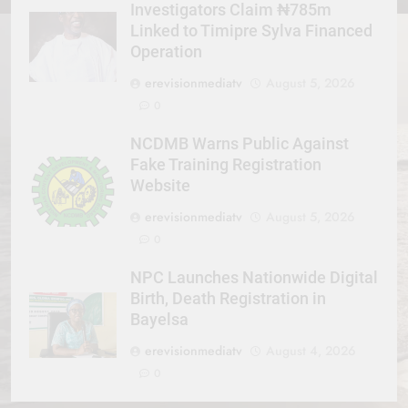
Investigators Claim ₦785m
Linked to Timipre Sylva Financed
Operation
erevisionmediatv
August 5, 2026
0
NCDMB Warns Public Against
Fake Training Registration
Website
erevisionmediatv
August 5, 2026
0
NPC Launches Nationwide Digital
Birth, Death Registration in
Bayelsa
erevisionmediatv
August 4, 2026
0