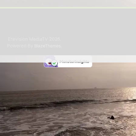
Erevision MediaTV 2026.
Powered By
.
BlazeThemes