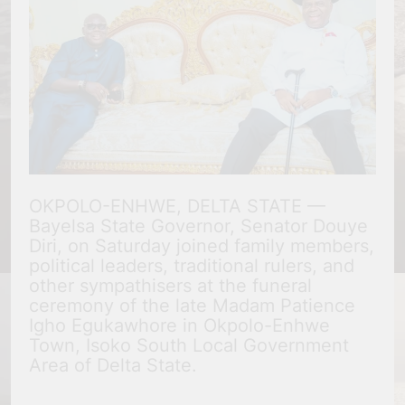
OKPOLO-ENHWE, DELTA STATE —
Bayelsa State Governor, Senator Douye
Diri, on Saturday joined family members,
political leaders, traditional rulers, and
other sympathisers at the funeral
ceremony of the late Madam Patience
Igho Egukawhore in Okpolo-Enhwe
Town, Isoko South Local Government
Area of Delta State.