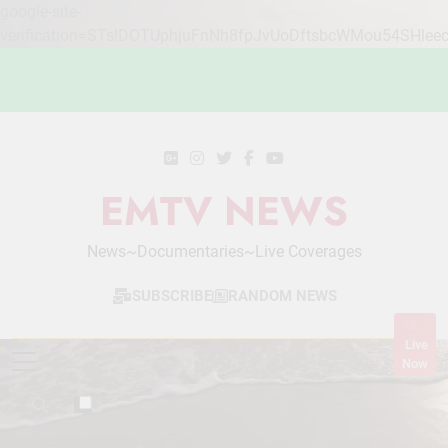
google-site-
verification=STslDOTUphjuFnNh8fpJvUoDftsbcWMou54SHlee
Skip
to
content
EMTV NEWS
News~Documentaries~Live Coverages
SUBSCRIBE
RANDOM NEWS
Live
Now