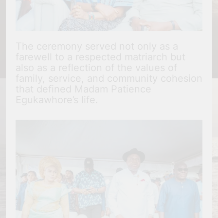
The ceremony served not only as a
farewell to a respected matriarch but
also as a reflection of the values of
family, service, and community cohesion
that defined Madam Patience
Egukawhore’s life.