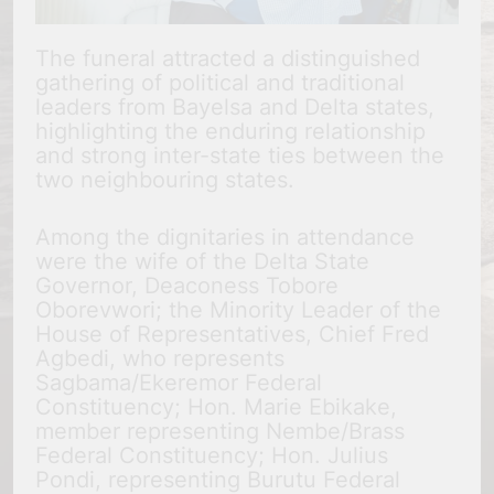
The funeral attracted a distinguished
gathering of political and traditional
leaders from Bayelsa and Delta states,
highlighting the enduring relationship
and strong inter-state ties between the
two neighbouring states.
Among the dignitaries in attendance
were the wife of the Delta State
Governor, Deaconess Tobore
Oborevwori; the Minority Leader of the
House of Representatives, Chief Fred
Agbedi, who represents
Sagbama/Ekeremor Federal
Constituency; Hon. Marie Ebikake,
member representing Nembe/Brass
Federal Constituency; Hon. Julius
Pondi, representing Burutu Federal