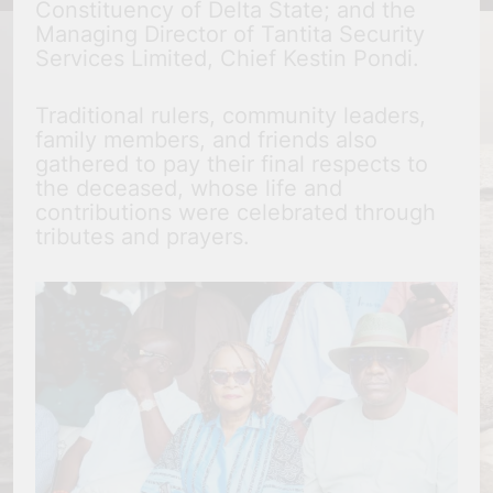
Constituency of Delta State; and the
Managing Director of Tantita Security
Services Limited, Chief Kestin Pondi.
Traditional rulers, community leaders,
family members, and friends also
gathered to pay their final respects to
the deceased, whose life and
contributions were celebrated through
tributes and prayers.