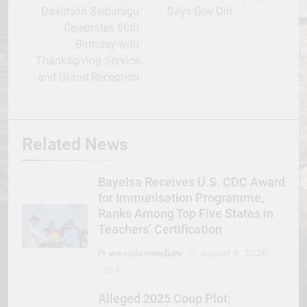
Davidson Seibarugu
Says Gov Diri
Celebrates 60th
Birthday with
Thanksgiving Service
and Grand Reception
Related News
Bayelsa Receives U.S. CDC Award
for Immunisation Programme,
Ranks Among Top Five States in
Teachers’ Certification
erevisionmediatv
August 6, 2026
0
Alleged 2025 Coup Plot: