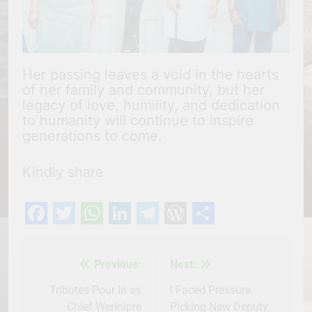
Her passing leaves a void in the hearts
of her family and community, but her
legacy of love, humility, and dedication
to humanity will continue to inspire
generations to come.
Kindly share
Facebook
Twitter
WhatsApp
LinkedIn
Telegram
WordPress
Share
Previous:
Next:
Post
navigation
Tributes Pour In as
I Faced Pressure
Chief Werinipre
Picking New Deputy,