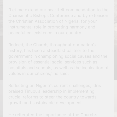
“Let me extend our heartfelt commendation to the
Charismatic Bishops Conference and by extension
the Christian Association of Nigeria, for your
instrumental role in promoting harmony and
peaceful co-existence in our country.
“Indeed, the Church, throughout our nation’s
history, has been a steadfast partner to the
government in championing social causes and the
provision of essential social services such as
hospitals and schools, as well as the inculcation of
values in our citizens,” he said.
Reflecting on Nigeria’s current challenges, Idris
praised Tinubu’s leadership in implementing
crucial reforms to steer the country towards
growth and sustainable development.
He reiterated the importance of the Church’s