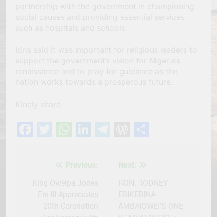
partnership with the government in championing
social causes and providing essential services
such as hospitals and schools.
Idris said it was important for religious leaders to
support the government’s vision for Nigeria’s
renaissance and to pray for guidance as the
nation works towards a prosperous future.
Kindly share
Facebook
Twitter
WhatsApp
LinkedIn
Telegram
WordPress
Share
Previous:
Next:
Post
navigation
King Oweipa Jones
HON. RODNEY
Ere III Appreciates
EBIKEBINA
20th Coronation
AMBAIOWEI’S ONE