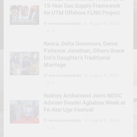
15-Year Gas Supply Framework
for UTM Offshore FLNG Project
erevisionmediatv
August 9, 2026
0
Kwara, Delta Governors, Dame
Patience Jonathan, Others Grace
Diri’s Daughter’s Traditional
Marriage
erevisionmediatv
August 9, 2026
0
Rodney Ambaiowei Joins NDDC
Adviser Doodei Agbabou Week at
Fe-Atei Uge Festival
erevisionmediatv
August 9, 2026
0