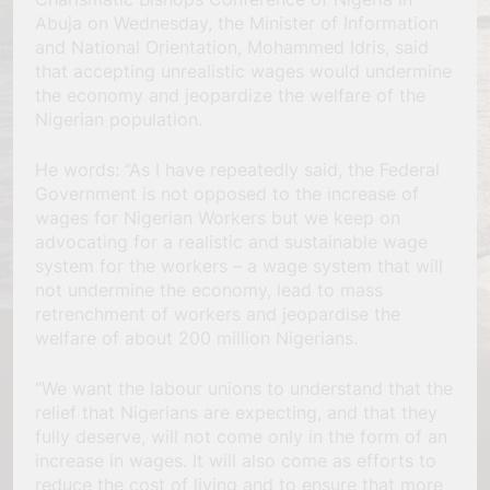
Abuja on Wednesday, the Minister of Information
and National Orientation, Mohammed Idris, said
that accepting unrealistic wages would undermine
the economy and jeopardize the welfare of the
Nigerian population.
He words: “As I have repeatedly said, the Federal
Government is not opposed to the increase of
wages for Nigerian Workers but we keep on
advocating for a realistic and sustainable wage
system for the workers – a wage system that will
not undermine the economy, lead to mass
retrenchment of workers and jeopardise the
welfare of about 200 million Nigerians.
“We want the labour unions to understand that the
relief that Nigerians are expecting, and that they
fully deserve, will not come only in the form of an
increase in wages. It will also come as efforts to
reduce the cost of living and to ensure that more