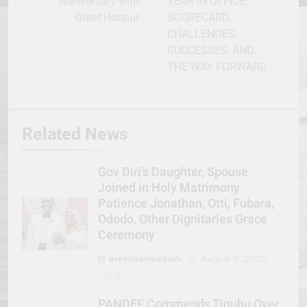
Anniversary with
YEAR IN OFFICE:
Great Honour
SCORECARD,
CHALLENGES,
SUCCESSES, AND
THE WAY FORWARD
Related News
Gov Diri’s Daughter, Spouse
Joined in Holy Matrimony
Patience Jonathan, Otti, Fubara,
Ododo, Other Dignitaries Grace
Ceremony
erevisionmediatv
August 9, 2026
0
PANDEF Commends Tinubu Over