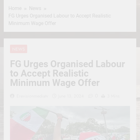
Home
News
FG Urges Organised Labour to Accept Realistic
Minimum Wage Offer
NEWS
FG Urges Organised Labour
to Accept Realistic
Minimum Wage Offer
0
Erevisionmediatv
June 13, 2024
3 Mins