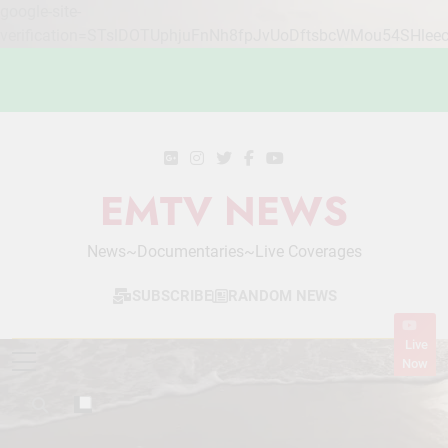
google-site-
verification=STslDOTUphjuFnNh8fpJvUoDftsbcWMou54SHlee
Skip
to
content
EMTV NEWS
News~Documentaries~Live Coverages
SUBSCRIBE
RANDOM NEWS
Live
Now