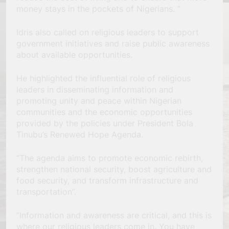
money stays in the pockets of Nigerians. ”
Idris also called on religious leaders to support
government initiatives and raise public awareness
about available opportunities.
He highlighted the influential role of religious
leaders in disseminating information and
promoting unity and peace within Nigerian
communities and the economic opportunities
provided by the policies under President Bola
Tinubu’s Renewed Hope Agenda.
“The agenda aims to promote economic rebirth,
strengthen national security, boost agriculture and
food security, and transform infrastructure and
transportation”.
“Information and awareness are critical, and this is
where our religious leaders come in. You have