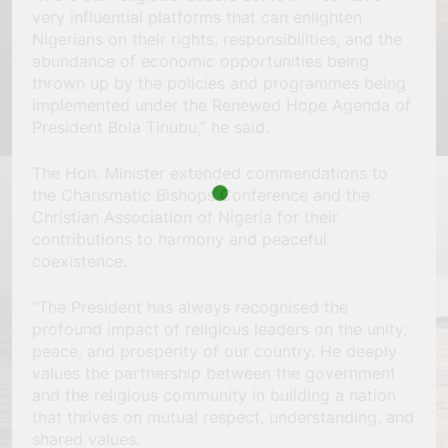
very influential platforms that can enlighten
Nigerians on their rights, responsibilities, and the
abundance of economic opportunities being
thrown up by the policies and programmes being
implemented under the Renewed Hope Agenda of
President Bola Tinubu,” he said.
The Hon. Minister extended commendations to
the Charismatic Bishops Conference and the
Christian Association of Nigeria for their
contributions to harmony and peaceful
coexistence.
“The President has always recognised the
profound impact of religious leaders on the unity,
peace, and prosperity of our country. He deeply
values the partnership between the government
and the religious community in building a nation
that thrives on mutual respect, understanding, and
shared values.