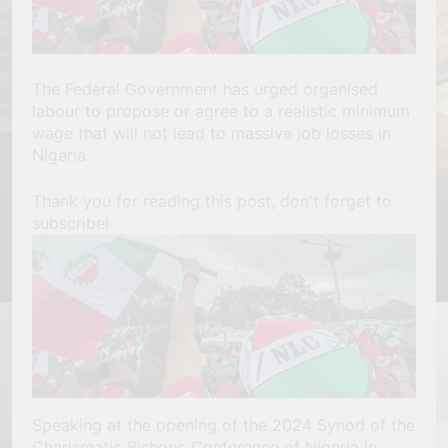
The Federal Government has urged organised
labour to propose or agree to a realistic minimum
wage that will not lead to massive job losses in
Nigeria.
Thank you for reading this post, don't forget to
subscribe!
Speaking at the opening of the 2024 Synod of the
Charismatic Bishops Conference of Nigeria in