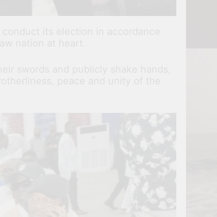
 conduct its election in accordance
jaw nation at heart.
heir swords and publicly shake hands,
otherliness, peace and unity of the