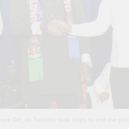
ye Diri, on Tuesday took steps to end the protra