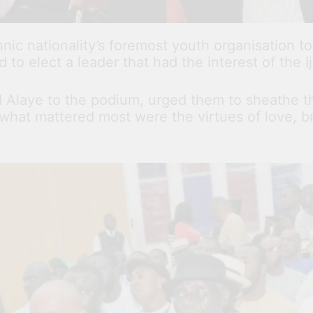
ic nationality’s foremost youth organisation to
d to elect a leader that had the interest of the I
nd Alaye to the podium, urged them to sheathe t
what mattered most were the virtues of love, br