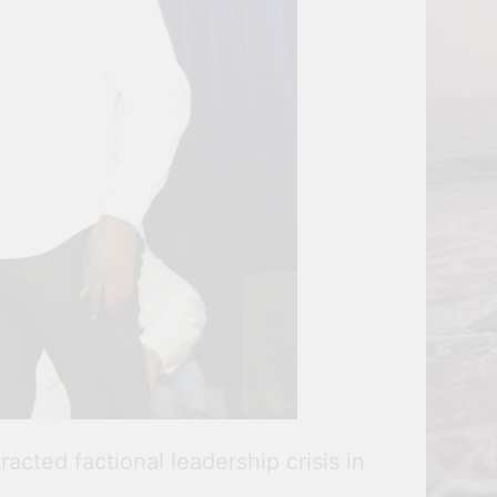
cted factional leadership crisis in