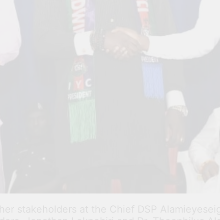
ther stakeholders at the Chief DSP Alamieyese