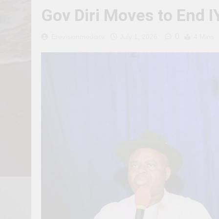
Gov Diri Moves to End I
0
Erevisionmediatv
July 1, 2026
4 Mins