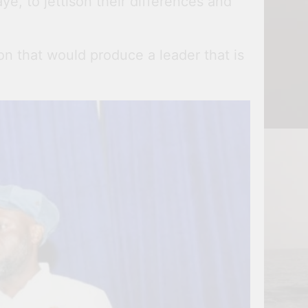
ye, to jettison their differences and
n that would produce a leader that is