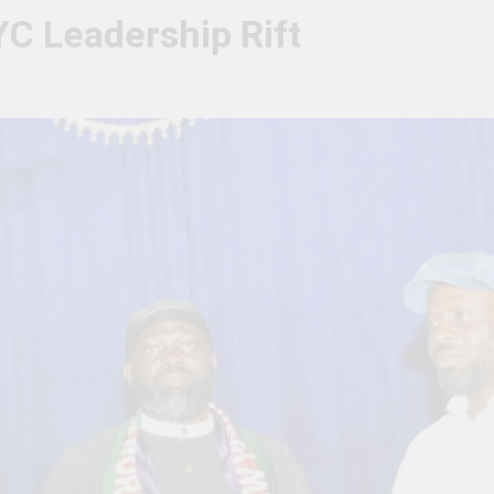
YC Leadership Rift