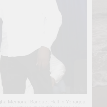
igha Memorial Banquet Hall in Yenagoa,