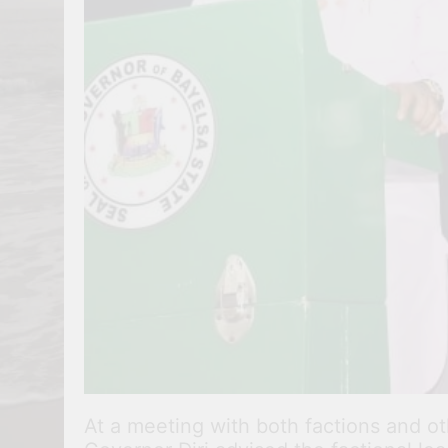
At a meeting with both factions and o