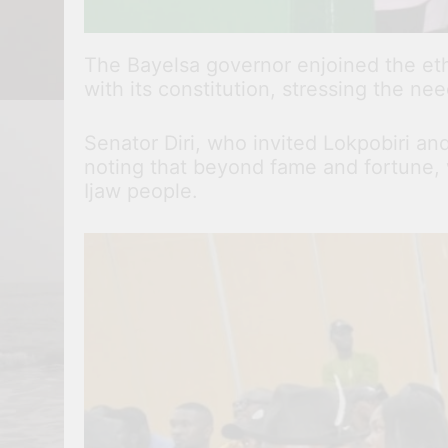
The Bayelsa governor enjoined the ethn
with its constitution, stressing the nee
Senator Diri, who invited Lokpobiri a
noting that beyond fame and fortune, 
Ijaw people.