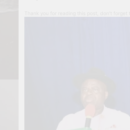
Thank you for reading this post, don't forget 