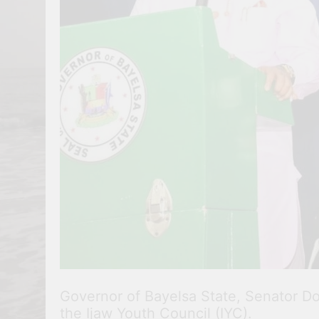
Governor of Bayelsa State, Senator Dou
the Ijaw Youth Council (IYC).