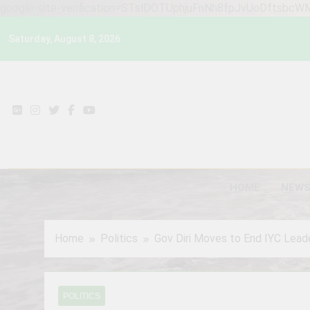
google-site-verification=STslDOTUphjuFnNh8fpJvUoDftsbc
Skip
Saturday, August 8, 2026
to
content
HOME
NEW
Home
Politics
Gov Diri Moves to End IYC Leade
POLITICS