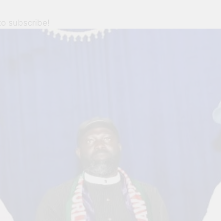
to subscribe!