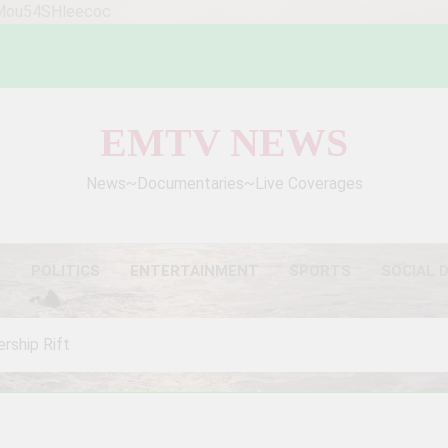
WMou54SHleecoc
EMTV NEWS
News~Documentaries~Live Coverages
S
POLITICS
ENTERTAINMENT
SPORTS
SOCIAL 
rship Rift