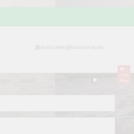
SUBSCRIBE
RANDOM NEWS
Live
Now
DIARY
ABOUT