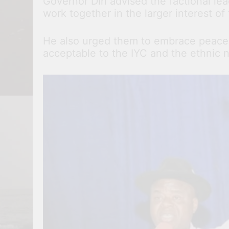
Governor Diri advised the factional le
work together in the larger interest of 
He also urged them to embrace peace i
acceptable to the IYC and the ethnic na