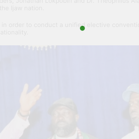
aders, Jonathan Lokpobiri and Dr. Theophilus Ala
the Ijaw nation.
n order to conduct a unified elective conventio
tionality.