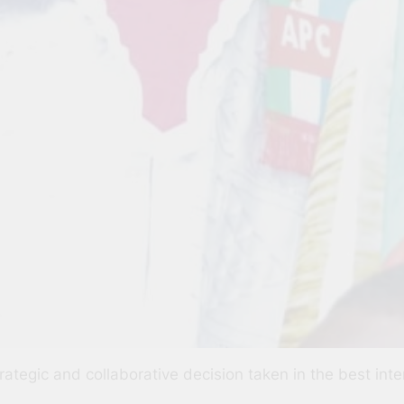
strategic and collaborative decision taken in the best int