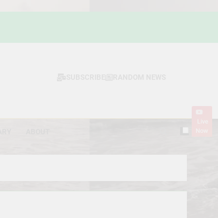
SUBSCRIBE
RANDOM NEWS
Live
Now
ARY
ABOUT