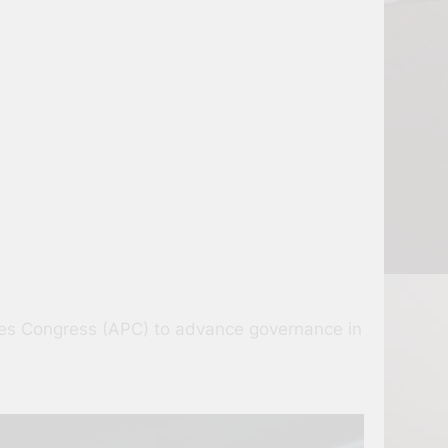
sives Congress (APC) to advance governance in