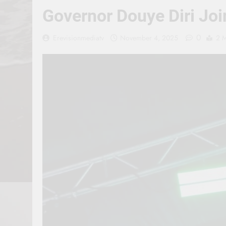
Governor Douye Diri Jo
0
Erevisionmediatv
November 4, 2025
2 M