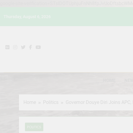
google-site-verification=STslDOTUphjuFnNh8fpJvUoDftsbcW
Skip
Thursday, August 6, 2026
to
content
HOME
NE
Home
Politics
Governor Douye Diri Joins APC,
POLITICS