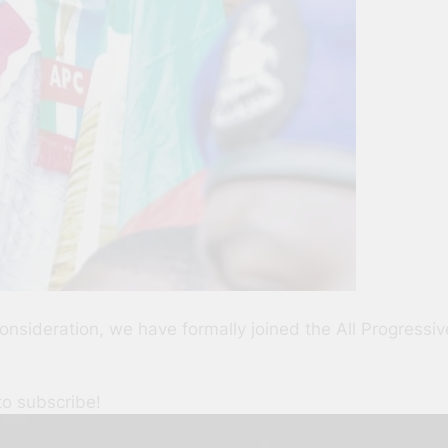
consideration, we have formally joined the All Progres
to subscribe!