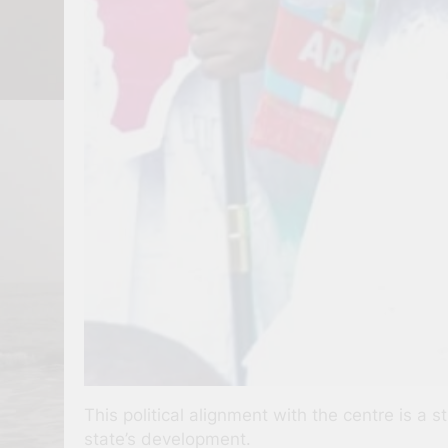
This political alignment with the centre is a 
state’s development.