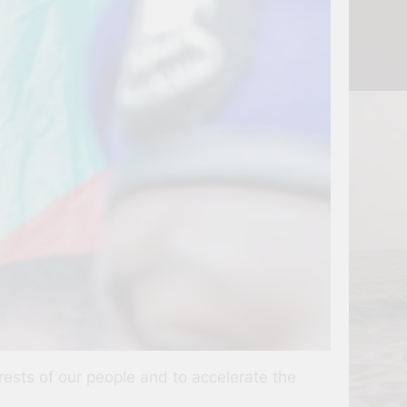
erests of our people and to accelerate the