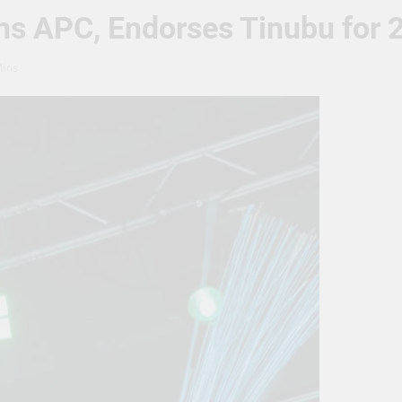
ins APC, Endorses Tinubu for
ins