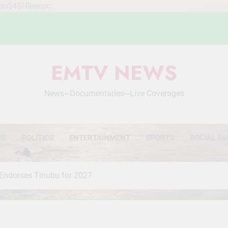
Mou54SHleecoc
EMTV NEWS
News~Documentaries~Live Coverages
WS
POLITICS
ENTERTAINMENT
SPORTS
SOCIAL DI
 Endorses Tinubu for 2027