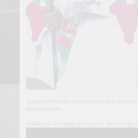
Today, after wide consultations and careful 
Bayelsa State.
Thank you for reading this post, don't forget 