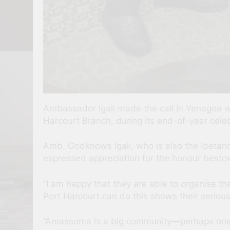
Ambassador Igali made the call in Yenagoa
Harcourt Branch, during its end-of-year cele
Amb. Godknows Igali, who is also the Ibetari
expressed appreciation for the honour besto
“I am happy that they are able to organise
Port Harcourt can do this shows their serio
“Amassoma is a big community—perhaps one o