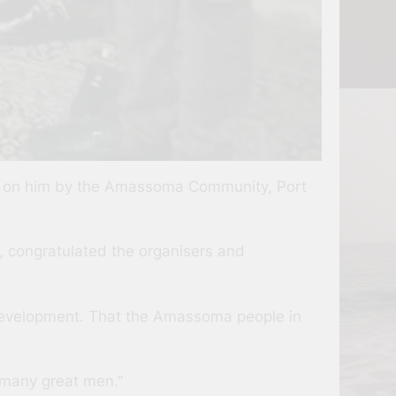
d on him by the Amassoma Community, Port
, congratulated the organisers and
 development. That the Amassoma people in
 many great men.”