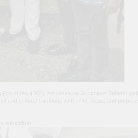
lta Forum (PANDEF), Ambassador Godknows Boladei Igal
al and cultural traditions with unity, focus, and purpos
to subscribe!