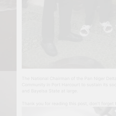
The National Chairman of the Pan Niger De
Community in Port Harcourt to sustain its soci
and Bayelsa State at large.
Thank you for reading this post, don't forget 