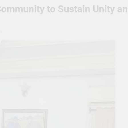
mmunity to Sustain Unity and 
ns