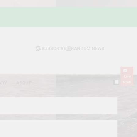
SUBSCRIBE
RANDOM NEWS
Live
Now
ARY
ABOUT