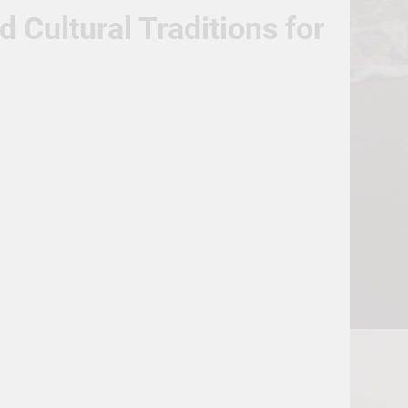
Cultural Traditions for