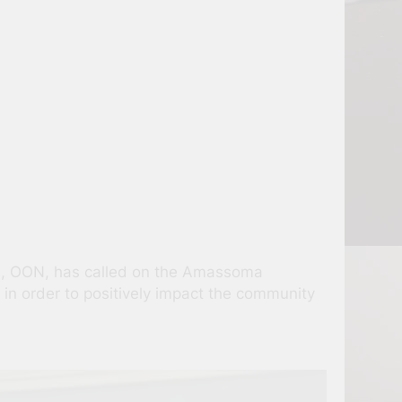
i, OON, has called on the Amassoma
e in order to positively impact the community