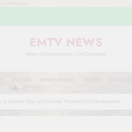
Mou54SHleecoc
EMTV NEWS
News~Documentaries~Live Coverages
WS
POLITICS
ENTERTAINMENT
SPORTS
SOCIAL DI
o Sustain Unity and Cultural Traditions for Development