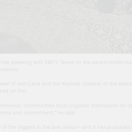
 while speaking with EMTV News on the award conferre
brations.
owei of Izon Land and the Keynote Speaker at the event
wed on him.
 themselves. Communities must organise themselves for
usness and commitment,” he said.
f the biggest in the Ijaw nation—and it has produced