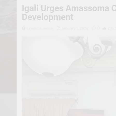
Igali Urges Amassoma Co
Development
0
Erevisionmediatv
February 1, 2026
2 Mi