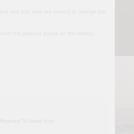
afra and that they are coming to avenge the
rom the planned attack on the military
, Nigerians To Renew Hope