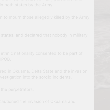
in both states by the Army.
n to mourn those allegedly killed by the Army
 states, and declared that nobody in military
thnic nationality consented to be part of
 IPOB.
ured in Okuama, Delta State and the invasion
estigation into the sordid incidents.
 the perpetrators.
o cautioned the invasion of Okuama and