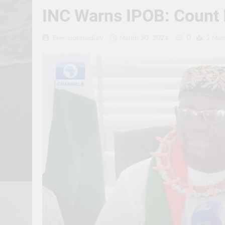
INC Warns IPOB: Count I
0
Erevisionmediatv
March 30, 2024
2 Min