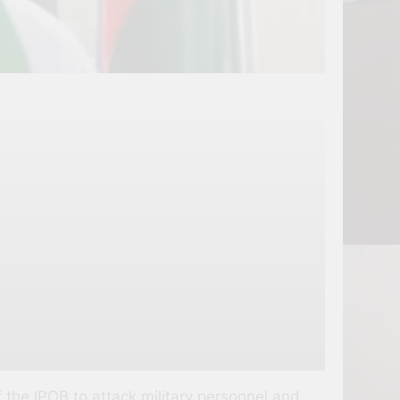
the IPOB to attack military personnel and