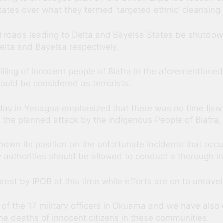
tates over what they termed ‘targeted ethnic’ cleansing 
all roads leading to Delta and Bayelsa States be shutdow
lta and Bayelsa respectively.
illing of innocent people of Biafra in the aforementioned
hould be considered as terrorists.
y in Yenagoa emphasized that there was no time Ijaw e
 the planned attack by the Indigenous People of Biafra,
nown its position on the unfortunate incidents that occ
y authorities should be allowed to conduct a thorough inv
at by IPOB at this time while efforts are on to unravel
 of the 17 military officers in Okuama and we have als
e deaths of innocent citizens in these communities.