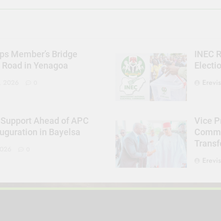
ps Member’s Bridge
INEC R
s Road in Yenagoa
Electi
Erevi
, 2026
0
 Support Ahead of APC
Vice P
uguration in Bayelsa
Commit
Trans
2026
0
Erevi