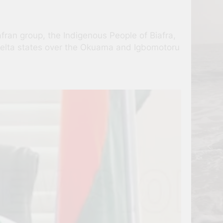
fran group, the Indigenous People of Biafra,
d Delta states over the Okuama and Igbomotoru