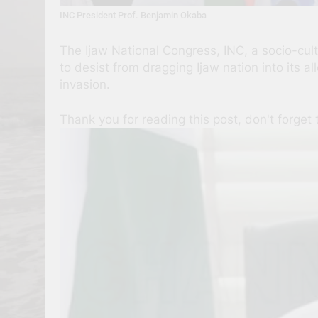
INC President Prof. Benjamin Okaba
The Ijaw National Congress, INC, a socio-cul
to desist from dragging Ijaw nation into its 
invasion.
Thank you for reading this post, don't forget 