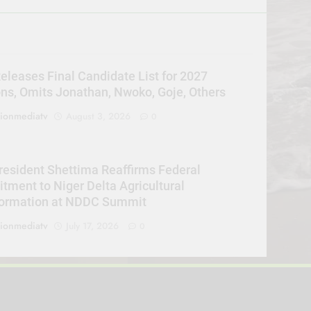
eleases Final Candidate List for 2027
ons, Omits Jonathan, Nwoko, Goje, Others
sionmediatv
August 3, 2026
0
resident Shettima Reaffirms Federal
ment to Niger Delta Agricultural
formation at NDDC Summit
sionmediatv
July 17, 2026
0