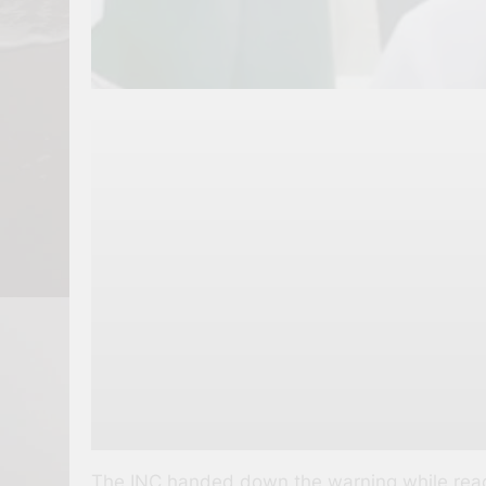
The INC handed down the warning while reacti