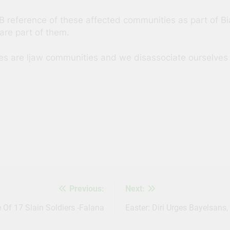
B reference of these affected communities as part of Bi
are part of them.
s are ljaw communities and we disassociate ourselves f
s
Previous:
Next:
Of 17 Slain Soldiers -Falana
Easter: Diri Urges Bayelsans