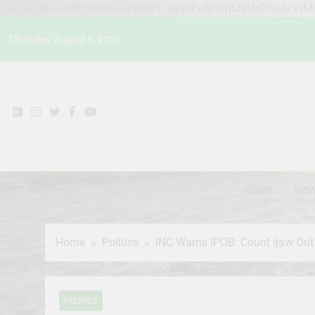
google-site-verification=STslDOTUphjuFnNh8fpJvUoDftsbcW
Skip
Thursday, August 6, 2026
to
content
HOME
NE
Home
Politics
INC Warns IPOB: Count Ijaw Out 
POLITICS