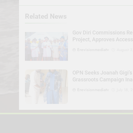
Related News
Gov Diri Commissions Re
Project, Approves Acces
Erevisionmediatv
August 3
OPN Seeks Joanah Gigi’s
Grassroots Campaign Ina
Erevisionmediatv
July 18, 