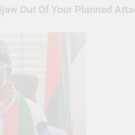
jaw Out Of Your Planned Atta
s