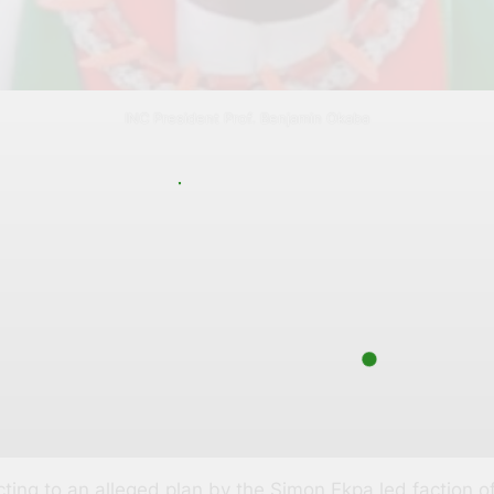
INC President Prof. Benjamin Okaba
ng to an alleged plan by the Simon Ekpa led faction of 