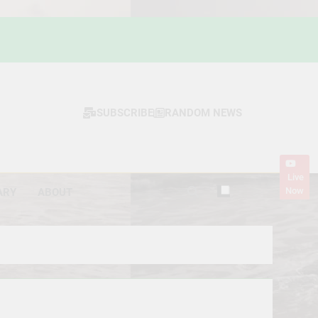
SUBSCRIBE
RANDOM NEWS
Live
Now
ARY
ABOUT