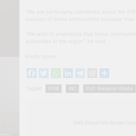
“We are particularly concerned about the IPO
invasion of these communities because they 
“We wish to emphasize that these communitie
authorities in the region”, he said.
Kindly share
Facebook
Twitter
WhatsApp
LinkedIn
Telegram
WordPres
Share
Tagged:
IPOB
INC
Prof. Benjamin Okaba
Post
navigation
DHQ Should Not Bungle Case 