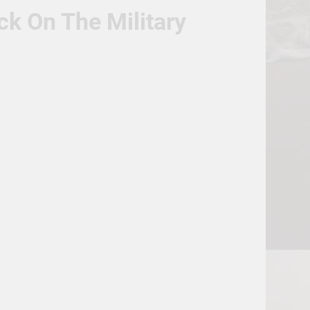
ck On The Military