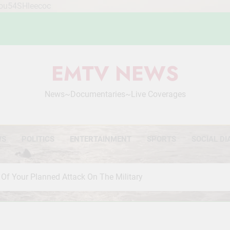
Mou54SHleecoc
EMTV NEWS
News~Documentaries~Live Coverages
WS
POLITICS
ENTERTAINMENT
SPORTS
SOCIAL DI
Of Your Planned Attack On The Military