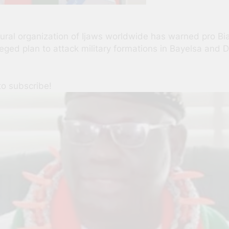
tural organization of Ijaws worldwide has warned pro Bia
alleged plan to attack military formations in Bayelsa an
to subscribe!