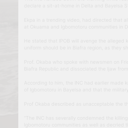
declare a sit-at-home in Delta and Bayelsa S
Ekpa in a trending video, had directed that 
at Okuama and Igbomotoru communities in De
He stated that IPOB will avenge the alleged k
uniform should be in Biafra region, as they s
Prof. Okaba who spoke with newsmen on Frida
Biafra Republic and dissociated the Ijaw from
According to him, the INC had earlier made k
of Igbomotoru in Bayelsa and that the militar
Prof Okaba described as unacceptable the thre
“The INC has severally condemned the killing
Igbomotoru communities as well as decried th