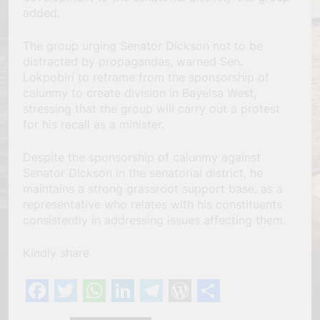
added.
The group urging Senator Dickson not to be
distracted by propagandas, warned Sen.
Lokpobiri to reframe from the sponsorship of
calunmy to create division in Bayelsa West,
stressing that the group will carry out a protest
for his recall as a minister.
Despite the sponsorship of calunmy against
Senator Dickson in the senatorial district, he
maintains a strong grassroot support base, as a
representative who relates with his constituents
consistently in addressing issues affecting them.
Kindly share
Facebook
Twitter
WhatsApp
LinkedIn
Telegram
WordPress
Share