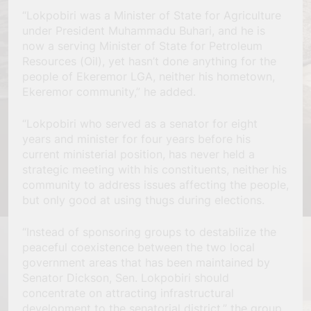
“Lokpobiri was a Minister of State for Agriculture
under President Muhammadu Buhari, and he is
now a serving Minister of State for Petroleum
Resources (Oil), yet hasn’t done anything for the
people of Ekeremor LGA, neither his hometown,
Ekeremor community,” he added.
“Lokpobiri who served as a senator for eight
years and minister for four years before his
current ministerial position, has never held a
strategic meeting with his constituents, neither his
community to address issues affecting the people,
but only good at using thugs during elections.
“Instead of sponsoring groups to destabilize the
peaceful coexistence between the two local
government areas that has been maintained by
Senator Dickson, Sen. Lokpobiri should
concentrate on attracting infrastructural
development to the senatorial district,” the group