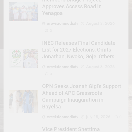
Approves Access Road in
Yenagoa
erevisionmediatv
August 3, 2026
0
INEC Releases Final Candidate
List for 2027 Elections, Omits
Jonathan, Nwoko, Goje, Others
erevisionmediatv
August 3, 2026
0
OPN Seeks Joanah Gigi’s Support
Ahead of APC Grassroots
Campaign Inauguration in
Bayelsa
erevisionmediatv
July 18, 2026
0
Vice President Shettima