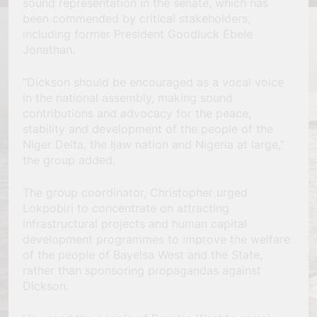
sound representation in the senate, which has
been commended by critical stakeholders,
including former President Goodluck Ebele
Jonathan.
“Dickson should be encouraged as a vocal voice
in the national assembly, making sound
contributions and advocacy for the peace,
stability and development of the people of the
Niger Delta, the Ijaw nation and Nigeria at large,”
the group added.
The group coordinator, Christopher urged
Lokpobiri to concentrate on attracting
infrastructural projects and human capital
development programmes to improve the welfare
of the people of Bayelsa West and the State,
rather than sponsoring propagandas against
Dickson.