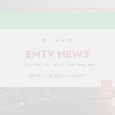
google-site-
verification=STslDOTUphjuFnNh8fpJvUoDftsbcWMou54SHlee
Skip
to
content
EMTV NEWS
News~Documentaries~Live Coverages
SUBSCRIBE
RANDOM NEWS
Live
Now