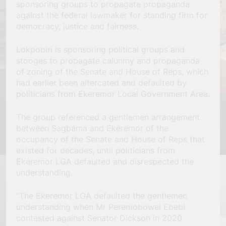
sponsoring groups to propagate propaganda
against the federal lawmaker for standing firm for
democracy, justice and fairness.
Lokpobiri is sponsoring political groups and
stooges to propagate calunmy and propaganda
of zoning of the Senate and House of Reps, which
had earlier been altercated and defaulted by
politicians from Ekeremor Local Government Area.
The group referenced a gentlemen arrangement
between Sagbama and Ekeremor of the
occupancy of the Senate and House of Reps that
existed for decades, until politicians from
Ekeremor LGA defaulted and disrespected the
understanding.
“The Ekeremor LGA defaulted the gentlemen
understanding when Mr Peremobowei Ebebi
contested against Senator Dickson in 2020