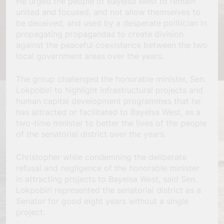
He urged the people of Bayelsa West to remain
united and focused, and not allow themselves to
be deceived, and used by a desperate politician in
propagating propagandas to create division
against the peaceful coexistence between the two
local government areas over the years.
The group challenged the honorable minister, Sen.
Lokpobiri to highlight infrastructural projects and
human capital development programmes that he
has attracted or facilitated to Bayelsa West, as a
two-time minister to better the lives of the people
of the senatorial district over the years.
Christopher while condemning the deliberate
refusal and negligence of the honorable minister
in attracting projects to Bayelsa West, said Sen.
Lokpobiri represented the senatorial district as a
Senator for good eight years without a single
project.