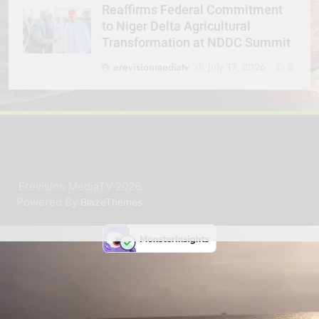
Reaffirms Federal Commitment
to Niger Delta Agricultural
Transformation at NDDC Summit
erevisionmediatv
July 17, 2026
0
Erevision MediaTV 2026.
Powered By
.
BlazeThemes