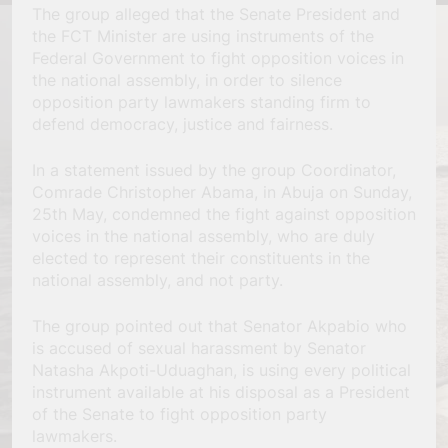
The group alleged that the Senate President and
the FCT Minister are using instruments of the
Federal Government to fight opposition voices in
the national assembly, in order to silence
opposition party lawmakers standing firm to
defend democracy, justice and fairness.
In a statement issued by the group Coordinator,
Comrade Christopher Abama, in Abuja on Sunday,
25th May, condemned the fight against opposition
voices in the national assembly, who are duly
elected to represent their constituents in the
national assembly, and not party.
The group pointed out that Senator Akpabio who
is accused of sexual harassment by Senator
Natasha Akpoti-Uduaghan, is using every political
instrument available at his disposal as a President
of the Senate to fight opposition party
lawmakers.