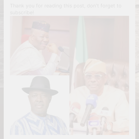
Thank you for reading this post, don't forget to
subscribe!