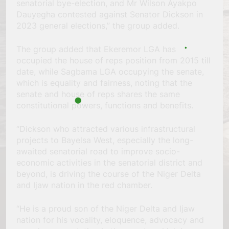
senatorial bye-election, and Mr Wilson Ayakpo
Dauyegha contested against Senator Dickson in
2023 general elections,” the group added.
The group added that Ekeremor LGA has
occupied the house of reps position from 2015 till
date, while Sagbama LGA occupying the senate,
which is equality and fairness, noting that the
senate and house of reps shares the same
constitutional powers, functions and benefits.
“Dickson who attracted various infrastructural
projects to Bayelsa West, especially the long-
awaited senatorial road to improve socio-
economic activities in the senatorial district and
beyond, is driving the course of the Niger Delta
and Ijaw nation in the red chamber.
“He is a proud son of the Niger Delta and Ijaw
nation for his vocality, eloquence, advocacy and