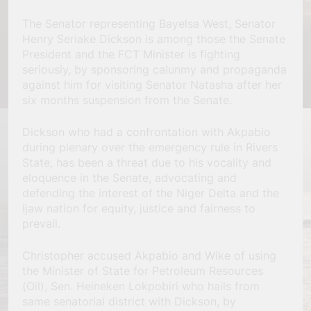
The Senator representing Bayelsa West, Senator
Henry Seriake Dickson is among those the Senate
President and the FCT Minister is fighting
seriously, by sponsoring calunmy and propaganda
against him for visiting Senator Natasha after her
six months suspension from the Senate.
Dickson who had a confrontation with Akpabio
during plenary over the emergency rule in Rivers
State, has been a threat due to his vocality and
eloquence in the Senate, advocating and
defending the interest of the Niger Delta and the
Ijaw nation for equity, justice and fairness to
prevail.
Christopher accused Akpabio and Wike of using
the Minister of State for Petroleum Resources
(Oil), Sen. Heineken Lokpobiri who hails from
same senatorial district with Dickson, by