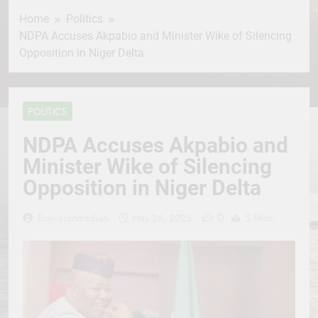
Home
Politics
NDPA Accuses Akpabio and Minister Wike of Silencing
Opposition in Niger Delta
POLITICS
NDPA Accuses Akpabio and
Minister Wike of Silencing
Opposition in Niger Delta
0
Erevisionmediatv
May 26, 2025
5 Mins