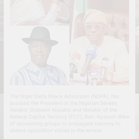
The Niger Delta Peace Advocates (NDPA), has
accused the President of the Nigerian Senate,
Senator Godswill Akpabio and Minister of the
Federal Capital Territory (FCT), Barr. Nyesom Wike
of sponsoring groups to propagate calunmy to
silence opposition voices in the senate.