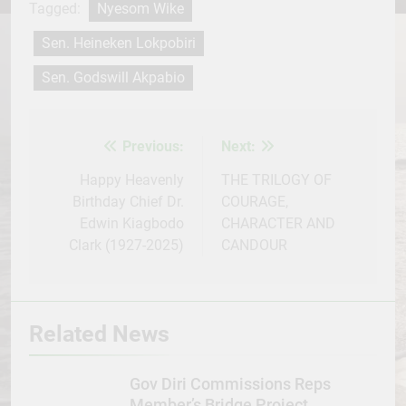
Tagged:
Nyesom Wike
Sen. Heineken Lokpobiri
Sen. Godswill Akpabio
Previous:
Next:
Post
navigation
Happy Heavenly
THE TRILOGY OF
Birthday Chief Dr.
COURAGE,
Edwin Kiagbodo
CHARACTER AND
Clark (1927-2025)
CANDOUR
Related News
Gov Diri Commissions Reps
Member’s Bridge Project,