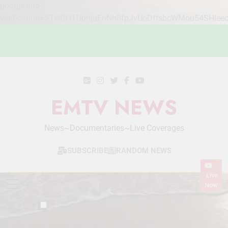
google-site-
verification=STslDOTUphjuFnNh8fpJvUoDftsbcWMou54SHlee
Skip
to
content
EMTV NEWS
News~Documentaries~Live Coverages
SUBSCRIBE
RANDOM NEWS
Live
Now