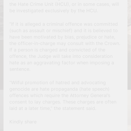
the Hate Crime Unit (HCU), or in some cases, will
be investigated exclusively by the HCU.
“If it is alleged a criminal offence was committed
(such as assault or mischief) and it is believed to
have been motivated by bias, prejudice or hate,
the officer-in-charge may consult with the Crown.
If a person is charged and convicted of the
offence, the Judge will take into consideration
hate as an aggravating factor when imposing a
sentence.
“Wilful promotion of hatred and advocating
genocide are hate propaganda (hate speech)
offences which require the Attorney General’s
consent to lay charges. These charges are often
laid at a later time,” the statement said.
Kindly share