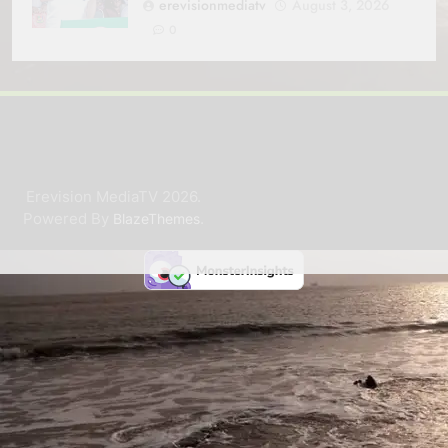
erevisionmediatv
August 3, 2026
0
Erevision MediaTV 2026.
Powered By
.
BlazeThemes