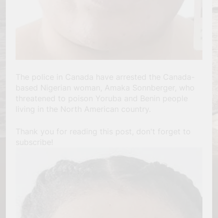
The police in Canada have arrested the Canada-
based Nigerian woman, Amaka Sonnberger, who
threatened to poison Yoruba and Benin people
living in the North American country.
Thank you for reading this post, don't forget to
subscribe!