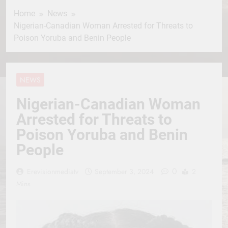
Home
News
Nigerian-Canadian Woman Arrested for Threats to
Poison Yoruba and Benin People
NEWS
Nigerian-Canadian Woman
Arrested for Threats to
Poison Yoruba and Benin
People
0
Erevisionmediatv
September 3, 2024
2
Mins