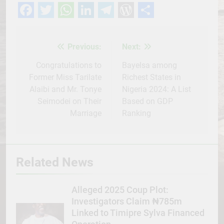
Facebook
Twitter
WhatsApp
LinkedIn
Telegram
WordPress
Share
Previous:
Next:
Post
navigation
Congratulations to
Bayelsa among
Former Miss Tarilate
Richest States in
Alaibi and Mr. Tonye
Nigeria 2024: A List
Seimodei on Their
Based on GDP
Marriage
Ranking
Related News
Alleged 2025 Coup Plot:
Investigators Claim ₦785m
Linked to Timipre Sylva Financed