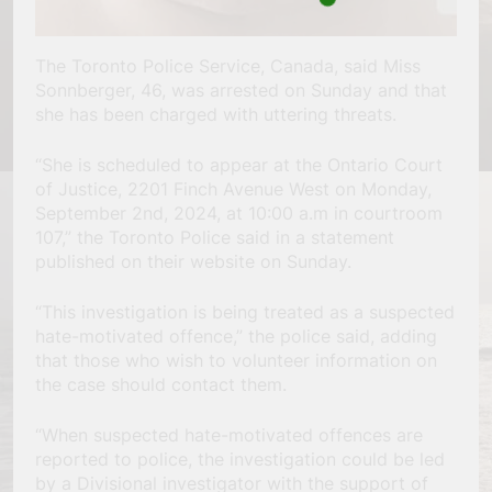
The Toronto Police Service, Canada, said Miss
Sonnberger, 46, was arrested on Sunday and that
she has been charged with uttering threats.
“She is scheduled to appear at the Ontario Court
of Justice, 2201 Finch Avenue West on Monday,
September 2nd, 2024, at 10:00 a.m in courtroom
107,” the Toronto Police said in a statement
published on their website on Sunday.
“This investigation is being treated as a suspected
hate-motivated offence,” the police said, adding
that those who wish to volunteer information on
the case should contact them.
“When suspected hate-motivated offences are
reported to police, the investigation could be led
by a Divisional investigator with the support of