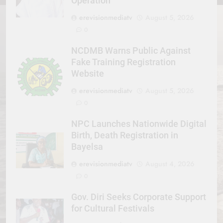
Operation
erevisionmediatv
August 5, 2026
0
NCDMB Warns Public Against
Fake Training Registration
Website
erevisionmediatv
August 5, 2026
0
NPC Launches Nationwide Digital
Birth, Death Registration in
Bayelsa
erevisionmediatv
August 4, 2026
0
Gov. Diri Seeks Corporate Support
for Cultural Festivals