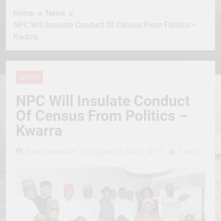
Home
News
NPC Will Insulate Conduct Of Census From Politics –
Kwarra
NEWS
NPC Will Insulate Conduct
Of Census From Politics –
Kwarra
0
Erevisionmediatv
August 30, 2022
3 Mins