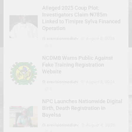
Alleged 2025 Coup Plot:
Investigators Claim ₦785m
Linked to Timipre Sylva Financed
Operation
erevisionmediatv
August 5, 2026
0
NCDMB Warns Public Against
Fake Training Registration
Website
erevisionmediatv
August 5, 2026
0
NPC Launches Nationwide Digital
Birth, Death Registration in
Bayelsa
erevisionmediatv
August 4, 2026