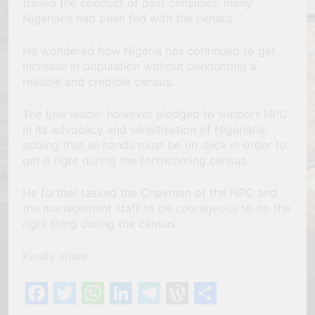
trailed the conduct of past censuses, many
Nigerians had been fed with the census.
He wondered how Nigeria has continued to get
increase in population without conducting a
reliable and credible census.
The Ijaw leader however pledged to support NPC
in its advocacy and sensitisation of Nigerians,
adding that all hands must be on deck in order to
get it right during the forthcoming census.
He further tasked the Chairman of the NPC and
the management staff to be courageous to do the
right thing during the census.
Kindly share