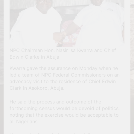
NPC Chairman Hon. Nasir Isa Kwarra and Chief
Edwin Clarke in Abuja
Kwarra gave the assurance on Monday when he
led a team of NPC Federal Commissioners on an
advocacy visit to the residence of Chief Edwin
Clark in Asokoro, Abuja.
He said the process and outcome of the
forthcoming census would be devoid of politics,
noting that the exercise would be acceptable to
all Nigerians