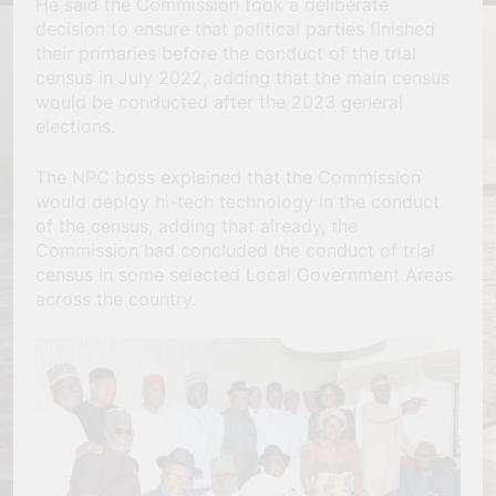
He said the Commission took a deliberate
decision to ensure that political parties finished
their primaries before the conduct of the trial
census in July 2022, adding that the main census
would be conducted after the 2023 general
elections.
The NPC boss explained that the Commission
would deploy hi-tech technology in the conduct
of the census, adding that already, the
Commission had concluded the conduct of trial
census in some selected Local Government Areas
across the country.