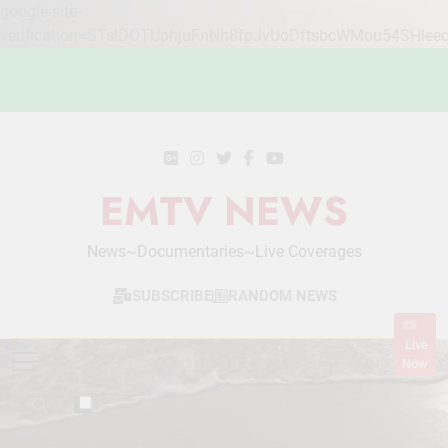
google-site-
verification=STslDOTUphjuFnNh8fpJvUoDftsbcWMou54SHlee
Skip
to
content
EMTV NEWS
News~Documentaries~Live Coverages
SUBSCRIBE
RANDOM NEWS
Live
Now