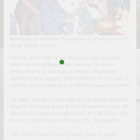
Members of National Population Commission with
Chief Edwin Clarke
Kwarra, who went down memory lane to recall
what the Commission had done so far in its
preparations to conduct a census, expressed
optimism and dogged determination to conduct a
reliable, acceptable and credible census next year.
He said: “We have captured all the entire houses in
Nigeria. We have given them the desired code. We
have these codes in digital form in 774 LGAs. You
know sir, there have been security challenges.
“So, a few LGAs have not been done in some