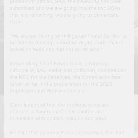
pockets of places. Now, the insecurity has been
subsidised and we are going into the two LGAs
that are remaining, we are going to demarcate
them.
“We are partnering with Nigerian Postal Service to
be able to develop a modern digital code that is
based on buildings and not on an area.”
Responding, Chief Edwin Clark, a Nigerian
nationalist, Ijaw leader and politician, commended
the NPC for the initiatives, the Commission has
taken so far in the preparation for the 2023
Population and Housing Census.
Clark lamented that the previous censuses’
conduct in Nigeria had been tainted and
enmeshed with politics, religion and tribe.
He said that as a result of controversies that had