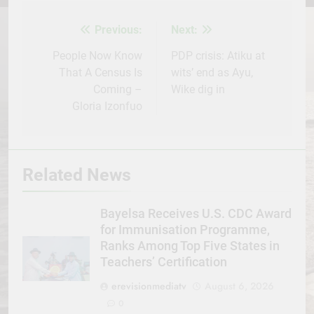
Facebook
Twitter
WhatsApp
LinkedIn
Telegram
WordPress
Share
Previous:
Next:
Post
navigation
People Now Know
PDP crisis: Atiku at
That A Census Is
wits’ end as Ayu,
Coming –
Wike dig in
Gloria Izonfuo
Related News
Bayelsa Receives U.S. CDC Award
for Immunisation Programme,
Ranks Among Top Five States in
Teachers’ Certification
erevisionmediatv
August 6, 2026
0