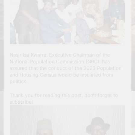
Nasir Isa Kwarra, Executive Chairman of the
National Population Commission (NPC), has
assured that the conduct of the 2023 Population
and Housing Census would be insulated from
politics.
Thank you for reading this post, don't forget to
subscribe!