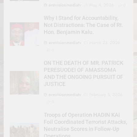
erevisionmediatv
May 4, 2026
0
Why I Stand for Accountability,
Not Distractions: The Case of Rt.
Hon. Benjamin Kalu.
erevisionmediatv
March 23, 2026
0
ON THE DEATH OF MR. PATRICK
PERESUODEI OF AMASSOMA
AND THE ONGOING PURSUIT OF
JUSTICE
erevisionmediatv
February 5, 2026
0
Troops of Operation HADIN KAI
Foil Coordinated Terrorist Attacks,
Neutralise Scores in Follow-Up
Operations