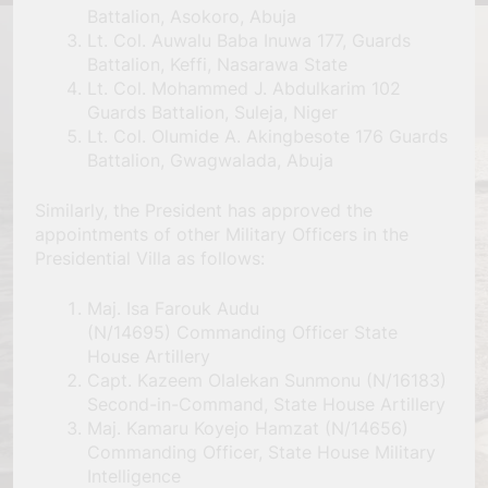
Battalion, Asokoro, Abuja
Lt. Col. Auwalu Baba Inuwa 177, Guards
Battalion, Keffi, Nasarawa State
Lt. Col. Mohammed J. Abdulkarim 102
Guards Battalion, Suleja, Niger
Lt. Col. Olumide A. Akingbesote 176 Guards
Battalion, Gwagwalada, Abuja
Similarly, the President has approved the
appointments of other Military Officers in the
Presidential Villa as follows:
Maj. Isa Farouk Audu
(N/14695) Commanding Officer State
House Artillery
Capt. Kazeem Olalekan Sunmonu (N/16183)
Second-in-Command, State House Artillery
Maj. Kamaru Koyejo Hamzat (N/14656)
Commanding Officer, State House Military
Intelligence