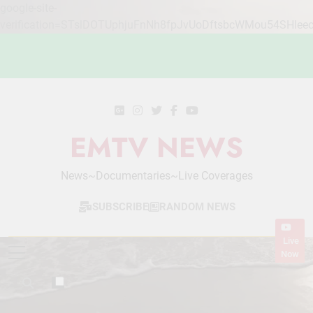
google-site-
verification=STslDOTUphjuFnNh8fpJvUoDftsbcWMou54SHlee
Skip
to
content
EMTV NEWS
News~Documentaries~Live Coverages
SUBSCRIBE
RANDOM NEWS
Live
Now