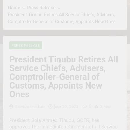
Home
Press Release
President Tinubu Retires All Service Chiefs, Advisers,
Comptroller-General of Customs, Appoints New Ones
PRESS RELEASE
President Tinubu Retires All
Service Chiefs, Advisers,
Comptroller-General of
Customs, Appoints New
Ones
0
Erevisionmediatv
June 20, 2023
2 Mins
President Bola Ahmed Tinubu, GCFR, has
approved the immediate retirement of all Service