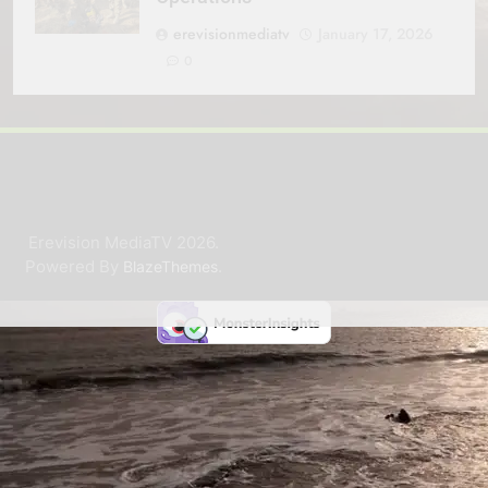
erevisionmediatv
January 17, 2026
0
Erevision MediaTV 2026.
Powered By
.
BlazeThemes