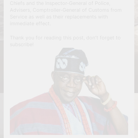
Chiefs and the Inspector-General of Police,
Advisers, Comptroller-General of Customs from
Service as well as their replacements with
immediate effect.
Thank you for reading this post, don't forget to
subscribe!