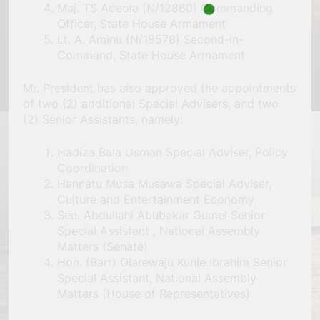
Maj. TS Adeola (N/12860) Commanding
Officer, State House Armament
Lt. A. Aminu (N/18578) Second-in-
Command, State House Armament
Mr. President has also approved the appointments
of two (2) additional Special Advisers, and two
(2) Senior Assistants, namely:
Hadiza Bala Usman Special Adviser, Policy
Coordination
Hannatu Musa Musawa Special Adviser,
Culture and Entertainment Economy
Sen. Abdullahi Abubakar Gumel Senior
Special Assistant , National Assembly
Matters (Senate)
Hon. (Barr) Olarewaju Kunle Ibrahim Senior
Special Assistant, National Assembly
Matters (House of Representatives)