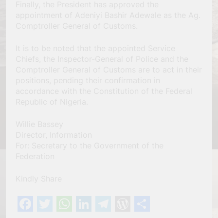
Finally, the President has approved the
appointment of Adeniyi Bashir Adewale as the Ag.
Comptroller General of Customs.
It is to be noted that the appointed Service
Chiefs, the Inspector-General of Police and the
Comptroller General of Customs are to act in their
positions, pending their confirmation in
accordance with the Constitution of the Federal
Republic of Nigeria.
Willie Bassey
Director, Information
For: Secretary to the Government of the
Federation
Kindly Share