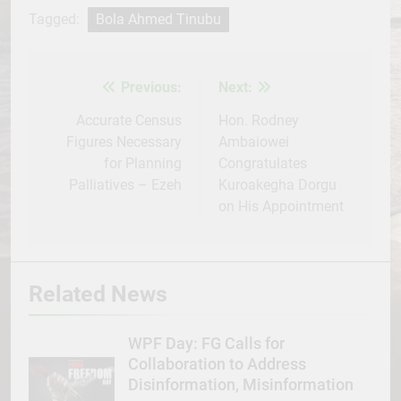
Facebook
Twitter
WhatsApp
LinkedIn
Telegram
WordPress
Share
Tagged:
Bola Ahmed Tinubu
Previous:
Next:
Post
navigation
Accurate Census
Hon. Rodney
Figures Necessary
Ambaiowei
for Planning
Congratulates
Palliatives – Ezeh
Kuroakegha Dorgu
on His Appointment
Related News
WPF Day: FG Calls for
Collaboration to Address
Disinformation, Misinformation