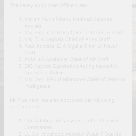
The newly appointed Officers are:
Mallam Nuhu Ribadu National Security
Adviser
Maj. Gen. C.G Musa Chief of Defence Staff
Maj. T. A Lagbaja Chief of Army Staff
Rear Admirral E. A Ogalla Chief of Naval
Staff
AVM H.B Abubakar Chief of Air Staff
DIG Kayode Egbetokun Acting Inspector-
General of Police
Maj. Gen. EPA Undiandeye Chief of Defense
Intelligence
Mr President has also approved the following
appointments:
Col. Adebisi Onasanya Brigade of Guards
Commander
Lt. Col. Moshood Abiodun Yusuf 7 Guards