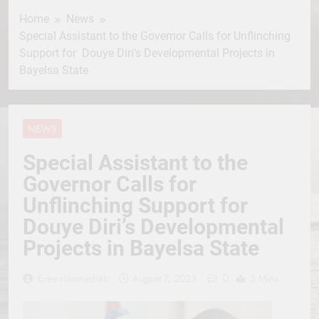
Home
News
Special Assistant to the Governor Calls for Unflinching
Support for Douye Diri’s Developmental Projects in
Bayelsa State
NEWS
Special Assistant to the
Governor Calls for
Unflinching Support for
Douye Diri’s Developmental
Projects in Bayelsa State
0
Erevisionmediatv
August 7, 2023
3 Mins