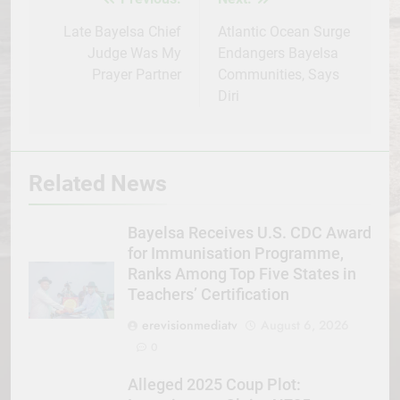
Post
navigation
Late Bayelsa Chief
Atlantic Ocean Surge
Judge Was My
Endangers Bayelsa
Prayer Partner
Communities, Says
Diri
Related News
Bayelsa Receives U.S. CDC Award
for Immunisation Programme,
Ranks Among Top Five States in
Teachers’ Certification
erevisionmediatv
August 6, 2026
0
Alleged 2025 Coup Plot: