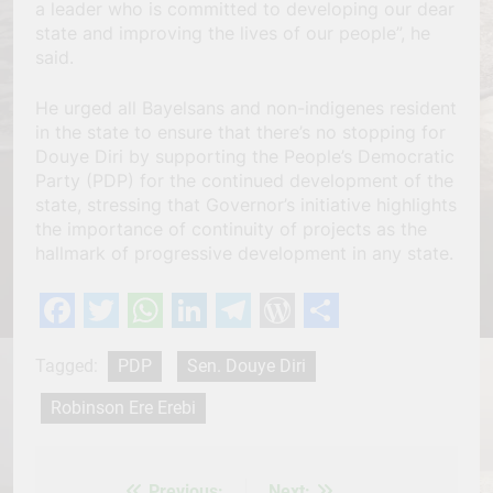
a leader who is committed to developing our dear
state and improving the lives of our people”, he
said.
He urged all Bayelsans and non-indigenes resident
in the state to ensure that there’s no stopping for
Douye Diri by supporting the People’s Democratic
Party (PDP) for the continued development of the
state, stressing that Governor’s initiative highlights
the importance of continuity of projects as the
hallmark of progressive development in any state.
Facebook
Twitter
WhatsApp
LinkedIn
Telegram
WordPress
Share
Tagged:
PDP
Sen. Douye Diri
Robinson Ere Erebi
Previous:
Next: