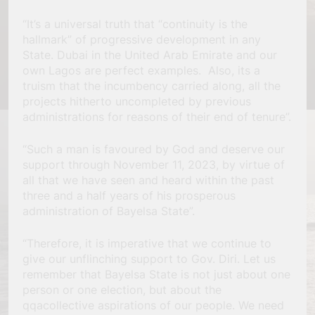
“It’s a universal truth that “continuity is the
hallmark” of progressive development in any
State. Dubai in the United Arab Emirate and our
own Lagos are perfect examples. Also, its a
truism that the incumbency carried along, all the
projects hitherto uncompleted by previous
administrations for reasons of their end of tenure”.
“Such a man is favoured by God and deserve our
support through November 11, 2023, by virtue of
all that we have seen and heard within the past
three and a half years of his prosperous
administration of Bayelsa State”.
“Therefore, it is imperative that we continue to
give our unflinching support to Gov. Diri. Let us
remember that Bayelsa State is not just about one
person or one election, but about the
qqacollective aspirations of our people. We need