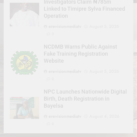
Investigators Claim ₦785m
Linked to Timipre Sylva Financed
Operation
erevisionmediatv
August 5, 2026
0
NCDMB Warns Public Against
Fake Training Registration
Website
erevisionmediatv
August 5, 2026
0
NPC Launches Nationwide Digital
Birth, Death Registration in
Bayelsa
erevisionmediatv
August 4, 2026
0