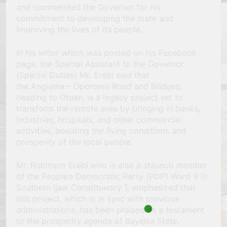
and commended the Governor for his
commitment to developing the state and
improving the lives of its people.
In his letter which was posted on his Facebook
page, the Special Assistant to the Governor
(Special Duties) Mr. Erebi said that
the Angiama – Oporoma Road and Bridges,
heading to Otuan, is a legacy project set to
transform the remote area by bringing in banks,
industries, hospitals, and other commercial
activities, boosting the living conditions and
prosperity of the local people.
Mr. Robinson Erebi who is also a staunch member
of the People’s Democratic Party (PDP) Ward 9 in
Southern Ijaw Constituency 1, emphasized that
this project, which is in sync with previous
administrations, has been praised as a testament
to the prosperity agenda of Bayelsa State.