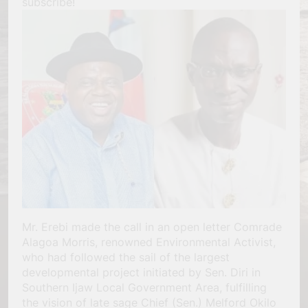
subscribe!
Mr. Erebi made the call in an open letter Comrade
Alagoa Morris, renowned Environmental Activist,
who had followed the sail of the largest
developmental project initiated by Sen. Diri in
Southern Ijaw Local Government Area, fulfilling
the vision of late sage Chief (Sen.) Melford Okilo