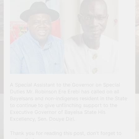
A Special Assistant to the Governor on Special
Duties Mr. Robinson Ere Erebi has called on all
Bayelsans and non-indigenes resident in the State
to continue to give unflinching support to the
Executive Governor of Bayelsa State His
Excellency, Sen. Douye Diri.
Thank you for reading this post, don't forget to