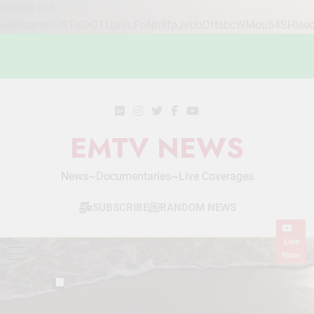
google-site-
verification=STslDOTUphjuFnNh8fpJvUoDftsbcWMou54SHlee
Skip
to
content
EMTV NEWS
News~Documentaries~Live Coverages
SUBSCRIBE
RANDOM NEWS
Live
Now