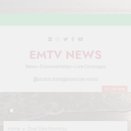
google-site-
verification=STslDOTUphjuFnNh8fpJvUoDftsbcWMou54SHleec
Skip
to
content
EMTV NEWS
News~Documentaries~Live Coverages
SUBSCRIBE
RANDOM NEWS
Live Now
Home
Chief Dele Momodu