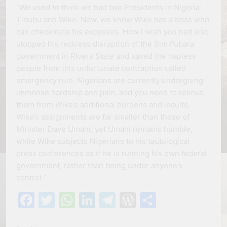
“We used to think we had two Presidents in Nigeria:
Tinubu and Wike. Now, we know Wike has a boss who
can checkmate his excesses. How I wish you had also
stopped his reckless disruption of the Sim Fubara
government in Rivers State and saved the hapless
people from this unfortunate contraption called
emergency rule. Nigerians are currently undergoing
immense hardship and pain, and you need to rescue
them from Wike’s additional burdens and insults.
Wike’s assignments are far smaller than those of
Minister Dave Umahi, yet Umahi remains humble,
while Wike subjects Nigerians to his tautological
press conferences as if he is running his own federal
government, rather than being under anyone’s
control.”
Facebook
Twitter
WhatsApp
LinkedIn
Telegram
WordPress
Share