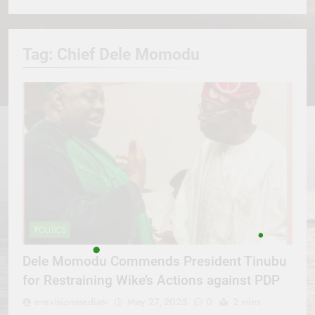
Tag:
Chief Dele Momodu
POLITICS
Dele Momodu Commends President Tinubu
for Restraining Wike’s Actions against PDP
erevisionmediatv
May 27, 2025
0
2 mins