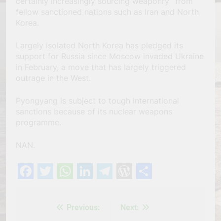
certainly increasingly sourcing weaponry’’ from
fellow sanctioned nations such as Iran and North
Korea.
Largely isolated North Korea has pledged its
support for Russia since Moscow invaded Ukraine
in February, a move that has largely triggered
outrage in the West.
Pyongyang is subject to tough international
sanctions because of its nuclear weapons
programme.
NAN.
Facebook
Twitter
WhatsApp
LinkedIn
Telegram
WordPress
Share
Previous:
Next:
Post