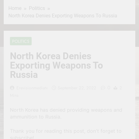
Home
Politics
North Korea Denies Exporting Weapons To Russia
POLITICS
North Korea Denies
Exporting Weapons To
Russia
0
Erevisionmediatv
September 22, 2022
2
Mins
North Korea has denied providing weapons and
ammunition to Russia.
Thank you for reading this post, don't forget to
subscribe!