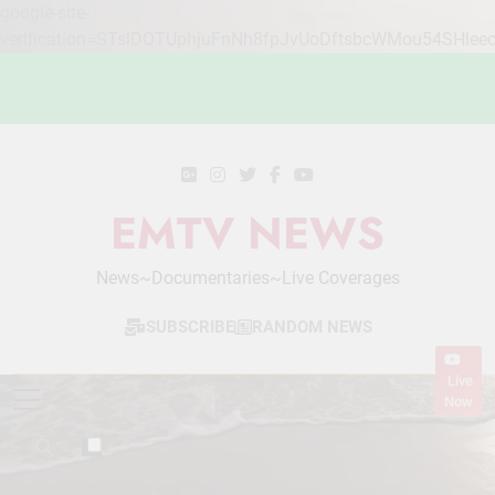
google-site-
verification=STslDOTUphjuFnNh8fpJvUoDftsbcWMou54SHlee
Skip
to
content
EMTV NEWS
News~Documentaries~Live Coverages
SUBSCRIBE
RANDOM NEWS
Live
Now