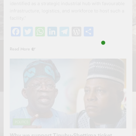
identified as a strategic industrial hub with favourable
infrastructure, logistics, and workforce to host such a
facility.”
Facebook
Twitter
WhatsApp
LinkedIn
Telegram
WordPress
Share
Read More
POLITICS
Why we support Tinubu-Shettima ticket