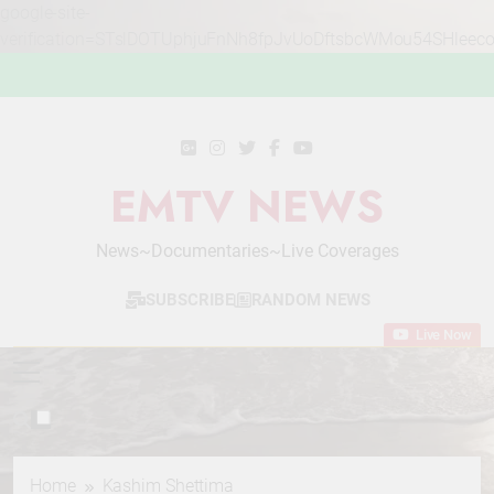
google-site-
verification=STslDOTUphjuFnNh8fpJvUoDftsbcWMou54SHleec
Skip
to
content
EMTV NEWS
News~Documentaries~Live Coverages
SUBSCRIBE
RANDOM NEWS
Live Now
Home
Kashim Shettima