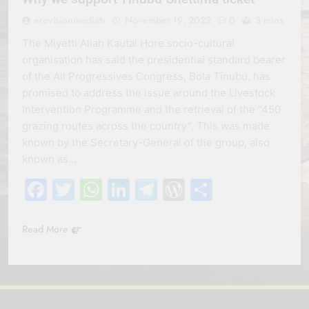
erevisionmediatv
November 19, 2022
0
3 mins
The Miyetti Allah Kautal Hore socio-cultural
organisation has said the presidential standard bearer
of the All Progressives Congress, Bola Tinubu, has
promised to address the issue around the Livestock
Intervention Programme and the retrieval of the “450
grazing routes across the country”. This was made
known by the Secretary-General of the group, also
known as…
Facebook
Twitter
WhatsApp
LinkedIn
Telegram
WordPress
Share
Read More