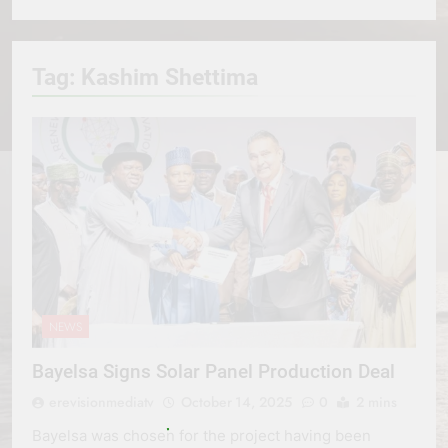
Tag:
Kashim Shettima
NEWS
Bayelsa Signs Solar Panel Production Deal
erevisionmediatv
October 14, 2025
0
2 mins
Bayelsa was chosen for the project having been