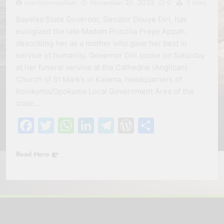
erevisionmediatv
November 26, 2023
0
3 mins
Bayelsa State Governor, Senator Douye Diri, has
eulogized the late Madam Priscilla Preye Appah,
describing her as a mother who gave her best in
service of humanity. Governor Diri spoke on Saturday
at her funeral service at the Cathedral (Anglican)
Church of St Mark’s in Kaiama, headquarters of
Kolokuma/Opokuma Local Government Area of the
state….
Facebook
Twitter
WhatsApp
LinkedIn
Telegram
WordPress
Share
Read More