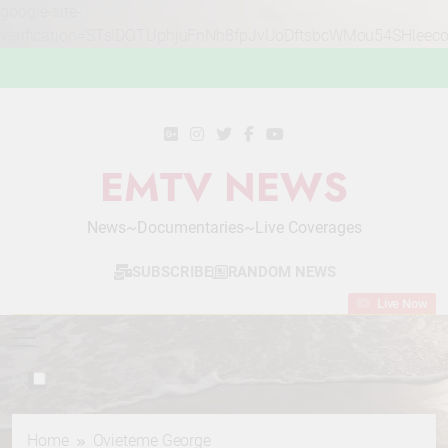
google-site-
verification=STslDOTUphjuFnNh8fpJvUoDftsbcWMou54SHleec
Skip
to
content
EMTV NEWS
News~Documentaries~Live Coverages
SUBSCRIBE
RANDOM NEWS
Live Now
Home
Ovieteme George