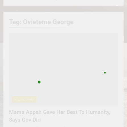
Tag:
Ovieteme George
SOCIAL DIARY
Mama Appah Gave Her Best To Humanity,
Says Gov Diri