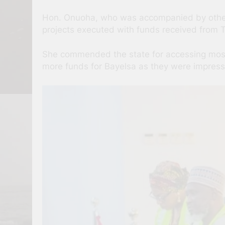
Hon. Onuoha, who was accompanied by other 
projects executed with funds received from
She commended the state for accessing most 
more funds for Bayelsa as they were impresse