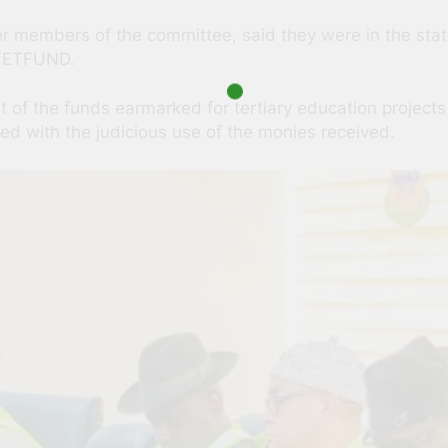
members of the committee, said they were in the state
 TETFUND.
of the funds earmarked for tertiary education projects
d with the judicious use of the monies received.