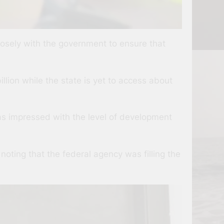
losely with the government to ensure that
llion while the state is yet to access about
s impressed with the level of development
noting that the federal agency was filling the