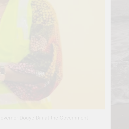
Governor Douye Diri at the Government