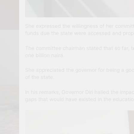
She expressed the willingness of her committ
funds due the state were accessed and proper
The committee chairman stated that so far, te
one billion naira.
She appreciated the governor for being a go
of the state.
In his remarks, Governor Diri hailed the impa
gaps that would have existed in the education