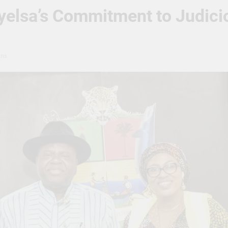
elsa’s Commitment to Judicio
ins