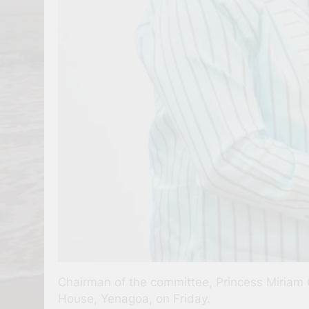
Chairman of the committee, Princess Miriam 
House, Yenagoa, on Friday.