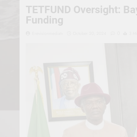
TETFUND Oversight: Bay
Funding
0
Erevisionmediatv
October 20, 2024
3 M