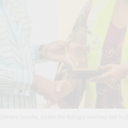
Odinaka Onuoha, stated this during a courtesy visit to 