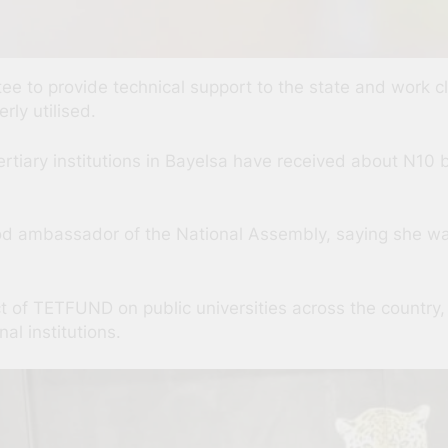
ee to provide technical support to the state and work c
ly utilised.
rtiary institutions in Bayelsa have received about N10 bi
od ambassador of the National Assembly, saying she wa
ct of TETFUND on public universities across the country, 
al institutions.