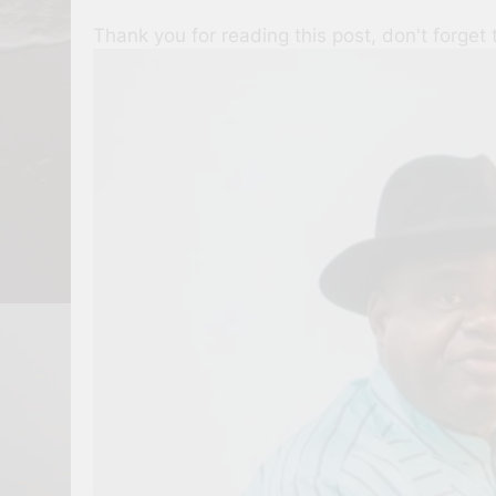
Thank you for reading this post, don't forget 