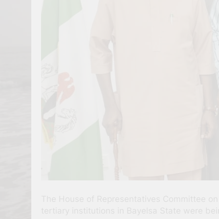
The House of Representatives Committee on T
tertiary institutions in Bayelsa State were bein