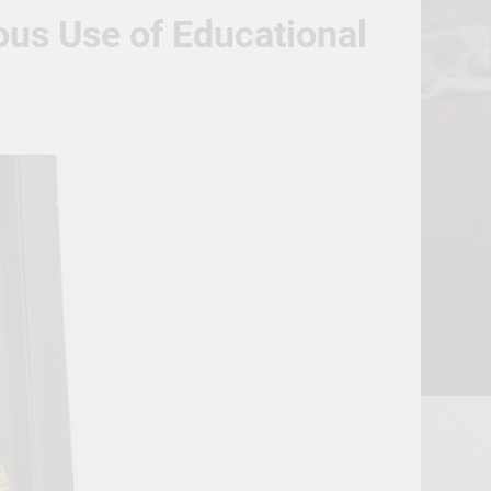
us Use of Educational