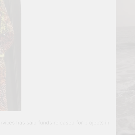
ices has said funds released for projects in