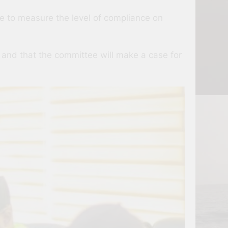
 to measure the level of compliance on
 and that the committee will make a case for