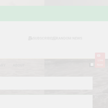
SUBSCRIBE
RANDOM NEWS
Live
Now
ARY
ABOUT