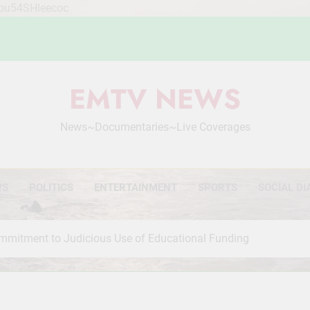
Mou54SHleecoc
EMTV NEWS
News~Documentaries~Live Coverages
WS
POLITICS
ENTERTAINMENT
SPORTS
SOCIAL DI
mmitment to Judicious Use of Educational Funding