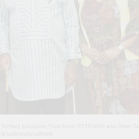
ertiary Education Trust Fund (TETFUND) and Other Serv
g judiciously utilised.