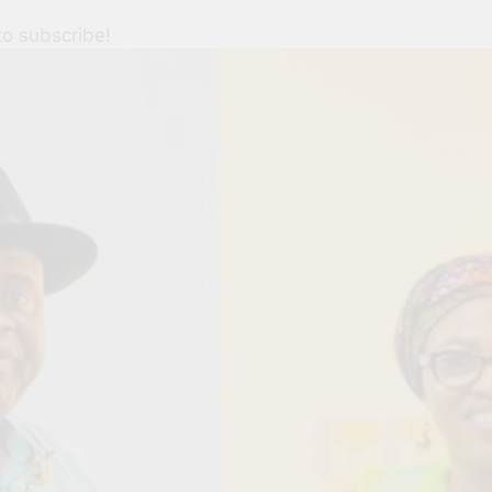
to subscribe!