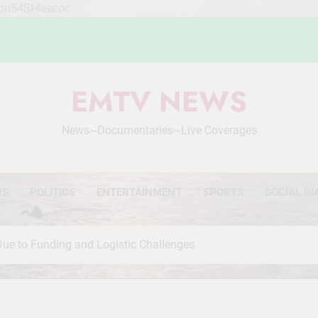
Mou54SHleecoc
EMTV NEWS
News~Documentaries~Live Coverages
WS
POLITICS
ENTERTAINMENT
SPORTS
SOCIAL DI
e to Funding and Logistic Challenges