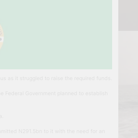
 as it struggled to raise the required funds.
 the Federal Government planned to establish
a.
itted N291.5bn to it with the need for an