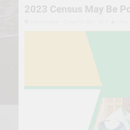
2023 Census May Be Pos
0
Erevisionmediatv
April 24, 2023
7 Mins