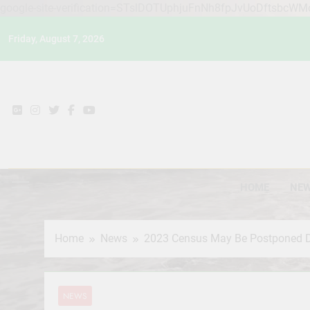
google-site-verification=STslDOTUphjuFnNh8fpJvUoDftsbcW
Skip
Friday, August 7, 2026
to
content
HOME
NE
Home
News
2023 Census May Be Postponed Du
NEWS