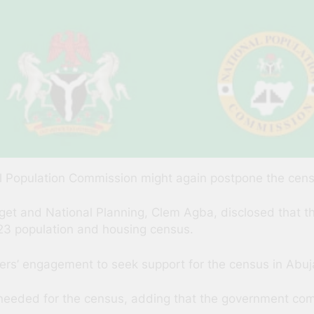
 Population Commission might again postpone the census
Budget and National Planning, Clem Agba, disclosed that
023 population and housing census.
ners’ engagement to seek support for the census in Abuj
eeded for the census, adding that the government comm