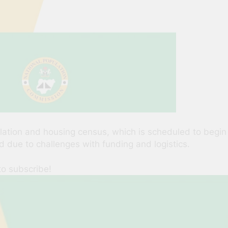
tion and housing census, which is scheduled to begin in
d due to challenges with funding and logistics.
to subscribe!