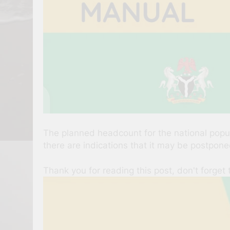
The planned headcount for the national popula
there are indications that it may be postpone
Thank you for reading this post, don't forget 