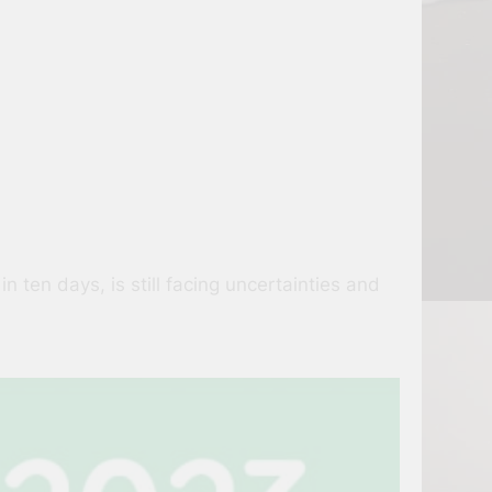
 ten days, is still facing uncertainties and