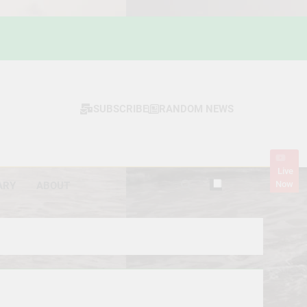
SUBSCRIBE
RANDOM NEWS
Live
Now
ARY
ABOUT