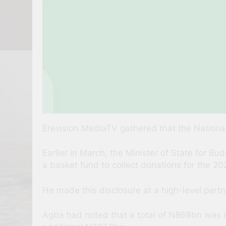
Erevision MediaTV gathered that the National
Earlier in March, the Minister of State for 
a basket fund to collect donations for the 2
He made this disclosure at a high-level part
Agba had noted that a total of N869bn was n