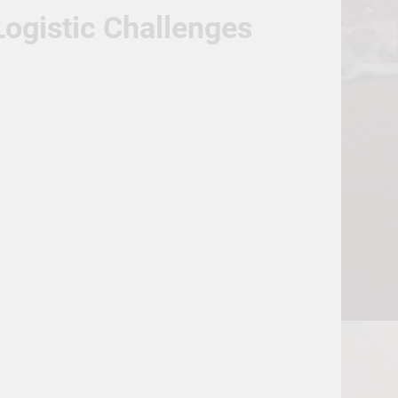
ogistic Challenges