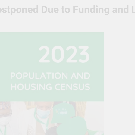
tponed Due to Funding and L