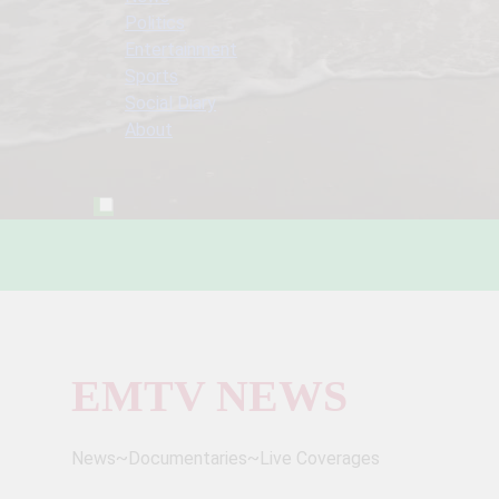
Politics
Entertainment
Sports
Social Diary
About
EMTV NEWS
News~Documentaries~Live Coverages