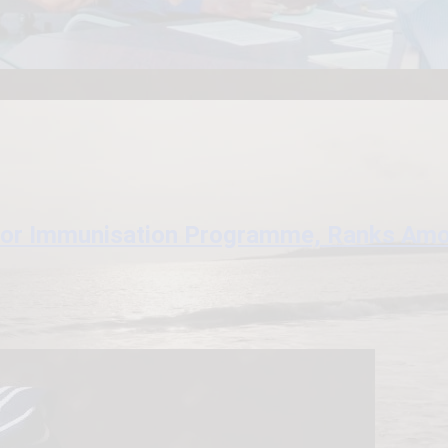
for Immunisation Programme, Ranks Amon