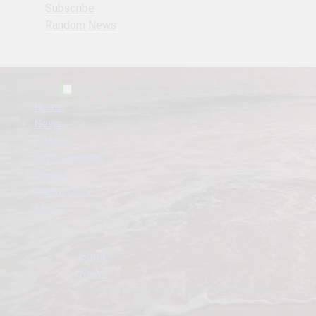
Subscribe
Random News
Home
News
Politics
Entertainment
Sports
Social Diary
About
Home
News
E-Recruitment Portal For 2023 Census