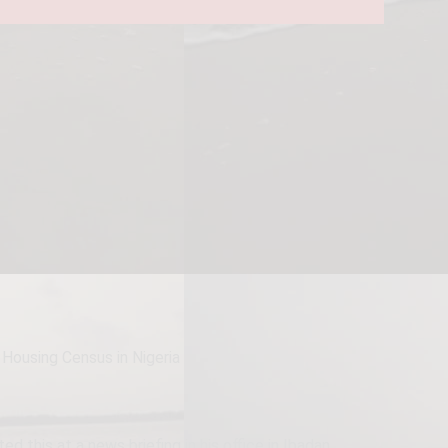
Housing Census in Nigeria
 this at a news briefing in his office in Ibadan.