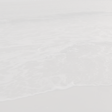
Watch video: