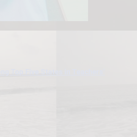
g Top Five States in Teachers’