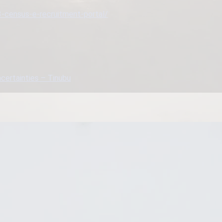
3-census-e-recruitment-portal/
ncertainties – Tinubu