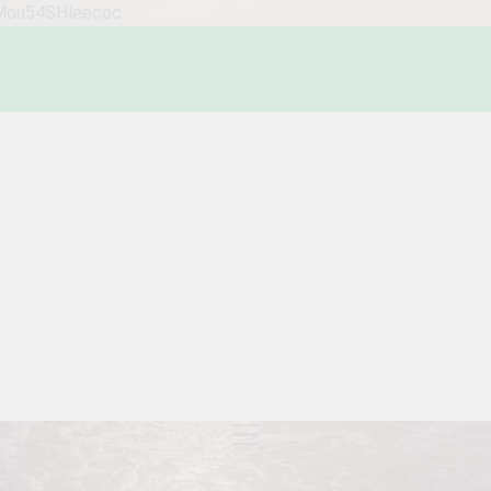
WMou54SHleecoc