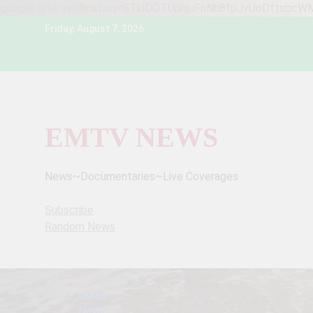
google-site-verification=STslDOTUphjuFnNh8fpJvUoDftsbc
Skip
Friday, August 7, 2026
to
content
EMTV NEWS
News~Documentaries~Live Coverages
Subscribe
Random News
Home
News