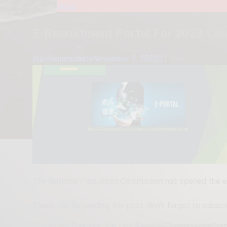
News
E-Recruitment Portal For 2023 Ce
erevisionmediatv
November 2, 2022
0
1 mins
The National Population Commission has opened the e-
Thank you for reading this post, don't forget to subscr
Dr. Eyitayo Oyetunji, the Hon. Federal Commissioner rep