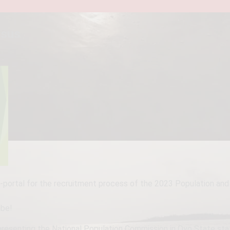
nsus
portal for the recruitment process of the 2023 Population and 
ibe!
resenting the National Population Commission in Oyo State stated