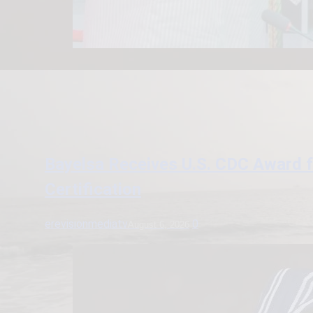
Bayelsa Receives U.S. CDC Award 
Certification
erevisionmediatv
0
August 6, 2026