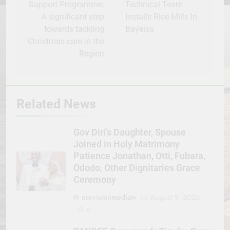
Support Programme:
Technical Team
A significant step
Installs Rice Mills In
towards tackling
Bayelsa
Christmas care in the
Region
Related News
Gov Diri’s Daughter, Spouse
Joined in Holy Matrimony
Patience Jonathan, Otti, Fubara,
Ododo, Other Dignitaries Grace
Ceremony
erevisionmediatv
August 9, 2026
0