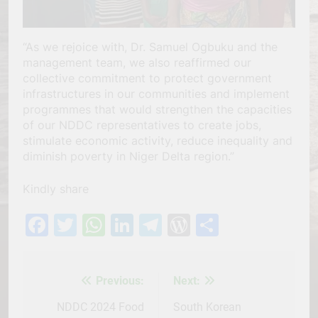
“As we rejoice with, Dr. Samuel Ogbuku and the
management team, we also reaffirmed our
collective commitment to protect government
infrastructures in our communities and implement
programmes that would strengthen the capacities
of our NDDC representatives to create jobs,
stimulate economic activity, reduce inequality and
diminish poverty in Niger Delta region.”
Kindly share
Facebook
Twitter
WhatsApp
LinkedIn
Telegram
WordPress
Share
Previous:
Next:
Post
navigation
NDDC 2024 Food
South Korean