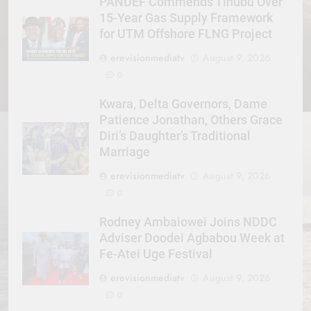
PANDEF Commends Tinubu Over
15-Year Gas Supply Framework
for UTM Offshore FLNG Project
erevisionmediatv
August 9, 2026
0
Kwara, Delta Governors, Dame
Patience Jonathan, Others Grace
Diri’s Daughter’s Traditional
Marriage
erevisionmediatv
August 9, 2026
0
Rodney Ambaiowei Joins NDDC
Adviser Doodei Agbabou Week at
Fe-Atei Uge Festival
erevisionmediatv
August 9, 2026
0