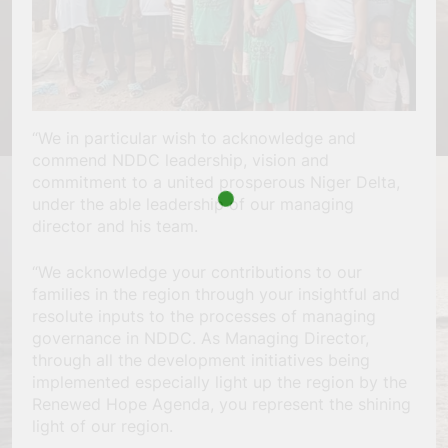
“We in particular wish to acknowledge and
commend NDDC leadership, vision and
commitment to a united prosperous Niger Delta,
under the able leadership of our managing
director and his team.
“We acknowledge your contributions to our
families in the region through your insightful and
resolute inputs to the processes of managing
governance in NDDC. As Managing Director,
through all the development initiatives being
implemented especially light up the region by the
Renewed Hope Agenda, you represent the shining
light of our region.