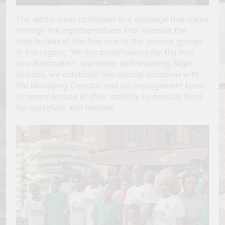
The declaration contained in a message that came
through the representatives that oversee the
distribution of the free rice to the various groups
in the region; “We the beneficiaries for the free
rice distribution, and other well-meaning Niger
Deltans, we celebrate this special occasion with
the Managing Director and his management team
in remembrance of their inability to provide food
for ourselves and families.