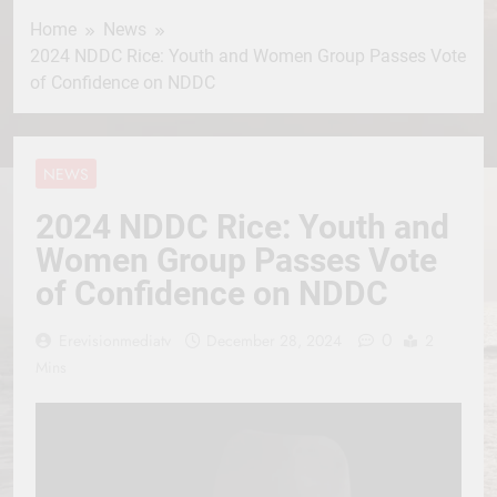
Home
News
2024 NDDC Rice: Youth and Women Group Passes Vote
of Confidence on NDDC
NEWS
2024 NDDC Rice: Youth and
Women Group Passes Vote
of Confidence on NDDC
0
Erevisionmediatv
December 28, 2024
2
Mins