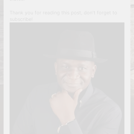
Thank you for reading this post, don't forget to
subscribe!