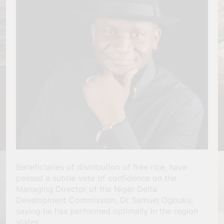
Beneficiaries of distribution of free rice, have
passed a subtle vote of confidence on the
Managing Director of the Niger Delta
Development Commission, Dr Samuel Ogbuku,
saying he has performed optimally in the region
states.