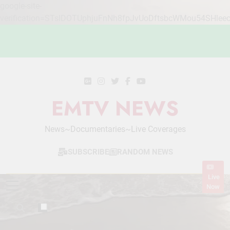
google-site-
verification=STslDOTUphjuFnNh8fpJvUoDftsbcWMou54SHlee
Skip
to
content
EMTV NEWS
News~Documentaries~Live Coverages
SUBSCRIBE
RANDOM NEWS
Live
Now