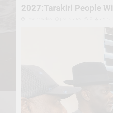
2027:Tarakiri People W
0
Erevisionmediatv
June 15, 2026
2 Mins