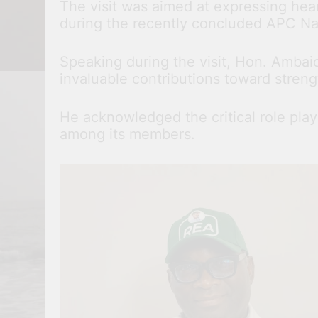
The visit was aimed at expressing he
during the recently concluded APC Na
Speaking during the visit, Hon. Ambai
invaluable contributions toward streng
He acknowledged the critical role play
among its members.