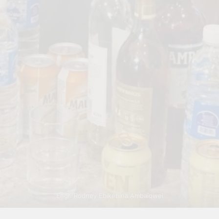
Engr. Rodney Ebikebina Ambaiowei