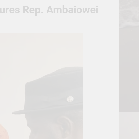
sures Rep. Ambaiowei