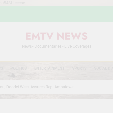
Mou54SHleecoc
EMTV NEWS
News~Documentaries~Live Coverages
WS
POLITICS
ENTERTAINMENT
SPORTS
SOCIAL DI
 You, Doodei Week Assures Rep. Ambaiowei