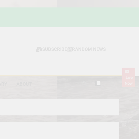
SUBSCRIBE
RANDOM NEWS
Live
Now
ARY
ABOUT