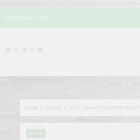
google-site-verification=STslDOTUphjuFnNh8fpJvUoDftsbcW
Skip
Sunday, August 9, 2026
to
content
HOME
NE
Home
Politics
2027:Tarakiri People Will Back
POLITICS