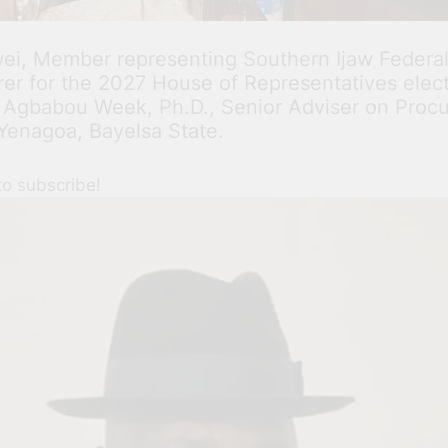
i, Member representing Southern Ijaw Federal
r for the 2027 House of Representatives electio
 Agbabou Week, Ph.D., Senior Adviser on Procu
enagoa, Bayelsa State.
to subscribe!