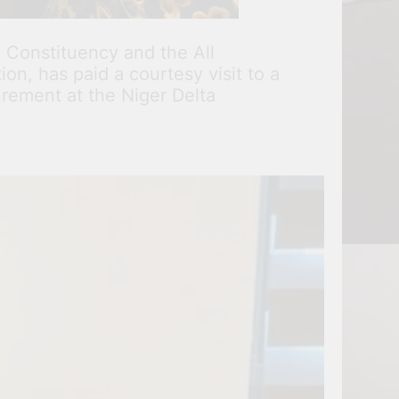
 Constituency and the All
n, has paid a courtesy visit to a
rement at the Niger Delta