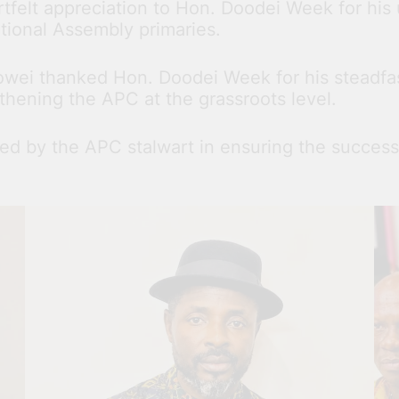
artfelt appreciation to Hon. Doodei Week for h
tional Assembly primaries.
owei thanked Hon. Doodei Week for his steadfast
thening the APC at the grassroots level.
ed by the APC stalwart in ensuring the success 