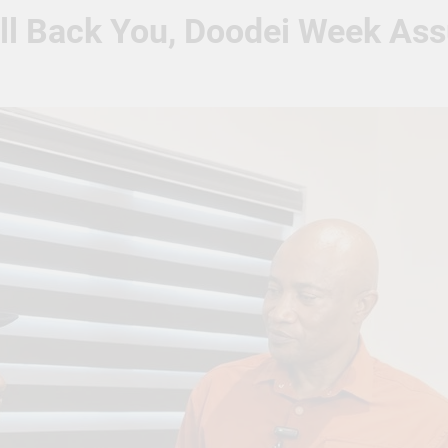
ill Back You, Doodei Week As