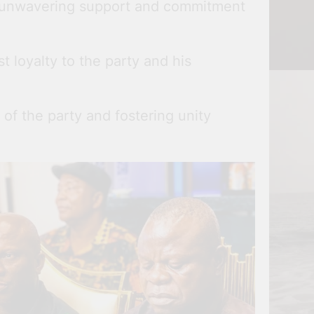
is unwavering support and commitment
 loyalty to the party and his
of the party and fostering unity