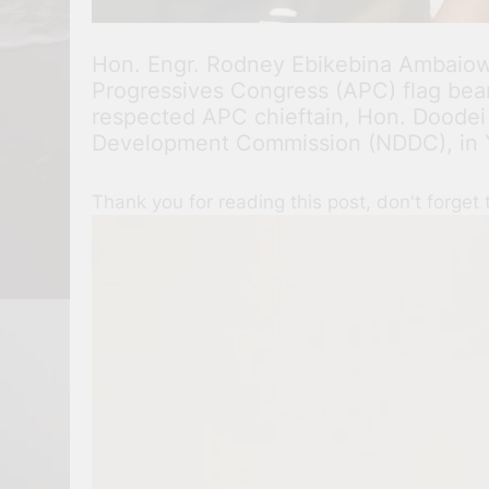
Hon. Engr. Rodney Ebikebina Ambaiowe
Progressives Congress (APC) flag beare
respected APC chieftain, Hon. Doodei
Development Commission (NDDC), in Y
Thank you for reading this post, don't forget 