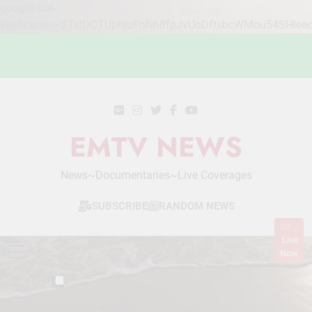
google-site-
verification=STslDOTUphjuFnNh8fpJvUoDftsbcWMou54SHlee
Skip
to
content
EMTV NEWS
News~Documentaries~Live Coverages
SUBSCRIBE
RANDOM NEWS
Live
Now