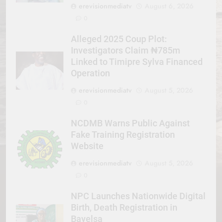
erevisionmediatv
August 6, 2026
0
Alleged 2025 Coup Plot:
Investigators Claim ₦785m
Linked to Timipre Sylva Financed
Operation
erevisionmediatv
August 5, 2026
0
NCDMB Warns Public Against
Fake Training Registration
Website
erevisionmediatv
August 5, 2026
0
NPC Launches Nationwide Digital
Birth, Death Registration in
Bayelsa