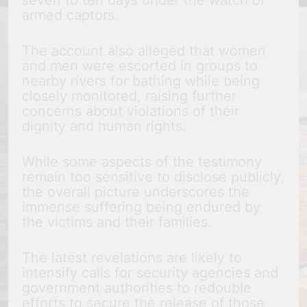
seven to ten days under the watch of
armed captors.
The account also alleged that women
and men were escorted in groups to
nearby rivers for bathing while being
closely monitored, raising further
concerns about violations of their
dignity and human rights.
While some aspects of the testimony
remain too sensitive to disclose publicly,
the overall picture underscores the
immense suffering being endured by
the victims and their families.
The latest revelations are likely to
intensify calls for security agencies and
government authorities to redouble
efforts to secure the release of those