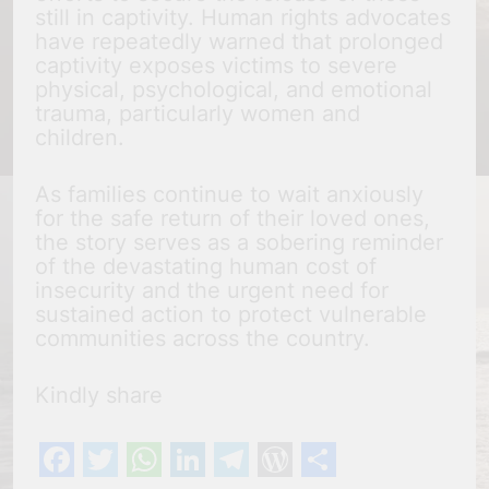
still in captivity. Human rights advocates
have repeatedly warned that prolonged
captivity exposes victims to severe
physical, psychological, and emotional
trauma, particularly women and
children.
As families continue to wait anxiously
for the safe return of their loved ones,
the story serves as a sobering reminder
of the devastating human cost of
insecurity and the urgent need for
sustained action to protect vulnerable
communities across the country.
Kindly share