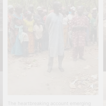
The heartbreaking account emerging