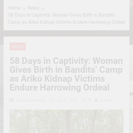
Home
News
58 Days in Captivity: Woman Gives Birth in Bandits’
Camp as Ariko Kidnap Victims Endure Harrowing Ordeal
NEWS
58 Days in Captivity: Woman
Gives Birth in Bandits’ Camp
as Ariko Kidnap Victims
Endure Harrowing Ordeal
0
Erevisionmediatv
June 3, 2026
3 Mins