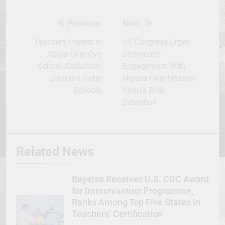
Facebook
Twitter
WhatsApp
LinkedIn
Telegram
WordPress
Share
Previous:
Next:
Post
navigation
Teachers Protest in
US Congress Urges
Abuja Over Oyo
Diplomatic
School Abduction,
Engagement With
Demand Safer
Nigeria Over Nnamdi
Schools
Kanu’s Trial,
Detention
Related News
Bayelsa Receives U.S. CDC Award
for Immunisation Programme,
Ranks Among Top Five States in
Teachers’ Certification