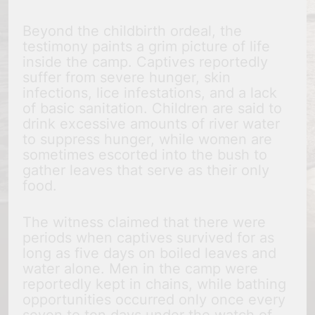
Beyond the childbirth ordeal, the
testimony paints a grim picture of life
inside the camp. Captives reportedly
suffer from severe hunger, skin
infections, lice infestations, and a lack
of basic sanitation. Children are said to
drink excessive amounts of river water
to suppress hunger, while women are
sometimes escorted into the bush to
gather leaves that serve as their only
food.
The witness claimed that there were
periods when captives survived for as
long as five days on boiled leaves and
water alone. Men in the camp were
reportedly kept in chains, while bathing
opportunities occurred only once every