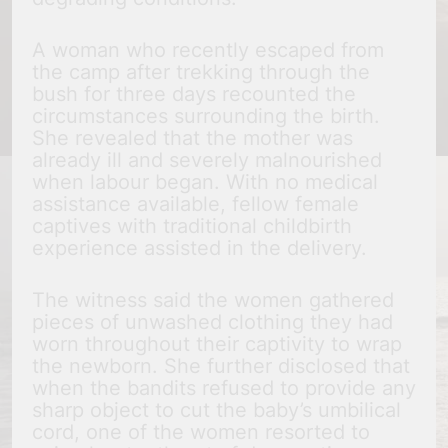
A woman who recently escaped from
the camp after trekking through the
bush for three days recounted the
circumstances surrounding the birth.
She revealed that the mother was
already ill and severely malnourished
when labour began. With no medical
assistance available, fellow female
captives with traditional childbirth
experience assisted in the delivery.
The witness said the women gathered
pieces of unwashed clothing they had
worn throughout their captivity to wrap
the newborn. She further disclosed that
when the bandits refused to provide any
sharp object to cut the baby’s umbilical
cord, one of the women resorted to