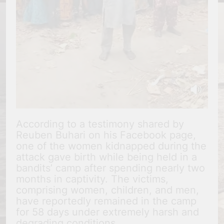
According to a testimony shared by
Reuben Buhari on his Facebook page,
one of the women kidnapped during the
attack gave birth while being held in a
bandits’ camp after spending nearly two
months in captivity. The victims,
comprising women, children, and men,
have reportedly remained in the camp
for 58 days under extremely harsh and
degrading conditions.