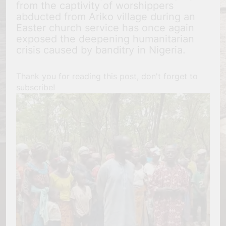
from the captivity of worshippers
abducted from Ariko village during an
Easter church service has once again
exposed the deepening humanitarian
crisis caused by banditry in Nigeria.
Thank you for reading this post, don't forget to
subscribe!