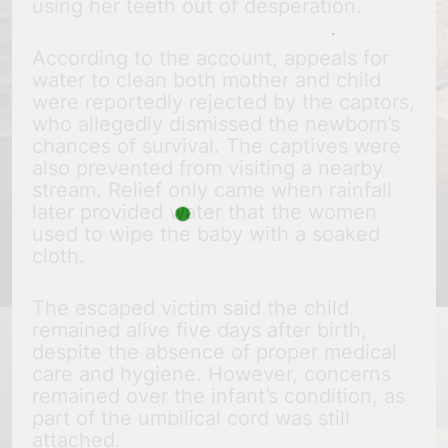
using her teeth out of desperation.
According to the account, appeals for
water to clean both mother and child
were reportedly rejected by the captors,
who allegedly dismissed the newborn’s
chances of survival. The captives were
also prevented from visiting a nearby
stream. Relief only came when rainfall
later provided water that the women
used to wipe the baby with a soaked
cloth.
The escaped victim said the child
remained alive five days after birth,
despite the absence of proper medical
care and hygiene. However, concerns
remained over the infant’s condition, as
part of the umbilical cord was still
attached.