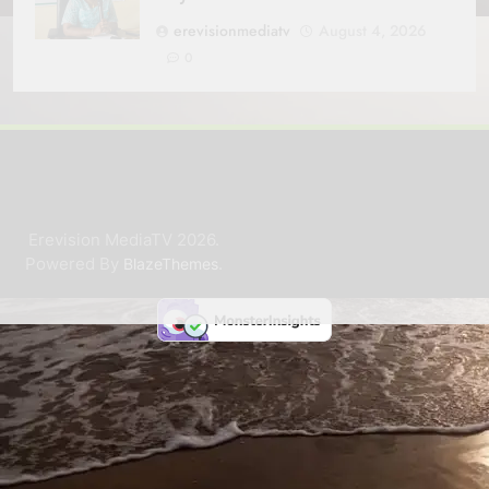
erevisionmediatv
August 4, 2026
0
Erevision MediaTV 2026.
Powered By
.
BlazeThemes