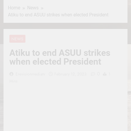
Home
News
Atiku to end ASUU strikes when elected President
NEWS
Atiku to end ASUU strikes
when elected President
0
Erevisionmediatv
February 12, 2023
1
Mins