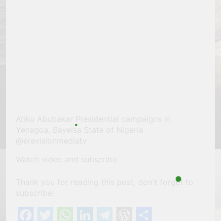
Atiku Abubakar Presidential campaigns in
Yenagoa, Bayelsa State of Nigeria
@erevisionmediatv
Watch video and subscribe
Thank you for reading this post, don't forget to
subscribe!