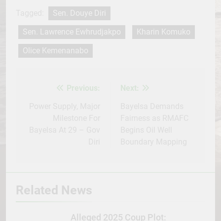
Tagged:
Sen. Douye Diri
Sen. Lawrence Ewhrudjakpo
Kharin Komuko
Olice Kemenanabo
Previous:
Next:
Post
navigation
Power Supply, Major
Bayelsa Demands
Milestone For
Fairness as RMAFC
Bayelsa At 29 – Gov
Begins Oil Well
Diri
Boundary Mapping
Related News
Alleged 2025 Coup Plot: