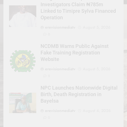
Investigators Claim ₦785m
Linked to Timipre Sylva Financed
Operation
erevisionmediatv
August 5, 2026
0
NCDMB Warns Public Against
Fake Training Registration
Website
erevisionmediatv
August 5, 2026
0
NPC Launches Nationwide Digital
Birth, Death Registration in
Bayelsa
erevisionmediatv
August 4, 2026
0