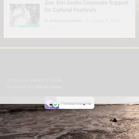
Gov. Diri Seeks Corporate Support
for Cultural Festivals
erevisionmediatv
August 3, 2026
0
Erevision MediaTV 2026.
Powered By
.
BlazeThemes