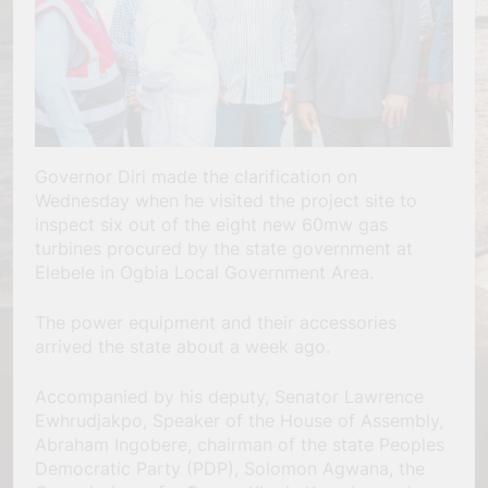
Governor Diri made the clarification on
Wednesday when he visited the project site to
inspect six out of the eight new 60mw gas
turbines procured by the state government at
Elebele in Ogbia Local Government Area.
The power equipment and their accessories
arrived the state about a week ago.
Accompanied by his deputy, Senator Lawrence
Ewhrudjakpo, Speaker of the House of Assembly,
Abraham Ingobere, chairman of the state Peoples
Democratic Party (PDP), Solomon Agwana, the