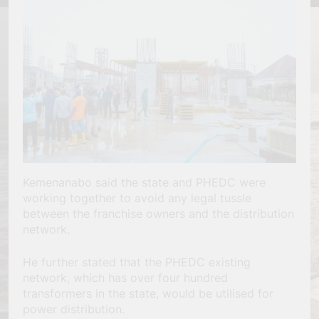
Kemenanabo said the state and PHEDC were
working together to avoid any legal tussle
between the franchise owners and the distribution
network.
He further stated that the PHEDC existing
network, which has over four hundred
transformers in the state, would be utilised for
power distribution.