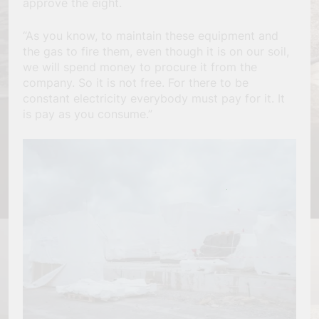
approve the eight.
“As you know, to maintain these equipment and
the gas to fire them, even though it is on our soil,
we will spend money to procure it from the
company. So it is not free. For there to be
constant electricity everybody must pay for it. It
is pay as you consume.”