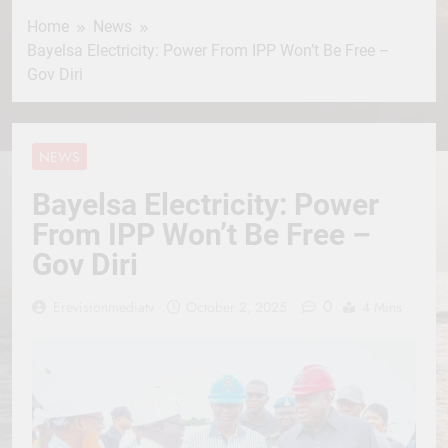
Home
News
Bayelsa Electricity: Power From IPP Won’t Be Free –
Gov Diri
NEWS
Bayelsa Electricity: Power
From IPP Won’t Be Free –
Gov Diri
0
Erevisionmediatv
October 2, 2025
4 Mins