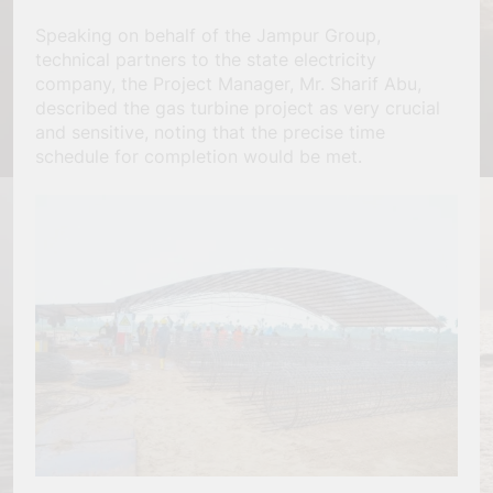
Speaking on behalf of the Jampur Group,
technical partners to the state electricity
company, the Project Manager, Mr. Sharif Abu,
described the gas turbine project as very crucial
and sensitive, noting that the precise time
schedule for completion would be met.