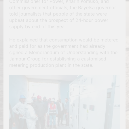
Commissioner for Power, Kharin Komuko, and
other government officials, the Bayelsa governor
told journalists that people of the state were
upbeat about the prospect of 24-hour power
supply by end of this year.
He explained that consumption would be metered
and paid for as the government had already
signed a Memorandum of Understanding with the
Jampur Group for establishing a customised
metering production plant in the state.