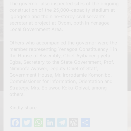
The governor also inspected sites of the ongoing
construction of the 25,000-capacity stadium at
Igbogene and the nine-storey civil servants
secretariat project at Ovom, both in Yenagoa
Local Government Area.
Others who accompanied the governor were the
member representing Yenagoa Constituency 1 in
the House of Assembly, Chief Ayibanengiyefa
Egba, Secretary to the State Government, Prof.
Nimibofa Ayawei, Deputy Chief of Staff,
Government House, Mr. Irorodamie Komonibo,
Commissioner for Information, Orientation and
Strategy, Mrs. Ebiuwou Koku-Obiyai, among
others.
Kindly share
Facebook
Twitter
WhatsApp
LinkedIn
Telegram
WordPress
Share