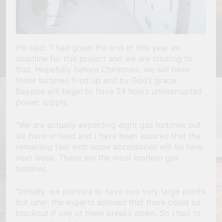
He said: “I had given the end of this year as
deadline for this project and we are sticking to
that. Hopefully before Christmas, we will have
these turbines fired up and by God’s grace
Bayelsa will begin to have 24 hours uninterrupted
power supply.
“We are actually expecting eight gas turbines but
six have arrived and I have been assured that the
remaining two with some accessories will be here
next week. These are the most modern gas
turbines.
“Initially, we planned to have two very large plants
but later, the experts advised that there could be
blackout if one of them breaks down. So I had to