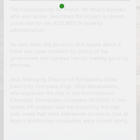
The Commissioner for Power, Mr. Kharin Komuko,
who also spoke, described the project as dream
come true for the ASSURED Prosperity
administration.
He said when the governor first spoke about it,
there was open cynicism by critics of the
government and thanked him for making good his
promise.
Also, Managing Director of the Bayelsa State
Electricity Company, Engr. Olice Kemenanabo,
who explained the role of the Port Harcourt
Electricity Distribution Company (PHEDC) in the
state’s IPP project, said the Electricity Act had
grey areas that were interwoven to ensure that all
legacy distribution companies were carried along.