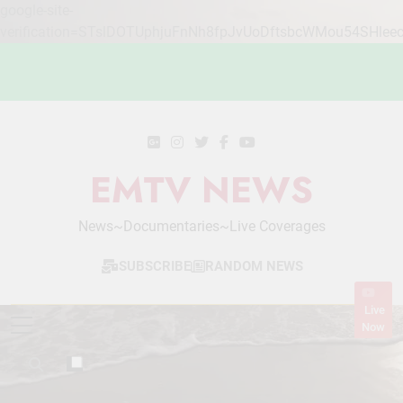
google-site-
verification=STslDOTUphjuFnNh8fpJvUoDftsbcWMou54SHlee
Skip
to
content
EMTV NEWS
News~Documentaries~Live Coverages
SUBSCRIBE
RANDOM NEWS
Live
Now