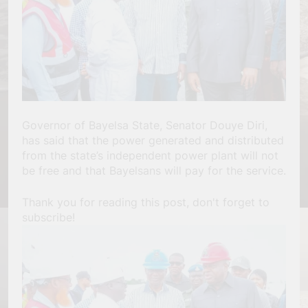
Governor of Bayelsa State, Senator Douye Diri,
has said that the power generated and distributed
from the state’s independent power plant will not
be free and that Bayelsans will pay for the service.
Thank you for reading this post, don't forget to
subscribe!