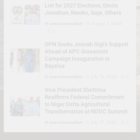
List for 2027 Elections, Omits
Jonathan, Nwoko, Goje, Others
erevisionmediatv
August 3, 2026
0
OPN Seeks Joanah Gigi’s Support
Ahead of APC Grassroots
Campaign Inauguration in
Bayelsa
erevisionmediatv
July 18, 2026
0
Vice President Shettima
Reaffirms Federal Commitment
to Niger Delta Agricultural
Transformation at NDDC Summit
erevisionmediatv
July 17, 2026
0