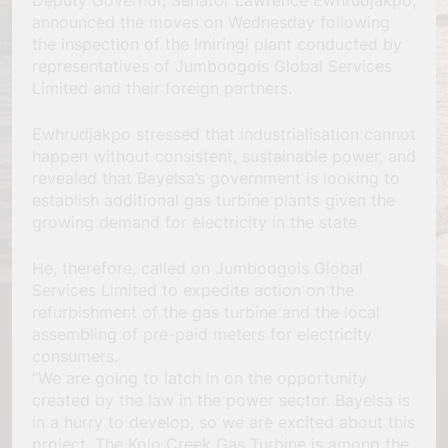
Deputy Governor, Senator Lawrence Ewhrudjakpo,
announced the moves on Wednesday following
the inspection of the Imiringi plant conducted by
representatives of Jumboogois Global Services
Limited and their foreign partners.
Ewhrudjakpo stressed that industrialisation cannot
happen without consistent, sustainable power, and
revealed that Bayelsa’s government is looking to
establish additional gas turbine plants given the
growing demand for electricity in the state
He, therefore, called on Jumboogois Global
Services Limited to expedite action on the
refurbishment of the gas turbine and the local
assembling of pre-paid meters for electricity
consumers.
“We are going to latch in on the opportunity
created by the law in the power sector. Bayelsa is
in a hurry to develop, so we are excited about this
project. The Kolo Creek Gas Turbine is among the