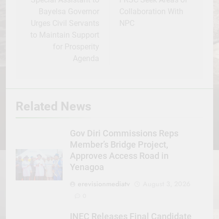
navigation
Bayelsa Governor
Collaboration With
Urges Civil Servants
NPC
to Maintain Support
for Prosperity
Agenda
Related News
Gov Diri Commissions Reps
Member’s Bridge Project,
Approves Access Road in
Yenagoa
erevisionmediatv
August 3, 2026
0
INEC Releases Final Candidate