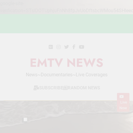
google-site-
verification=STslDOTUphjuFnNh8fpJvUoDftsbcWMou54SHlee
Skip
to
content
EMTV NEWS
News~Documentaries~Live Coverages
SUBSCRIBE
RANDOM NEWS
Live
Now