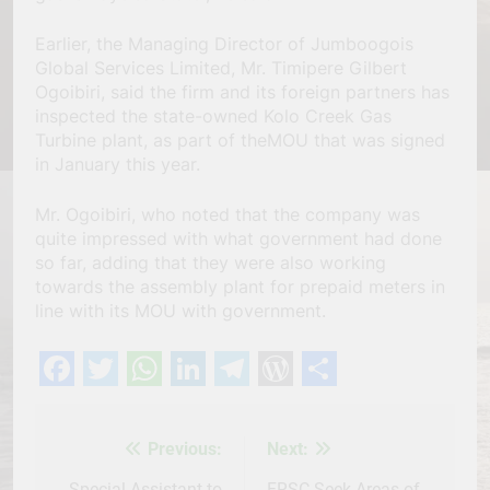
Earlier, the Managing Director of Jumboogois
Global Services Limited, Mr. Timipere Gilbert
Ogoibiri, said the firm and its foreign partners has
inspected the state-owned Kolo Creek Gas
Turbine plant, as part of theMOU that was signed
in January this year.
Mr. Ogoibiri, who noted that the company was
quite impressed with what government had done
so far, adding that they were also working
towards the assembly plant for prepaid meters in
line with its MOU with government.
Facebook
Twitter
WhatsApp
LinkedIn
Telegram
WordPress
Share
Previous:
Next:
Post
Special Assistant to
FRSC Seek Areas of