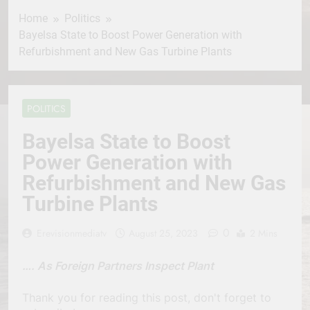
Home
Politics
Bayelsa State to Boost Power Generation with
Refurbishment and New Gas Turbine Plants
POLITICS
Bayelsa State to Boost
Power Generation with
Refurbishment and New Gas
Turbine Plants
0
Erevisionmediatv
August 25, 2023
2 Mins
…. As Foreign Partners Inspect Plant
Thank you for reading this post, don't forget to