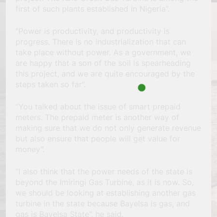
first of such plants established in Nigeria”.
“Power is productivity, and productivity is
progress. There is no industrialization that can
take place without power. As a government, we
are happy that a son of the soil is spearheading
this project, and we are quite encouraged by the
steps taken so far”.
“You talked about the issue of smart prepaid
meters. The prepaid meter is another way of
making sure that we do not only generate revenue
but also ensure that people will get value for
money”.
“I also think that the power needs of the state is
beyond the Imiringi Gas Turbine, as it is now. So,
we should be looking at establishing another gas
turbine in the state because Bayelsa is gas, and
gas is Bayelsa State”, he said.