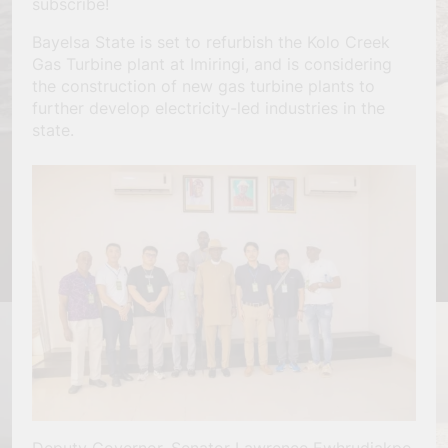
subscribe!
Bayelsa State is set to refurbish the Kolo Creek
Gas Turbine plant at Imiringi, and is considering
the construction of new gas turbine plants to
further develop electricity-led industries in the
state.