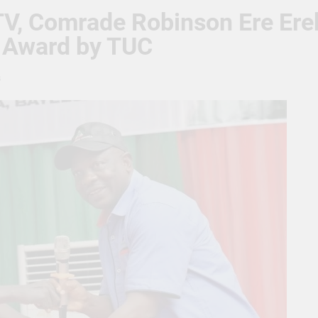
TV, Comrade Robinson Ere Ere
 Award by TUC
s