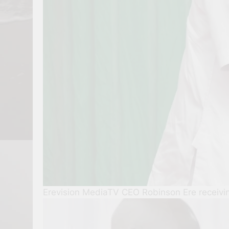
Erevision MediaTV CEO Robinson Ere receiv