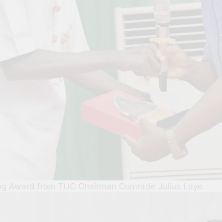
ing Award from TUC Chairman Comrade Julius Laye