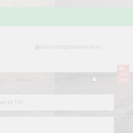
SUBSCRIBE
RANDOM NEWS
Live
Now
ARY
ABOUT
ward by TUC