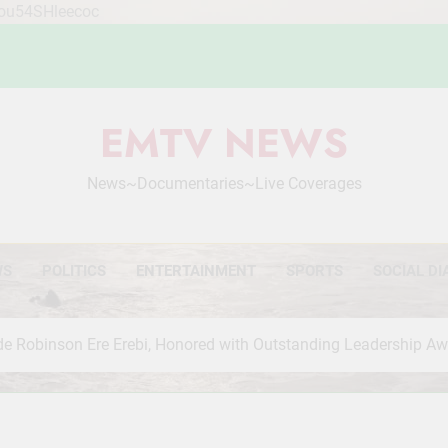
Mou54SHleecoc
EMTV NEWS
News~Documentaries~Live Coverages
WS
POLITICS
ENTERTAINMENT
SPORTS
SOCIAL DI
de Robinson Ere Erebi, Honored with Outstanding Leadership A