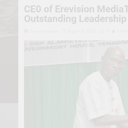
CE0 of Erevision Media
Outstanding Leadership
0
Erevisionmediatv
August 19, 2023
5 Min