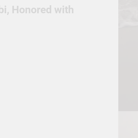
bi, Honored with