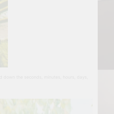
ted down the seconds, minutes, hours, days,