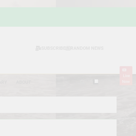
SUBSCRIBE
RANDOM NEWS
Live
Now
ARY
ABOUT