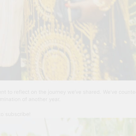
ent to reflect on the journey we’ve shared. We’ve coun
ination of another year.
to subscribe!