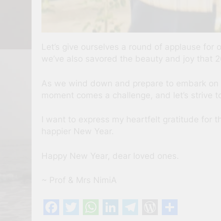
Let’s give ourselves a round of applause fo
we’ve also savored the beauty and joy that 2
As we wind down and prepare to embark on a n
moment comes a challenge, and let’s strive to 
I want to express my heartfelt gratitude for 
happier New Year.
Happy New Year, dear loved ones.
~ Prof & Mrs NimiA