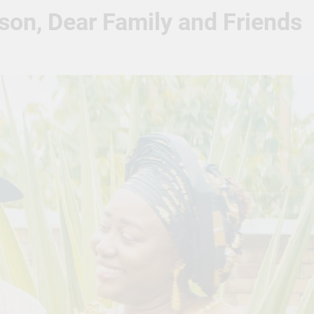
son, Dear Family and Friends