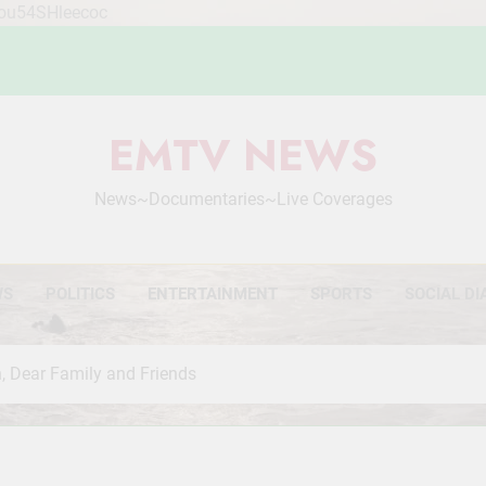
Mou54SHleecoc
EMTV NEWS
News~Documentaries~Live Coverages
WS
POLITICS
ENTERTAINMENT
SPORTS
SOCIAL DI
, Dear Family and Friends