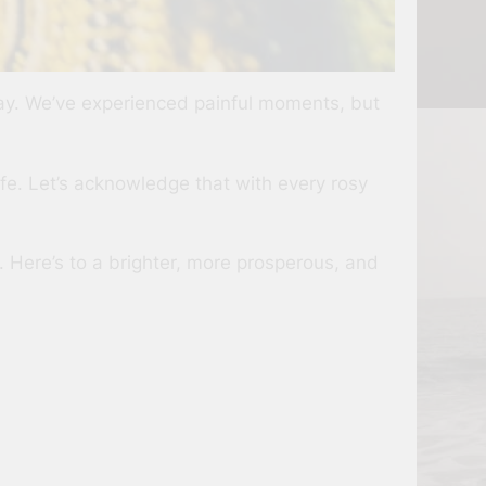
way. We’ve experienced painful moments, but
fe. Let’s acknowledge that with every rosy
. Here’s to a brighter, more prosperous, and