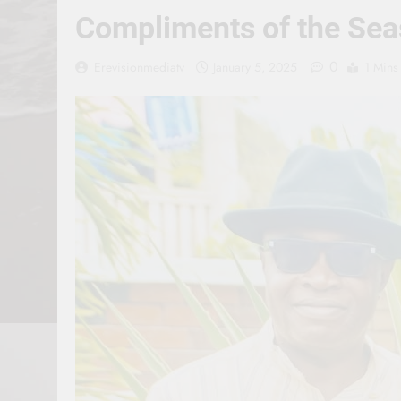
Compliments of the Sea
0
Erevisionmediatv
January 5, 2025
1 Mins