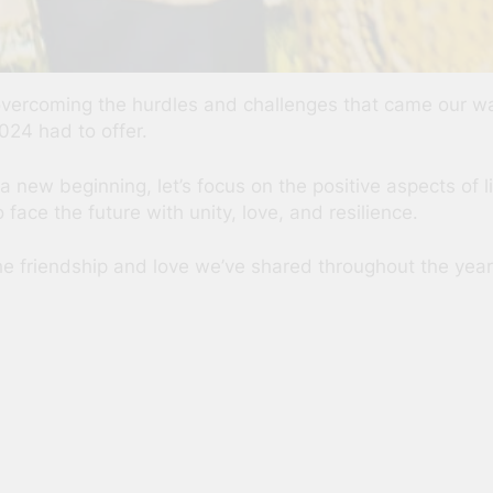
r overcoming the hurdles and challenges that came our 
024 had to offer.
ew beginning, let’s focus on the positive aspects of li
face the future with unity, love, and resilience.
the friendship and love we’ve shared throughout the year