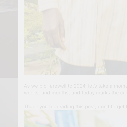
As we bid farewell to 2024, let’s take a mom
weeks, and months, and today marks the culm
Thank you for reading this post, don't forget 