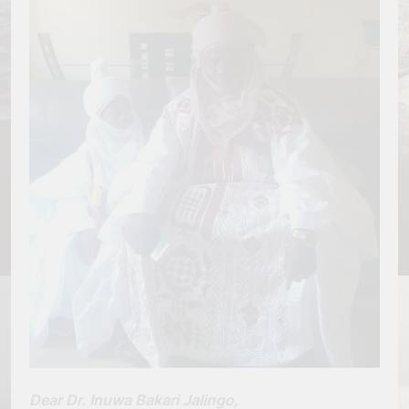
Dear Dr. Inuwa Bakari Jalingo,