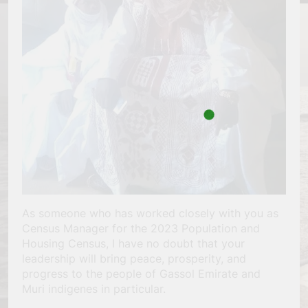
As someone who has worked closely with you as
Census Manager for the 2023 Population and
Housing Census, I have no doubt that your
leadership will bring peace, prosperity, and
progress to the people of Gassol Emirate and
Muri indigenes in particular.