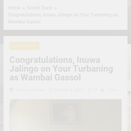
Home
Social Diary
Congratulations, Inuwa Jalingo on Your Turbaning as
Wambai Gassol
SOCIAL DIARY
Congratulations, Inuwa
Jalingo on Your Turbaning
as Wambai Gassol
0
Erevisionmediatv
October 5, 2023
1 Mins