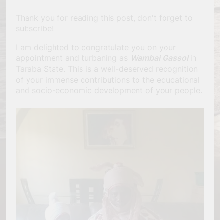
Thank you for reading this post, don't forget to
subscribe!
I am delighted to congratulate you on your
appointment and turbaning as
Wambai Gassol
in
Taraba State. This is a well-deserved recognition
of your immense contributions to the educational
and socio-economic development of your people.