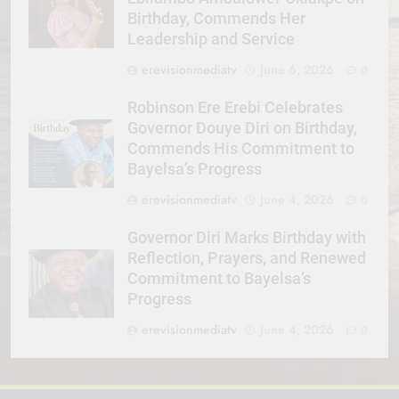
Birthday, Commends Her
Leadership and Service
erevisionmediatv
June 6, 2026
0
Robinson Ere Erebi Celebrates
Governor Douye Diri on Birthday,
Commends His Commitment to
Bayelsa’s Progress
erevisionmediatv
June 4, 2026
0
Governor Diri Marks Birthday with
Reflection, Prayers, and Renewed
Commitment to Bayelsa’s
Progress
erevisionmediatv
June 4, 2026
0