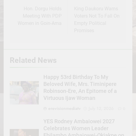
navigation
Hon. Dorgu Holds
King Daukoru Warns
Meeting With PDP
Voters Not To Fall On
Women in Goin-Ama
Empty Political
Promises
Related News
Happy 53rd Birthday To My
Beloved Wife, Mrs. Timinipere
Robinson-Ere, An Epitome of a
Virtuous Ijaw Woman
erevisionmediatv
July 12, 2026
0
YES Rodney Ambaiowei 2027
Celebrates Women Leader
Ebilambo Ambaiowei-Okiakpe on