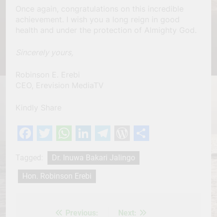
Once again, congratulations on this incredible
achievement. I wish you a long reign in good
health and under the protection of Almighty God.
Sincerely yours,
Robinson E. Erebi
CEO, Erevision MediaTV
Kindly Share
Facebook
Twitter
WhatsApp
LinkedIn
Telegram
WordPress
Share
Tagged:
Dr. Inuwa Bakari Jalingo
Hon. Robinson Erebi
Previous:
Next:
Post