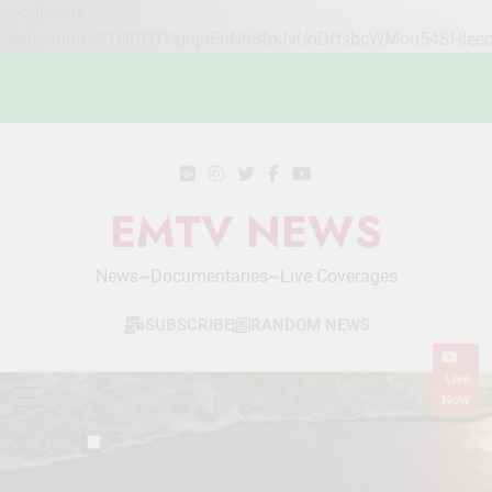
google-site-
verification=STslDOTUphjuFnNh8fpJvUoDftsbcWMou54SHlee
Skip
to
content
EMTV NEWS
News~Documentaries~Live Coverages
SUBSCRIBE
RANDOM NEWS
Live
Now