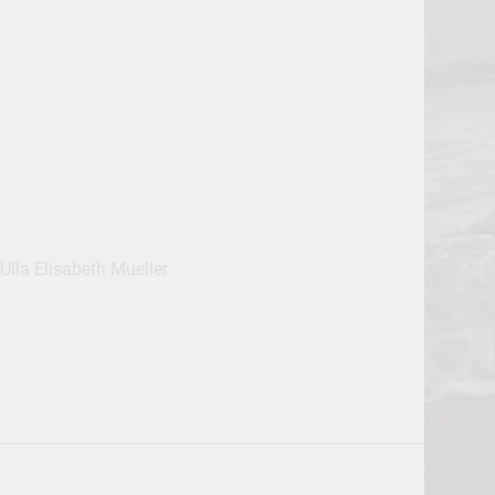
Ulla Elisabeth Mueller