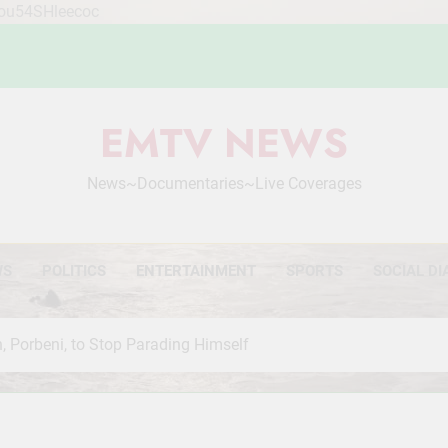
Mou54SHleecoc
EMTV NEWS
News~Documentaries~Live Coverages
WS
POLITICS
ENTERTAINMENT
SPORTS
SOCIAL DI
, Porbeni, to Stop Parading Himself