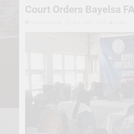
Court Orders Bayelsa FA
0
Erevisionmediatv
July 6, 2023
1 Mins