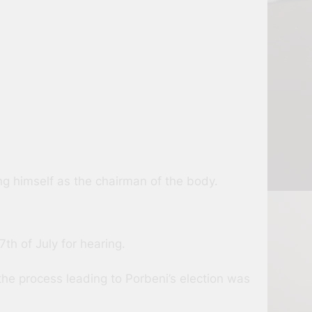
g himself as the chairman of the body.
th of July for hearing.
the process leading to Porbeni’s election was