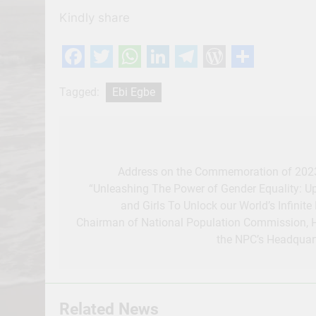
Kindly share
Facebook
Twitter
WhatsApp
LinkedIn
Telegram
WordPres
Share
Tagged:
Ebi Egbe
Post
navigation
Address on the Commemoration of 2023 
“Unleashing The Power of Gender Equality: U
and Girls To Unlock our World’s Infinite 
Chairman of National Population Commission, Ho
the NPC’s Headquart
Related News