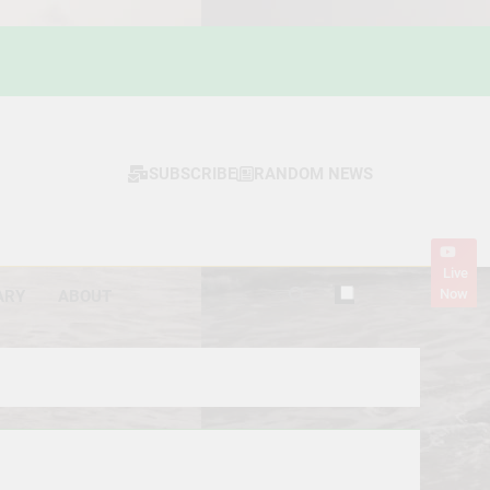
SUBSCRIBE
RANDOM NEWS
Live
Now
ARY
ABOUT