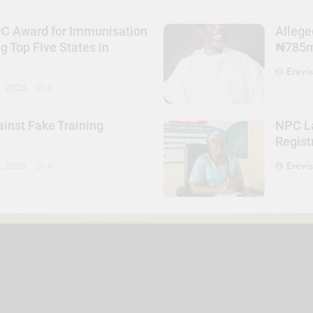
DC Award for Immunisation
Allege
Top Five States in
₦785m 
Erevi
, 2026
0
nst Fake Training
NPC La
Regist
Erevi
, 2026
0