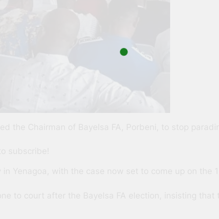
d the Chairman of Bayelsa FA, Porbeni, to stop paradin
to subscribe!
 in Yenagoa, with the case now set to come up on the 17
 to court after the Bayelsa FA election, insisting that 