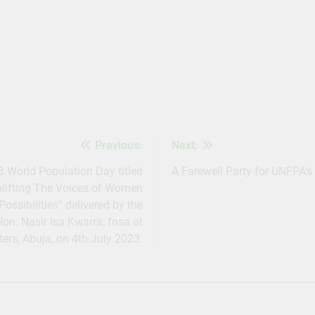
s
Previous:
Next:
World Population Day titled
A Farewell Party for UNFPA’s 
plifting The Voices of Women
Possibilities” delivered by the
n. Nasir Isa Kwarra, fnsa at
ers, Abuja, on 4th July 2023.