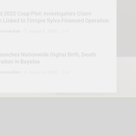
d 2025 Coup Plot: Investigators Claim
Linked to Timipre Sylva Financed Operation
sionmediatv
August 5, 2026
0
unches Nationwide Digital Birth, Death
ration in Bayelsa
sionmediatv
August 4, 2026
0