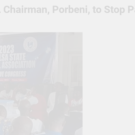
 Chairman, Porbeni, to Stop 