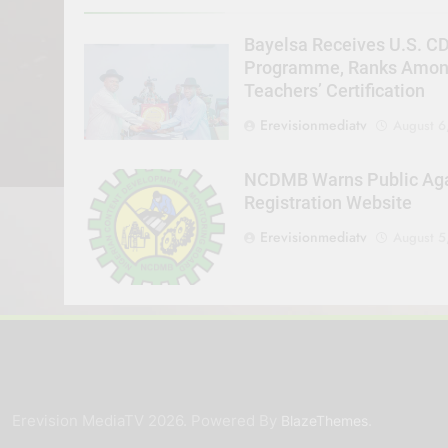
Bayelsa Receives U.S. C
Programme, Ranks Among 
Teachers’ Certification
Erevisionmediatv
August 6
NCDMB Warns Public Agai
Registration Website
Erevisionmediatv
August 5
Erevision MediaTV 2026. Powered By
.
BlazeThemes