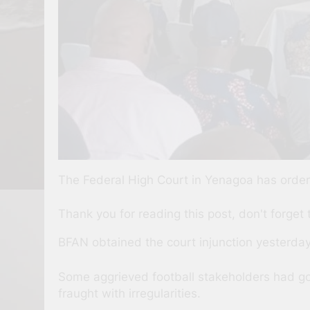
The Federal High Court in Yenagoa has ordere
Thank you for reading this post, don't forget 
BFAN obtained the court injunction yesterday
Some aggrieved football stakeholders had gone
fraught with irregularities.