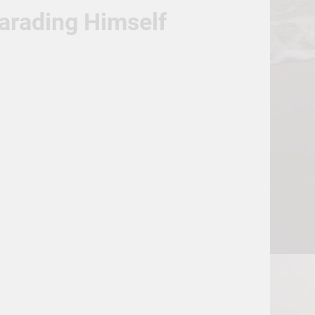
Parading Himself