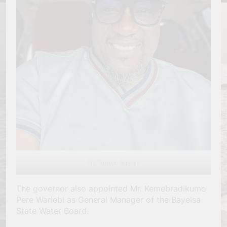
Dr. Tonye Isenah
The governor also appointed Mr. Kemebradikumo
Pere Wariebi as General Manager of the Bayelsa
State Water Board.