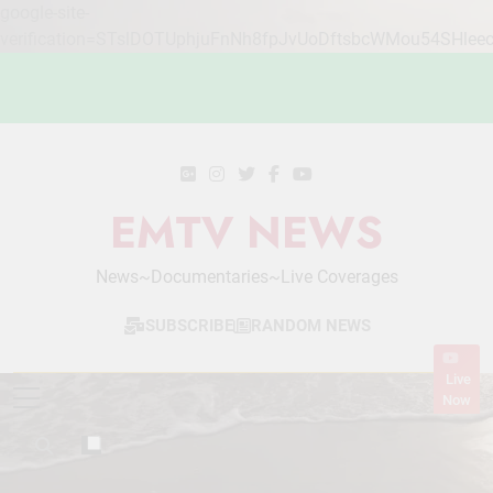
google-site-
verification=STslDOTUphjuFnNh8fpJvUoDftsbcWMou54SHlee
Skip
to
content
EMTV NEWS
News~Documentaries~Live Coverages
SUBSCRIBE
RANDOM NEWS
Live
Now