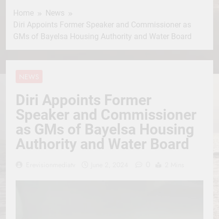
Home
News
Diri Appoints Former Speaker and Commissioner as
GMs of Bayelsa Housing Authority and Water Board
NEWS
Diri Appoints Former
Speaker and Commissioner
as GMs of Bayelsa Housing
Authority and Water Board
0
Erevisionmediatv
June 2, 2024
2 Mins