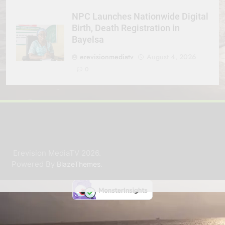
NPC Launches Nationwide Digital
Birth, Death Registration in
Bayelsa
erevisionmediatv
August 4, 2026
0
Erevision MediaTV 2026.
Powered By
.
BlazeThemes