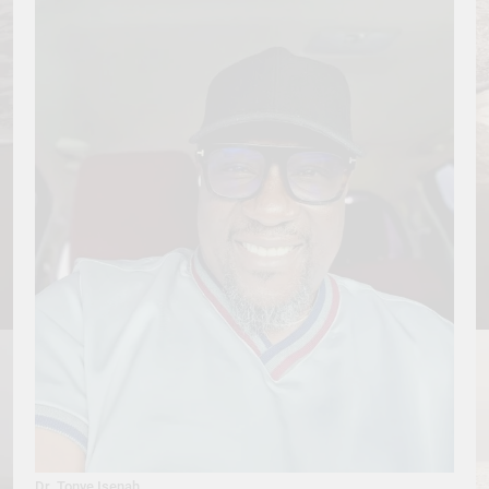
Dr. Tonye Isenah