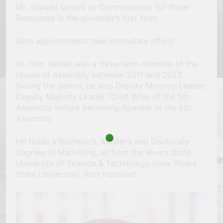
Mr. Wariebi served as Commissioner for Water
Resources in the governor’s first term.
Both appointments take immediate effect.
Rt. Hon. Isenah was a three-term member of the
House of Assembly between 2011 and 2023.
During the period, he was Deputy Minority Leader,
Deputy Majority Leader, Chief Whip of the 5th
Assembly before becoming Speaker in the 6th
Assembly.
He holds a Bachelor’s, Master’s and Doctorate
degrees in Marketing, all from the Rivers State
University of Science & Technology (now Rivers
State University), Port Harcourt.