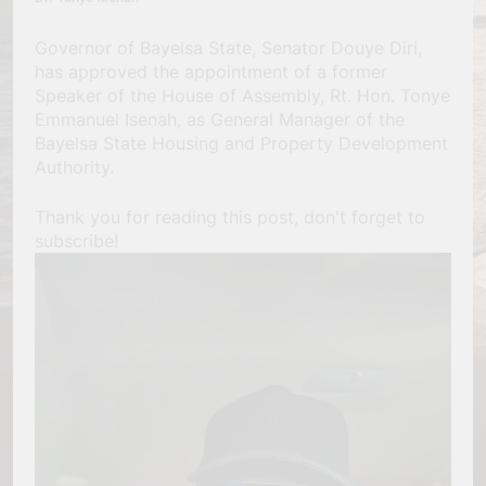
Governor of Bayelsa State, Senator Douye Diri,
has approved the appointment of a former
Speaker of the House of Assembly, Rt. Hon. Tonye
Emmanuel Isenah, as General Manager of the
Bayelsa State Housing and Property Development
Authority.
Thank you for reading this post, don't forget to
subscribe!