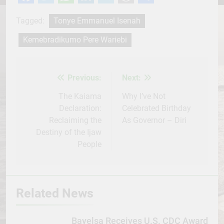
Facebook
Twitter
WhatsApp
LinkedIn
Telegram
WordPress
Share
Tagged:
Tonye Emmanuel Isenah
Kemebradikumo Pere Wariebi
Previous:
Next:
Post
navigation
The Kaiama
Why I’ve Not
Declaration:
Celebrated Birthday
Reclaiming the
As Governor – Diri
Destiny of the Ijaw
People
Related News
Bayelsa Receives U.S. CDC Award