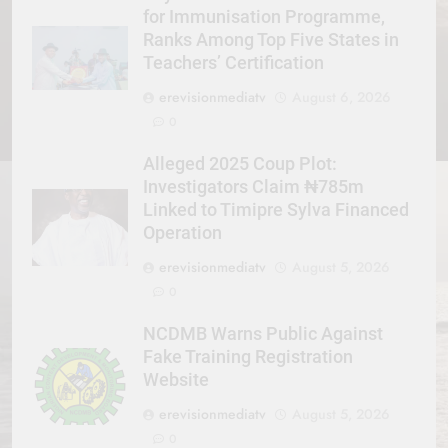
for Immunisation Programme,
Ranks Among Top Five States in
Teachers’ Certification
erevisionmediatv
August 6, 2026
0
Alleged 2025 Coup Plot:
Investigators Claim ₦785m
Linked to Timipre Sylva Financed
Operation
erevisionmediatv
August 5, 2026
0
NCDMB Warns Public Against
Fake Training Registration
Website
erevisionmediatv
August 5, 2026
0