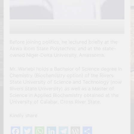
Mr. Kemebradikumo Pere Wariebi
Before joining politics, he lectured briefly at the
Akwa Ibom State Polytechnic and at the state-
owned Niger-Delta University, Amassoma.
Mr. Wariebi holds a Bachelor of Science degree in
Chemistry (Biochemistry option) of the Rivers
State University of Science and Technology (now
Rivers State University) as well as a Master of
Science in Applied Biochemistry obtained at the
University of Calabar, Cross River State.
Kindly share