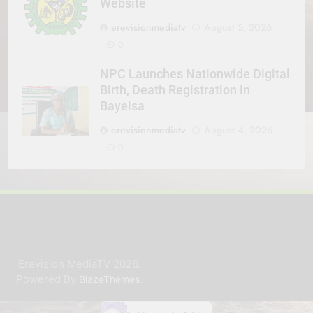
Website
erevisionmediatv
August 5, 2026
0
NPC Launches Nationwide Digital
Birth, Death Registration in
Bayelsa
erevisionmediatv
August 4, 2026
0
Erevision MediaTV 2026.
Powered By
.
BlazeThemes