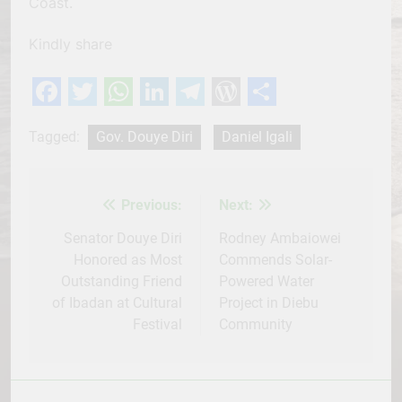
Coast.
Kindly share
Facebook
Twitter
WhatsApp
LinkedIn
Telegram
WordPress
Share
Tagged:
Gov. Douye Diri
Daniel Igali
Previous:
Next:
Post
navigation
Senator Douye Diri
Rodney Ambaiowei
Honored as Most
Commends Solar-
Outstanding Friend
Powered Water
of Ibadan at Cultural
Project in Diebu
Festival
Community