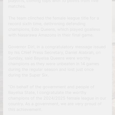
playoffs, coming tops with 10 points from five
matches.
The team clinched the female league title for a
record sixth time, dethroning defending
champions, Edo Queens, which played goalless
with Nasarawa Amazons in their final game.
Governor Diri, in a congratulatory message issued
by his Chief Press Secretary, Daniel Alabrah, on
Sunday, said Bayelsa Queens were worthy
champions as they were unbeaten in 14 games
during the regular season and lost just once
during the Super Six.
“On behalf of the government and people of
Bayelsa State, I congratulate the worthy
champions of the 2024/2025 female league in our
country. As a government, we are very proud of
this achievement.