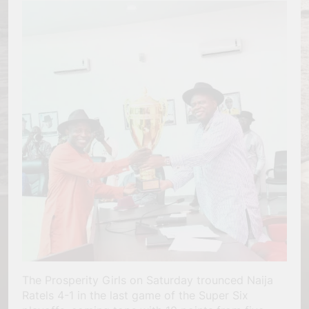
The Prosperity Girls on Saturday trounced Naija
Ratels 4-1 in the last game of the Super Six