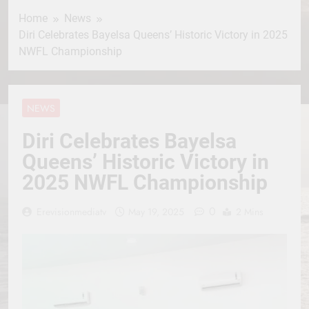
Home
News
Diri Celebrates Bayelsa Queens’ Historic Victory in 2025
NWFL Championship
NEWS
Diri Celebrates Bayelsa
Queens’ Historic Victory in
2025 NWFL Championship
0
Erevisionmediatv
May 19, 2025
2 Mins