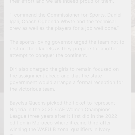
their effort and we are indeed proud of them.
“I commend the Commissioner for Sports, Daniel
Igali, Coach Ogbonda Whyte and the technical
crew as well as the players for a job well done.”
The sports-loving governor urged the team not to
rest on their laurels as they prepare for another
attempt to conquer the continent.
Diri also charged the girls to remain focused on
the assignment ahead and that the state
government would arrange a formal reception for
the victorious team.
Bayelsa Queens picked the ticket to represent
Nigeria in the 2025 CAF Women Champions
League three years after it first did in the 2022
edition in Morocco where it came third after
winning the WAFU B zonal qualifiers in Ivory