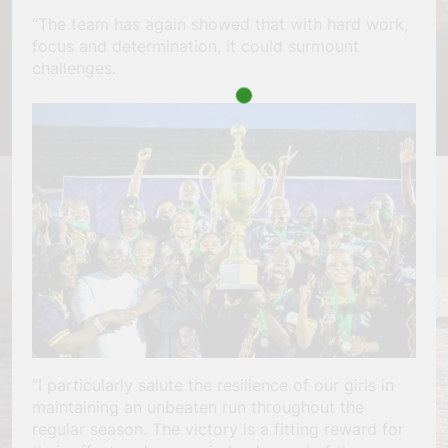
“The team has again showed that with hard work,
focus and determination, it could surmount
challenges.
“I particularly salute the resilience of our girls in
maintaining an unbeaten run throughout the
regular season. The victory is a fitting reward for