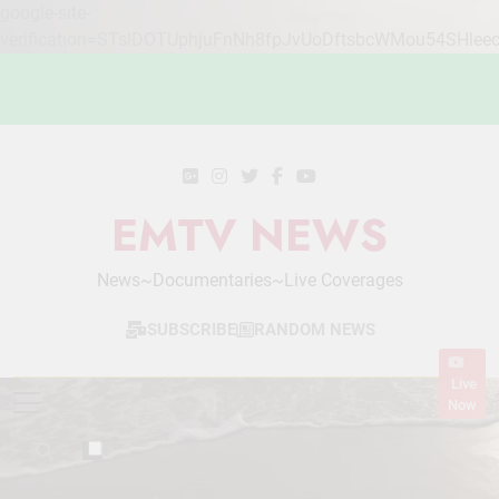
google-site-
verification=STslDOTUphjuFnNh8fpJvUoDftsbcWMou54SHlee
Skip
to
content
EMTV NEWS
News~Documentaries~Live Coverages
SUBSCRIBE
RANDOM NEWS
Live
Now