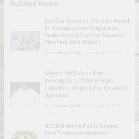
Related News
Bayelsa Receives U.S. CDC Award
for Immunisation Programme,
Ranks Among Top Five States in
Teachers’ Certification
erevisionmediatv
August 6, 2026
0
Alleged 2025 Coup Plot:
Investigators Claim ₦785m
Linked to Timipre Sylva Financed
Operation
erevisionmediatv
August 5, 2026
0
NCDMB Warns Public Against
Fake Training Registration