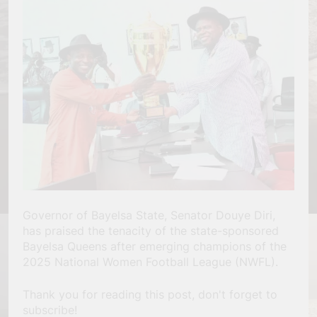
Governor of Bayelsa State, Senator Douye Diri,
has praised the tenacity of the state-sponsored
Bayelsa Queens after emerging champions of the
2025 National Women Football League (NWFL).
Thank you for reading this post, don't forget to
subscribe!