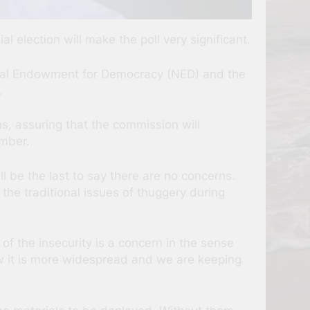
l election will make the poll very significant.
nal Endowment for Democracy (NED) and the
.
ns, assuring that the commission will
ember.
l be the last to say there are no concerns.
 the traditional issues of thuggery during
 of the insecurity is a concern in the sense
 now it is more widespread and we are keeping