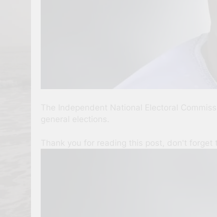
The Independent National Electoral Commissio
general elections.
Thank you for reading this post, don't forget 