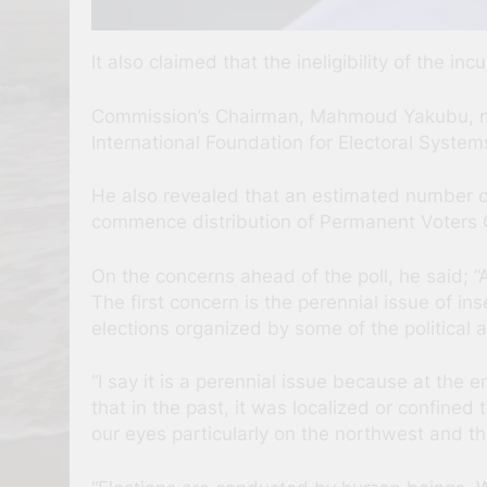
It also claimed that the ineligibility of the 
Commission’s Chairman, Mahmoud Yakubu, ma
International Foundation for Electoral Syst
He also revealed that an estimated number of 
commence distribution of Permanent Voters 
On the concerns ahead of the poll, he said; “
The first concern is the perennial issue of in
elections organized by some of the political a
“I say it is a perennial issue because at the 
that in the past, it was localized or confined
our eyes particularly on the northwest and th