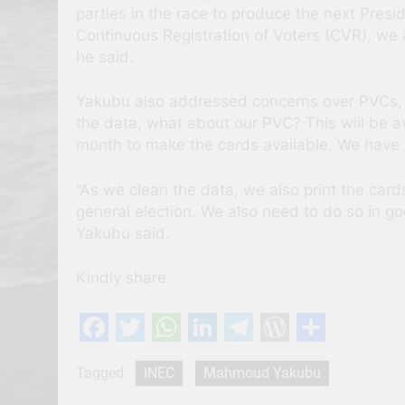
parties in the race to produce the next Presid
Continuous Registration of Voters (CVR), we ar
he said.
Yakubu also addressed concerns over PVCs, n
the data, what about our PVC? This will be a
month to make the cards available. We have a
“As we clean the data, we also print the card
general election. We also need to do so in go
Yakubu said.
Kindly share
Facebook
Twitter
WhatsApp
LinkedIn
Telegram
WordPres
Share
Tagged:
INEC
Mahmoud Yakubu