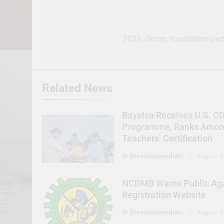
Post
navigation
2023: Group, foundation part
Related News
Bayelsa Receives U.S. C
Programme, Ranks Among 
Teachers’ Certification
Erevisionmediatv
August 6
NCDMB Warns Public Agai
Registration Website
Erevisionmediatv
August 5