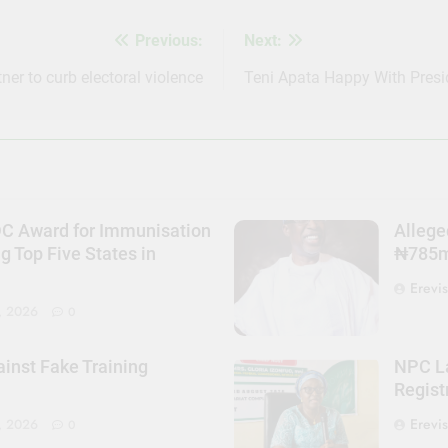
Previous:
Next:
ner to curb electoral violence
Teni Apata Happy With Pres
DC Award for Immunisation
Allege
Top Five States in
₦785m 
Erevi
, 2026
0
nst Fake Training
NPC La
Regist
Erevi
, 2026
0