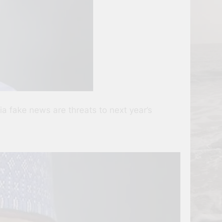
a fake news are threats to next year’s