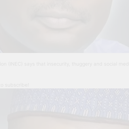
n (INEC) says that insecurity, thuggery and social medi
to subscribe!