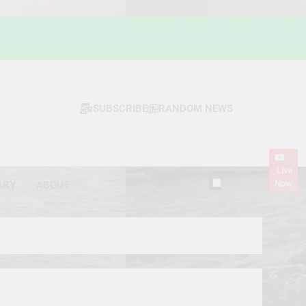
SUBSCRIBE
RANDOM NEWS
Live
Now
ARY
ABOUT