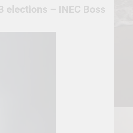
23 elections – INEC Boss