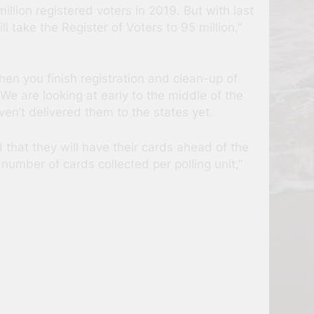
llion registered voters in 2019. But with last
l take the Register of Voters to 95 million,”
n you finish registration and clean-up of
e are looking at early to the middle of the
en’t delivered them to the states yet.
 that they will have their cards ahead of the
number of cards collected per polling unit,”