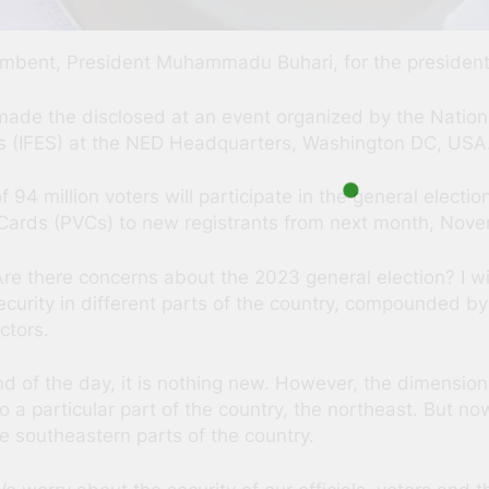
incumbent, President Muhammadu Buhari, for the presidentia
de the disclosed at an event organized by the Natio
ems (IFES) at the NED Headquarters, Washington DC, USA
94 million voters will participate in the general electio
Cards (PVCs) to new registrants from next month, Nov
Are there concerns about the 2023 general election? I wil
security in different parts of the country, compounded by
ctors.
end of the day, it is nothing new. However, the dimension
 to a particular part of the country, the northeast. But
e southeastern parts of the country.