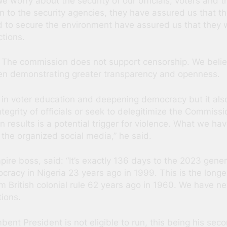
 worry about the security of our officials, voters and 
to the security agencies, they have assured us that the 
 to secure the environment have assured us that they wi
ctions.
 The commission does not support censorship. We believ
n demonstrating greater transparency and openness.
 in voter education and deepening democracy but it also
tegrity of officials or seek to delegitimize the Commissi
ion results is a potential trigger for violence. What we h
 the organized social media,” he said.
mpire boss, said: “It’s exactly 136 days to the 2023 gener
mocracy in Nigeria 23 years ago in 1999. This is the lo
 British colonial rule 62 years ago in 1960. We have nev
ions.
bent President is not eligible to run, this being his seco