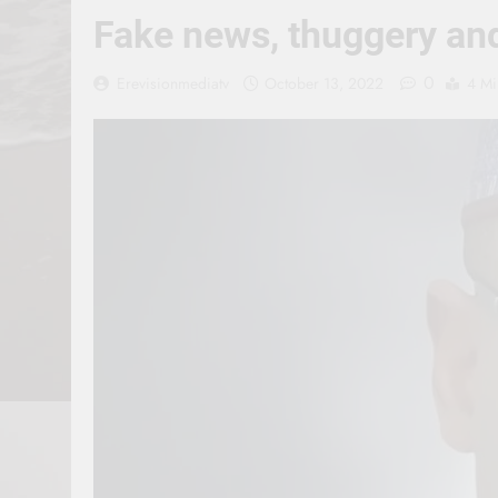
Fake news, thuggery and
0
Erevisionmediatv
October 13, 2022
4 Mi