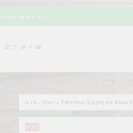
google-site-verification=STslDOTUphjuFnNh8fpJvUoDftsbcW
Skip
Friday, August 7, 2026
to
content
HOME
NE
Home
News
Fake news, thuggery and insecurit
NEWS