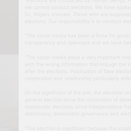
“Elections are conducted by human beings. We
we cannot conduct elections. We have spoken 
So, fingers crossed. Those who are supposed
elections. Our responsibility is to conduct ele
“The social media has been a force for good.
transparency and openness and we have bee
“The social media plays a very important role
with the wrong information that impugn the in
after the elections. Publication of fake elect
cooperation and relationship particularly with
On the significant of the poll, the electoral u
general election since the restoration of de
democratic elections since independence from
democracy, democratic governance and elect
“The election is significant because the incum