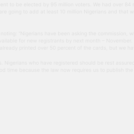
ent to be elected by 95 million voters. We had over 84 mi
e going to add at least 10 million Nigerians and that wil
oting: “Nigerians have been asking the commission, whe
vailable for new registrants by next month – November. W
lready printed over 50 percent of the cards, but we hav
s. Nigerians who have registered should be rest assured
od time because the law now requires us to publish the 
s