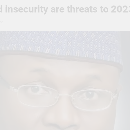
 insecurity are threats to 20
ns