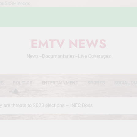
Mou54SHleecoc
EMTV NEWS
News~Documentaries~Live Coverages
WS
POLITICS
ENTERTAINMENT
SPORTS
SOCIAL DI
y are threats to 2023 elections – INEC Boss