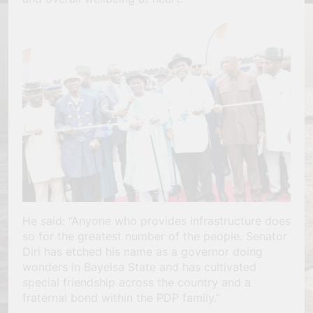
He said: “Anyone who provides infrastructure does
so for the greatest number of the people. Senator
Diri has etched his name as a governor doing
wonders in Bayelsa State and has cultivated
special friendship across the country and a
fraternal bond within the PDP family.”