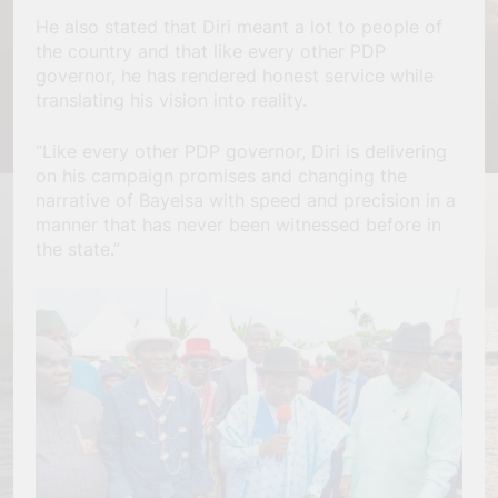
He also stated that Diri meant a lot to people of
the country and that like every other PDP
governor, he has rendered honest service while
translating his vision into reality.
“Like every other PDP governor, Diri is delivering
on his campaign promises and changing the
narrative of Bayelsa with speed and precision in a
manner that has never been witnessed before in
the state.”