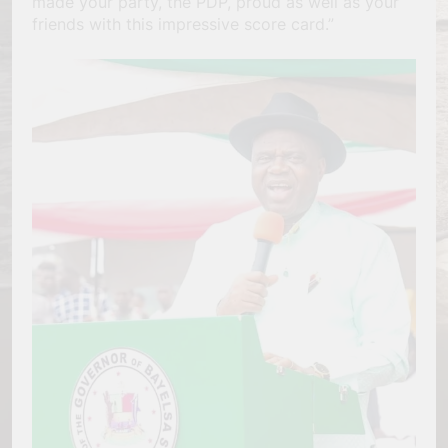
made your party, the PDP, proud as well as your
friends with this impressive score card.”