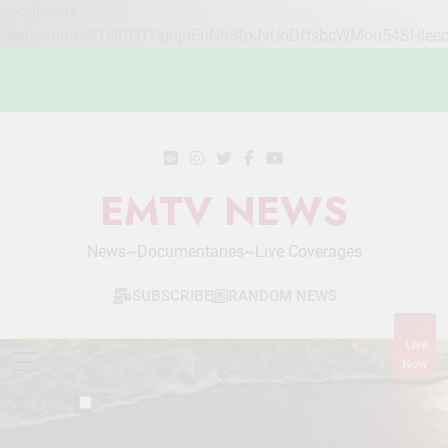
google-site-
verification=STslDOTUphjuFnNh8fpJvUoDftsbcWMou54SHlee
Skip
to
content
EMTV NEWS
News~Documentaries~Live Coverages
SUBSCRIBE
RANDOM NEWS
Live
Now