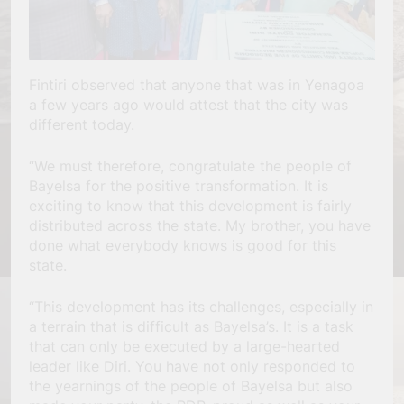
Fintiri observed that anyone that was in Yenagoa
a few years ago would attest that the city was
different today.
“We must therefore, congratulate the people of
Bayelsa for the positive transformation. It is
exciting to know that this development is fairly
distributed across the state. My brother, you have
done what everybody knows is good for this
state.
“This development has its challenges, especially in
a terrain that is difficult as Bayelsa’s. It is a task
that can only be executed by a large-hearted
leader like Diri. You have not only responded to
the yearnings of the people of Bayelsa but also