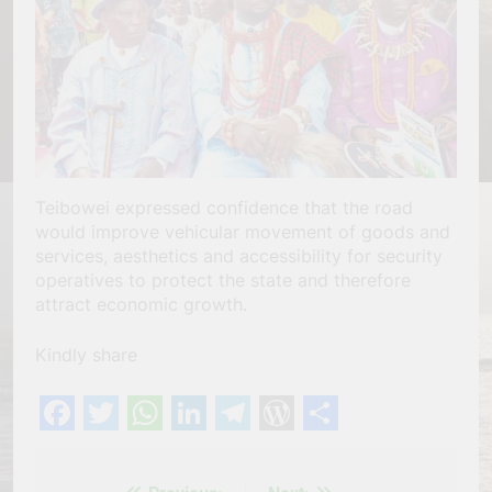
Teibowei expressed confidence that the road
would improve vehicular movement of goods and
services, aesthetics and accessibility for security
operatives to protect the state and therefore
attract economic growth.
Kindly share
Facebook
Twitter
WhatsApp
LinkedIn
Telegram
WordPress
Share