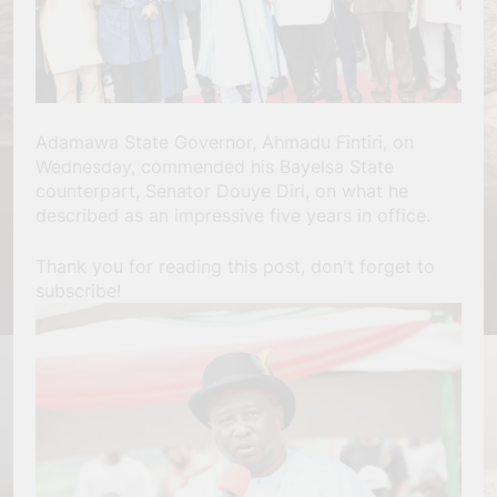
Adamawa State Governor, Ahmadu Fintiri, on
Wednesday, commended his Bayelsa State
counterpart, Senator Douye Diri, on what he
described as an impressive five years in office.
Thank you for reading this post, don't forget to
subscribe!