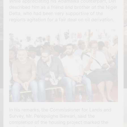
While appreciating his Adamawa counterpart, Diri
described him as a friend and brother of the Niger
Delta, who had been very supportive of the
region’s agitation for a fair deal on oil derivation.
In his remarks, the Commissioner for Lands and
Survey, Mr. Perepuighe Biewari, said the
completion of the housing project marked the