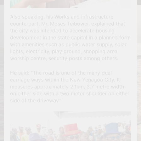
Also speaking, his Works and Infrastructure
counterpart, Mr. Moses Teibowei, explained that
the city was intended to accelerate housing
development in the state capital in a planned form
with amenities such as public water supply, solar
lights, electricity, play ground, shopping area,
worship centre, security posts among others.
He said: “The road is one of the many dual
carriage ways within the New Yenagoa City. It
measures approximately 2.1km, 3.7 metre width
on either side with a two meter shoulder on either
side of the driveway.”