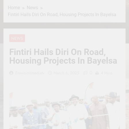
Home
News
Fintiri Hails Diri On Road, Housing Projects In Bayelsa
NEWS
Fintiri Hails Diri On Road,
Housing Projects In Bayelsa
0
Erevisionmediatv
March 6, 2025
4 Mins