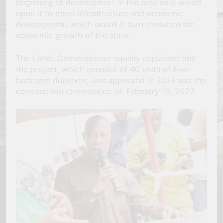
beginning of development in the area as it would
open it to more infrastructure and economic
development, which would in turn stimulate the
economic growth of the state.
The Lands Commissioner equally explained that
the project, which consists of 40 units of five-
bedroom duplexes, was approved in 2021 and the
construction commenced on February 10, 2022.