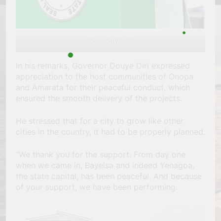
Gov. Douye Diri
In his remarks, Governor Douye Diri expressed
appreciation to the host communities of Onopa
and Amarata for their peaceful conduct, which
ensured the smooth delivery of the projects.
He stressed that for a city to grow like other
cities in the country, it had to be properly planned.
“We thank you for the support. From day one
when we came in, Bayelsa and indeed Yenagoa,
the state capital, has been peaceful. And because
of your support, we have been performing.