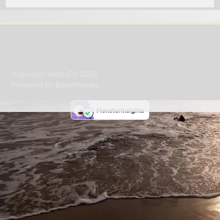
Erevision MediaTV 2026.
Powered By
.
BlazeThemes