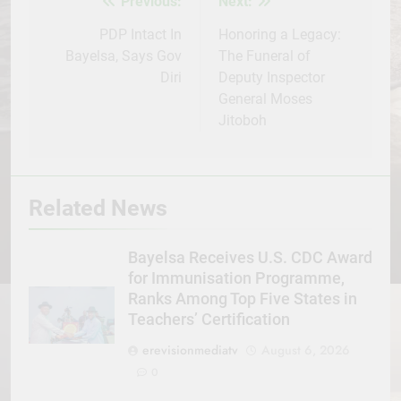
Previous:
Next:
Post
navigation
PDP Intact In
Honoring a Legacy:
Bayelsa, Says Gov
The Funeral of
Diri
Deputy Inspector
General Moses
Jitoboh
Related News
Bayelsa Receives U.S. CDC Award
for Immunisation Programme,
Ranks Among Top Five States in
Teachers’ Certification
erevisionmediatv
August 6, 2026
0