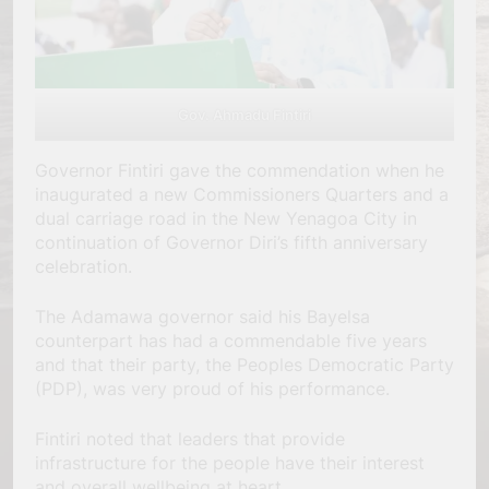
Gov. Ahmadu Fintiri
Governor Fintiri gave the commendation when he
inaugurated a new Commissioners Quarters and a
dual carriage road in the New Yenagoa City in
continuation of Governor Diri’s fifth anniversary
celebration.
The Adamawa governor said his Bayelsa
counterpart has had a commendable five years
and that their party, the Peoples Democratic Party
(PDP), was very proud of his performance.
Fintiri noted that leaders that provide
infrastructure for the people have their interest
and overall wellbeing at heart.