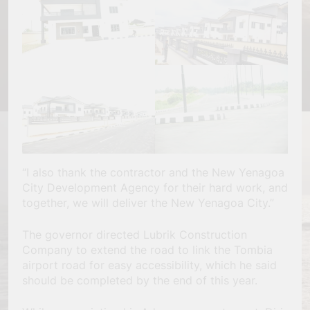
“I also thank the contractor and the New Yenagoa
City Development Agency for their hard work, and
together, we will deliver the New Yenagoa City.”
The governor directed Lubrik Construction
Company to extend the road to link the Tombia
airport road for easy accessibility, which he said
should be completed by the end of this year.