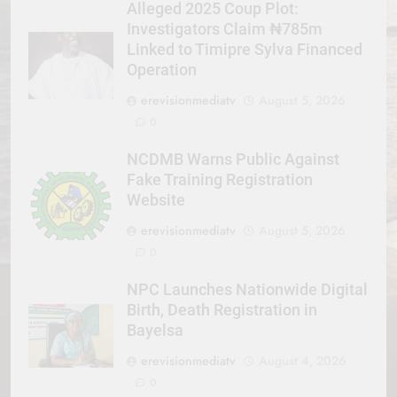
Alleged 2025 Coup Plot:
Investigators Claim ₦785m
Linked to Timipre Sylva Financed
Operation
erevisionmediatv
August 5, 2026
0
NCDMB Warns Public Against
Fake Training Registration
Website
erevisionmediatv
August 5, 2026
0
NPC Launches Nationwide Digital
Birth, Death Registration in
Bayelsa
erevisionmediatv
August 4, 2026
0