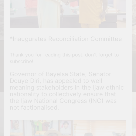
*Inaugurates Reconciliation Committee
Thank you for reading this post, don't forget to
subscribe!
Governor of Bayelsa State, Senator
Douye Diri, has appealed to well-
meaning stakeholders in the Ijaw ethnic
nationality to collectively ensure that
the Ijaw National Congress (INC) was
not factionalised.