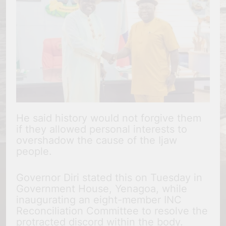
He said history would not forgive them
if they allowed personal interests to
overshadow the cause of the Ijaw
people.
Governor Diri stated this on Tuesday in
Government House, Yenagoa, while
inaugurating an eight-member INC
Reconciliation Committee to resolve the
protracted discord within the body.