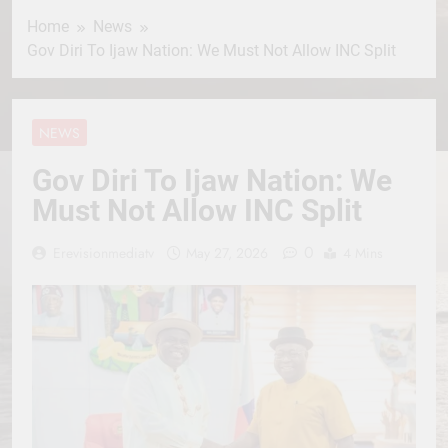
Home
News
Gov Diri To Ijaw Nation: We Must Not Allow INC Split
NEWS
Gov Diri To Ijaw Nation: We
Must Not Allow INC Split
0
Erevisionmediatv
May 27, 2026
4 Mins