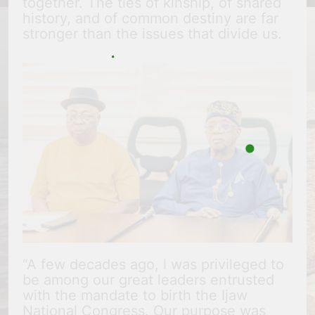
together. The ties of kinship, of shared
history, and of common destiny are far
stronger than the issues that divide us.
“A few decades ago, l was privileged to
be among our great leaders entrusted
with the mandate to birth the Ijaw
National Congress. Our purpose was