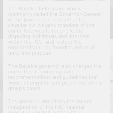
The Bayelsa helmsman, who is
commonly called the Governor-General
of the Ijaw nation, noted that the
singular but weigthy mandate of the
committee was to reconcile the
disputing individuals and interests
within the INC, and restore the
organisation to its founding ethos of
unity and purpose.
The Bayelsa governor also charged the
committee to come up with
recommendations and guidelines that
would strengthen and propel the ethnic
group’s cause.
The governor described the recent
inauguration of the INC national
executive council outside its