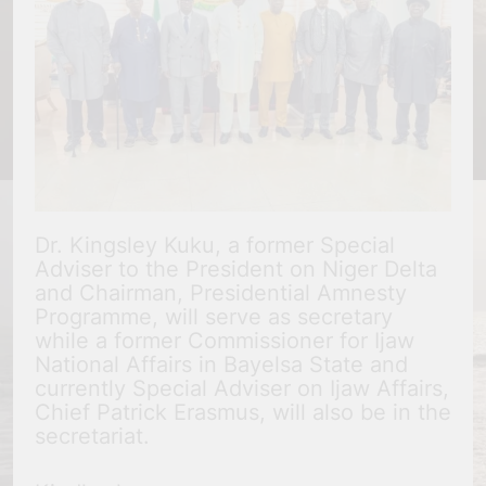
Dr. Kingsley Kuku, a former Special
Adviser to the President on Niger Delta
and Chairman, Presidential Amnesty
Programme, will serve as secretary
while a former Commissioner for Ijaw
National Affairs in Bayelsa State and
currently Special Adviser on Ijaw Affairs,
Chief Patrick Erasmus, will also be in the
secretariat.