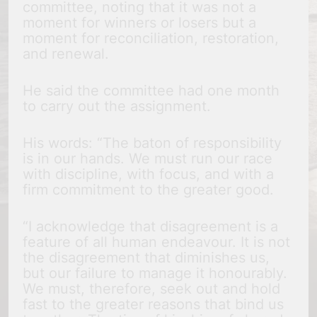
committee, noting that it was not a
moment for winners or losers but a
moment for reconciliation, restoration,
and renewal.
He said the committee had one month
to carry out the assignment.
His words: “The baton of responsibility
is in our hands. We must run our race
with discipline, with focus, and with a
firm commitment to the greater good.
“I acknowledge that disagreement is a
feature of all human endeavour. It is not
the disagreement that diminishes us,
but our failure to manage it honourably.
We must, therefore, seek out and hold
fast to the greater reasons that bind us