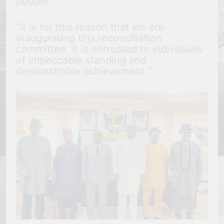
people.
“It is for this reason that we are
inaugurating this reconciliation
committee. It is entrusted to individuals
of impeccable standing and
demonstrable achievement.“