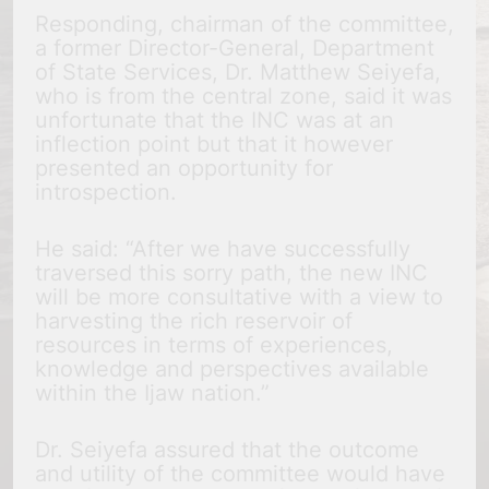
Responding, chairman of the committee,
a former Director-General, Department
of State Services, Dr. Matthew Seiyefa,
who is from the central zone, said it was
unfortunate that the INC was at an
inflection point but that it however
presented an opportunity for
introspection.
He said: “After we have successfully
traversed this sorry path, the new INC
will be more consultative with a view to
harvesting the rich reservoir of
resources in terms of experiences,
knowledge and perspectives available
within the Ijaw nation.”
Dr. Seiyefa assured that the outcome
and utility of the committee would have