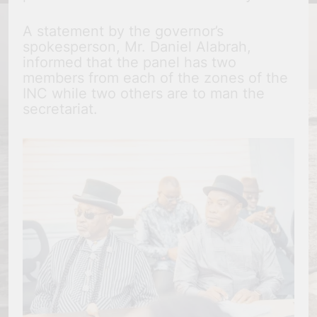
A statement by the governor’s
spokesperson, Mr. Daniel Alabrah,
informed that the panel has two
members from each of the zones of the
INC while two others are to man the
secretariat.