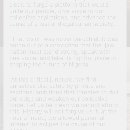
clear: to forge a platform that would
unite our people, give voice to our
collective aspirations, and advance the
cause of a just and egalitarian society.
“That vision was never parochial. It was
borne out of a conviction that the Ijaw
nation must stand strong, speak with
one voice, and take its rightful place in
shaping the future of Nigeria.
“At this critical juncture, we find
ourselves distracted by private and
sectional ambitions that threaten to dull
our edge and weaken our collective
force. Let us be clear: we cannot afford
this. History will not forgive us if, at the
hour of need, we allowed personal
interest to eclipse the cause of our