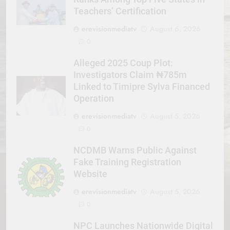
Teachers’ Certification
erevisionmediatv
August 6, 2026
0
Alleged 2025 Coup Plot:
Investigators Claim ₦785m
Linked to Timipre Sylva Financed
Operation
erevisionmediatv
August 5, 2026
0
NCDMB Warns Public Against
Fake Training Registration
Website
erevisionmediatv
August 5, 2026
0
NPC Launches Nationwide Digital