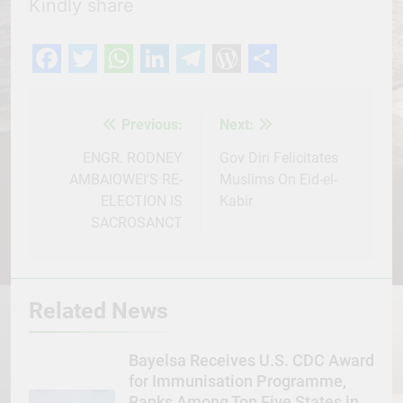
Kindly share
Facebook
Twitter
WhatsApp
LinkedIn
Telegram
WordPress
Share
Previous:
Next:
Post
navigation
ENGR. RODNEY
Gov Diri Felicitates
AMBAIOWEI’S RE-
Muslims On Eid-el-
ELECTION IS
Kabir
SACROSANCT
Related News
Bayelsa Receives U.S. CDC Award
for Immunisation Programme,
Ranks Among Top Five States in