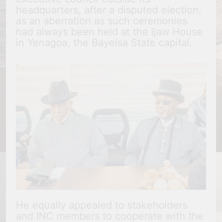
headquarters, after a disputed election,
as an aberration as such ceremonies
had always been held at the Ijaw House
in Yenagoa, the Bayelsa State capital.
He equally appealed to stakeholders
and INC members to cooperate with the