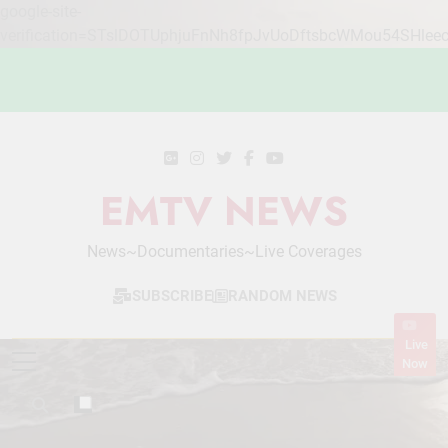
google-site-
verification=STslDOTUphjuFnNh8fpJvUoDftsbcWMou54SHlee
Skip
to
content
EMTV NEWS
News~Documentaries~Live Coverages
SUBSCRIBE
RANDOM NEWS
Live
Now