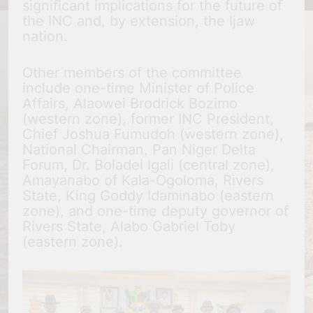
significant implications for the future of
the INC and, by extension, the Ijaw
nation.
Other members of the committee
include one-time Minister of Police
Affairs, Alaowei Brodrick Bozimo
(western zone), former INC President,
Chief Joshua Fumudoh (western zone),
National Chairman, Pan Niger Delta
Forum, Dr. Boladei Igali (central zone),
Amayanabo of Kala-Ogoloma, Rivers
State, King Goddy Idaminabo (eastern
zone), and one-time deputy governor of
Rivers State, Alabo Gabriel Toby
(eastern zone).