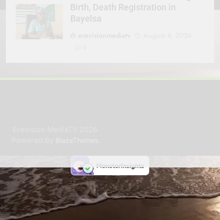
Birth, Death Registration in
Bayelsa
erevisionmediatv
August 4, 2026
0
Erevision MediaTV 2026.
Powered By
.
BlazeThemes