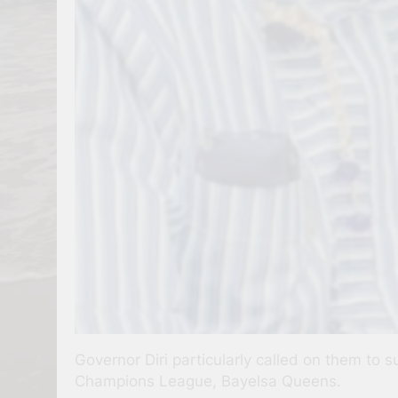
Governor Diri particularly called on them to 
Champions League, Bayelsa Queens.