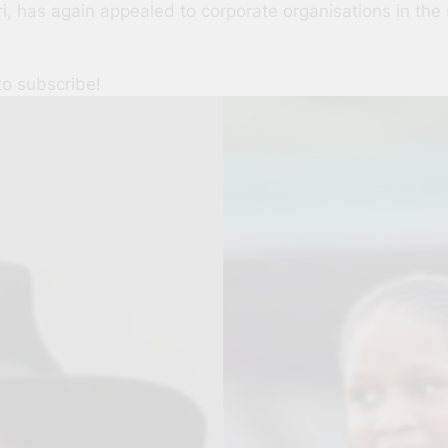
i, has again appealed to corporate organisations in the 
to subscribe!