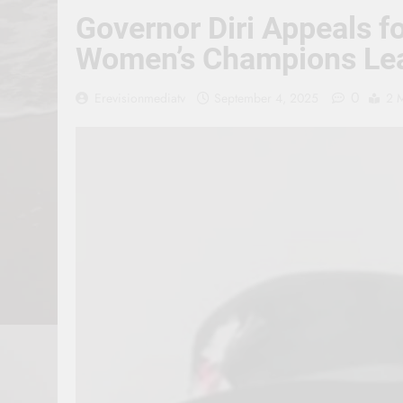
Governor Diri Appeals f
Women’s Champions Le
0
Erevisionmediatv
September 4, 2025
2 