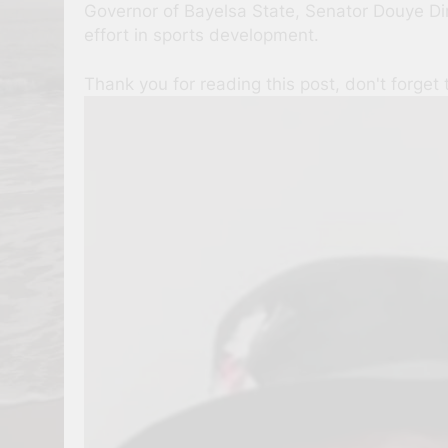
Governor of Bayelsa State, Senator Douye Dir
effort in sports development.
Thank you for reading this post, don't forget 