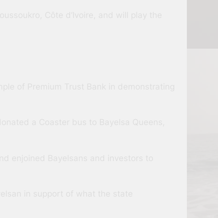
ussoukro, Côte d’Ivoire, and will play the
mple of Premium Trust Bank in demonstrating
on donated a Coaster bus to Bayelsa Queens,
nd enjoined Bayelsans and investors to
lsan in support of what the state