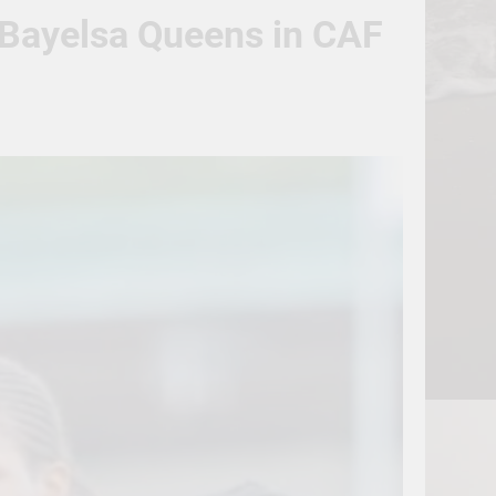
t Bayelsa Queens in CAF