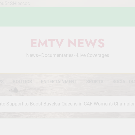
Mou54SHleecoc
EMTV NEWS
News~Documentaries~Live Coverages
WS
POLITICS
ENTERTAINMENT
SPORTS
SOCIAL DI
orate Support to Boost Bayelsa Queens in CAF Women’s Champio