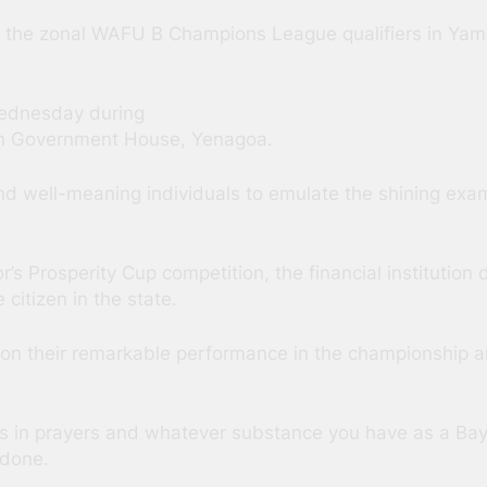
of the zonal WAFU B Champions League qualifiers in Yamo
ednesday during
 in Government House, Yenagoa.
nd well-meaning individuals to emulate the shining exa
or’s Prosperity Cup competition, the financial instituti
citizen in the state.
on their remarkable performance in the championship a
 in prayers and whatever substance you have as a Baye
 done.