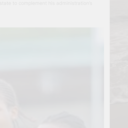
state to complement his administration’s