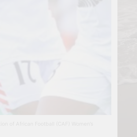
ation of African Football (CAF) Women’s