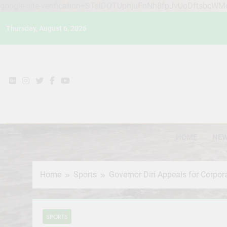
google-site-verification=STslDOTUphjuFnNh8fpJvUoDftsbcW
Skip
Thursday, August 6, 2026
to
content
HOME
NE
Home
Sports
Governor Diri Appeals for Corp
SPORTS