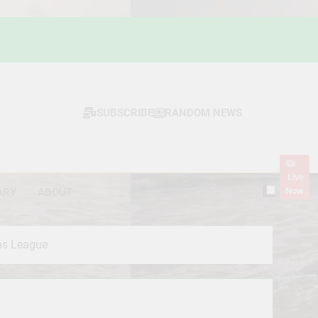
SUBSCRIBE
RANDOM NEWS
Live
Now
ARY
ABOUT
ns League