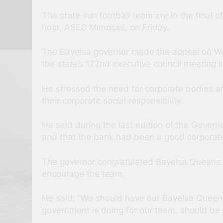
The state-run football team are in the final 
host, ASEC Mimosas, on Friday.
The Bayelsa governor made the appeal on W
the state’s 172nd executive council meeting
He stressed the need for corporate bodies a
their corporate social responsibility.
He said during the last edition of the Govern
and that the bank had been a good corporate 
The governor congratulated Bayelsa Queens 
encourage the team.
He said: “We should have our Bayelsa Queens
government is doing for our team, should be