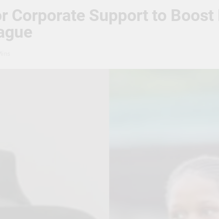
or Corporate Support to Boos
ague
Mins