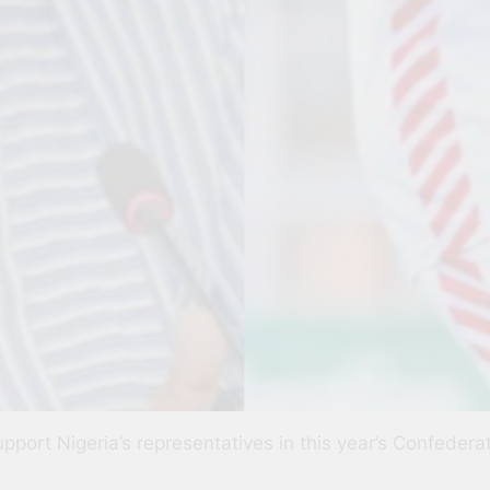
support Nigeria’s representatives in this year’s Confeder