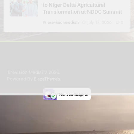
to Niger Delta Agricultural
Transformation at NDDC Summit
erevisionmediatv
July 17, 2026
0
Erevision MediaTV 2026.
Powered By
.
BlazeThemes