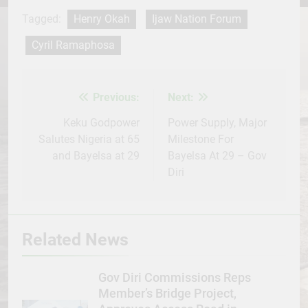
Facebook
Twitter
WhatsApp
LinkedIn
Telegram
WordPress
Share
Tagged:
Henry Okah
Ijaw Nation Forum
Cyril Ramaphosa
Previous:
Next:
Post
navigation
Keku Godpower
Power Supply, Major
Salutes Nigeria at 65
Milestone For
and Bayelsa at 29
Bayelsa At 29 – Gov
Diri
Related News
Gov Diri Commissions Reps
Member’s Bridge Project,