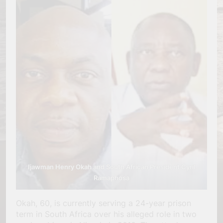
Ijawman Henry Okah and South African President Cyril
Ramaphosa
Okah, 60, is currently serving a 24-year prison
term in South Africa over his alleged role in two