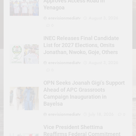
Approves Access Road in
Yenagoa
erevisionmediatv
August 3, 2026
0
INEC Releases Final Candidate
List for 2027 Elections, Omits
Jonathan, Nwoko, Goje, Others
erevisionmediatv
August 3, 2026
0
OPN Seeks Joanah Gigi’s Support
Ahead of APC Grassroots
Campaign Inauguration in
Bayelsa
erevisionmediatv
July 18, 2026
0
Vice President Shettima
Reaffirms Federal Commitment