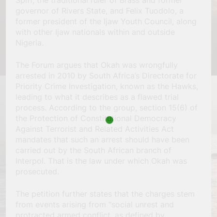
Spiff, the traditional ruler of Brass and former
governor of Rivers State, and Felix Tuodolo, a
former president of the Ijaw Youth Council, along
with other Ijaw nationals within and outside
Nigeria.
The Forum argues that Okah was wrongfully
arrested in 2010 by South Africa’s Directorate for
Priority Crime Investigation, known as the Hawks,
leading to what it describes as a flawed trial
process. According to the group, section 15(6) of
the Protection of Constitutional Democracy
Against Terrorist and Related Activities Act
mandates that such an arrest should have been
carried out by the South African branch of
Interpol. That is the law under which Okah was
prosecuted.
The petition further states that the charges stem
from events arising from “social unrest and
protracted armed conflict, as defined by