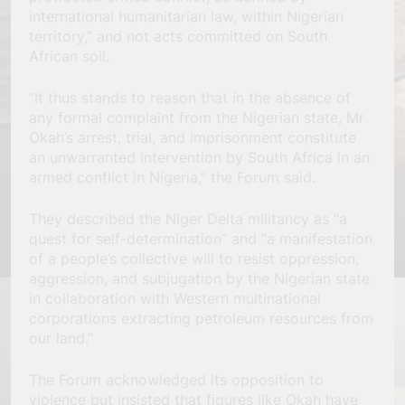
international humanitarian law, within Nigerian
territory,” and not acts committed on South
African soil.
“It thus stands to reason that in the absence of
any formal complaint from the Nigerian state, Mr
Okah’s arrest, trial, and imprisonment constitute
an unwarranted intervention by South Africa in an
armed conflict in Nigeria,” the Forum said.
They described the Niger Delta militancy as “a
quest for self-determination” and “a manifestation
of a people’s collective will to resist oppression,
aggression, and subjugation by the Nigerian state
in collaboration with Western multinational
corporations extracting petroleum resources from
our land.”
The Forum acknowledged its opposition to
violence but insisted that figures like Okah have