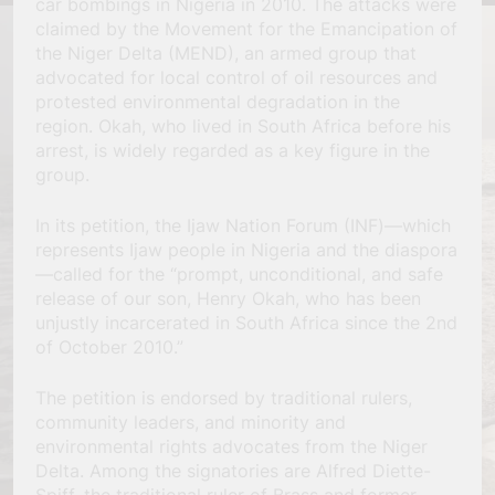
car bombings in Nigeria in 2010. The attacks were
claimed by the Movement for the Emancipation of
the Niger Delta (MEND), an armed group that
advocated for local control of oil resources and
protested environmental degradation in the
region. Okah, who lived in South Africa before his
arrest, is widely regarded as a key figure in the
group.
In its petition, the Ijaw Nation Forum (INF)—which
represents Ijaw people in Nigeria and the diaspora
—called for the “prompt, unconditional, and safe
release of our son, Henry Okah, who has been
unjustly incarcerated in South Africa since the 2nd
of October 2010.”
The petition is endorsed by traditional rulers,
community leaders, and minority and
environmental rights advocates from the Niger
Delta. Among the signatories are Alfred Diette-