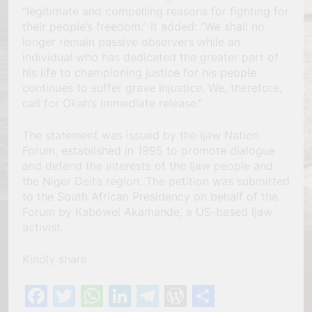
“legitimate and compelling reasons for fighting for
their people’s freedom.” It added: “We shall no
longer remain passive observers while an
individual who has dedicated the greater part of
his life to championing justice for his people
continues to suffer grave injustice. We, therefore,
call for Okah’s immediate release.”
The statement was issued by the Ijaw Nation
Forum, established in 1995 to promote dialogue
and defend the interests of the Ijaw people and
the Niger Delta region. The petition was submitted
to the South African Presidency on behalf of the
Forum by Kabowei Akamande, a US-based Ijaw
activist.
Kindly share