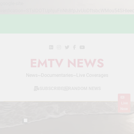
google-site-
verification=STslDOTUphjuFnNh8fpJvUoDftsbcWMou54SHlee
Skip
to
content
EMTV NEWS
News~Documentaries~Live Coverages
SUBSCRIBE
RANDOM NEWS
Live
Now