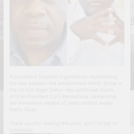
A prominent Nigerian organisation representing
the Ijaw people—the predominant ethnic group in
the oil-rich Niger Delta—has petitioned South
African President Cyril Ramaphosa, demanding
the immediate release of jailed militant leader
Henry Okah.
Thank you for reading this post, don't forget to
subscribe!