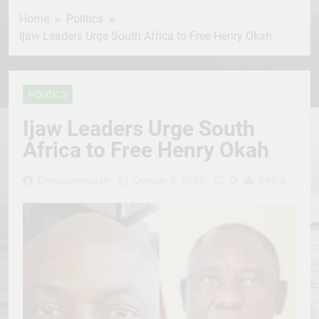
Home
Politics
Ijaw Leaders Urge South Africa to Free Henry Okah
POLITICS
Ijaw Leaders Urge South
Africa to Free Henry Okah
0
Erevisionmediatv
October 2, 2025
3 Mins