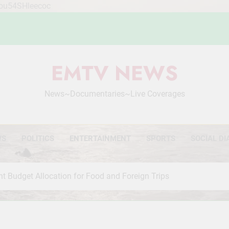
Mou54SHleecoc
EMTV NEWS
News~Documentaries~Live Coverages
WS
POLITICS
ENTERTAINMENT
SPORTS
SOCIAL DI
t Budget Allocation for Food and Foreign Trips