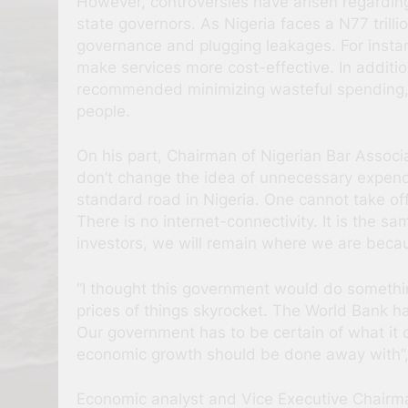
However, controversies have arisen regardin
state governors. As Nigeria faces a N77 trill
governance and plugging leakages. For instan
make services more cost-effective. In additio
recommended minimizing wasteful spending, re
people.
On his part, Chairman of Nigerian Bar Assoc
don’t change the idea of unnecessary expendi
standard road in Nigeria. One cannot take of
There is no internet-connectivity. It is the 
investors, we will remain where we are becaus
“I thought this government would do somethi
prices of things skyrocket. The World Bank ha
Our government has to be certain of what it d
economic growth should be done away with”,
Economic analyst and Vice Executive Chairman