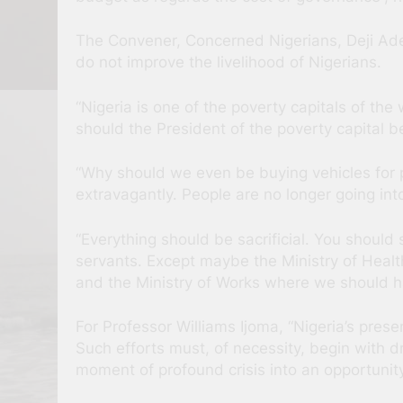
The Convener, Concerned Nigerians, Deji Ade
do not improve the livelihood of Nigerians.
“Nigeria is one of the poverty capitals of th
should the President of the poverty capital b
“Why should we even be buying vehicles for poli
extravagantly. People are no longer going into 
“Everything should be sacrificial. You should 
servants. Except maybe the Ministry of Heal
and the Ministry of Works where we should ha
For Professor Williams Ijoma, “Nigeria’s prese
Such efforts must, of necessity, begin with d
moment of profound crisis into an opportunit