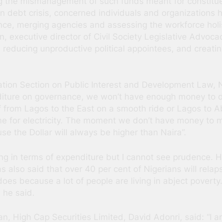
g the mismanagement of such funds meant for constitu
ion debt crisis, concerned individuals and organizations
ce, merging agencies and assessing the workforce holis
n, executive director of Civil Society Legislative Advoc
ducing unproductive political appointees, and creating
iation Section on Public Interest and Development Law,
ture on governance, we won’t have enough money to deve
f from Lagos to the East on a smooth ride or Lagos to A
same for electricity. The moment we don’t have money to
e the Dollar will always be higher than Naira”.
ng in terms of expenditure but I cannot see prudence.
s also said that over 40 per cent of Nigerians will relap
oes because a lot of people are living in abject poverty
 he said.
, High Cap Securities Limited, David Adonri, said: “I a