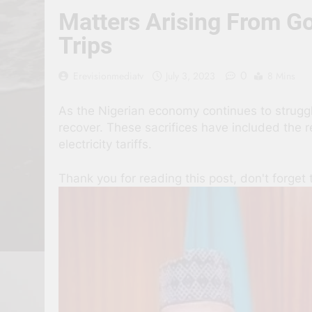
Matters Arising From G
Trips
0
Erevisionmediatv
July 3, 2023
8 Mins
As the Nigerian economy continues to struggle
recover. These sacrifices have included the 
electricity tariffs.
Thank you for reading this post, don't forget 