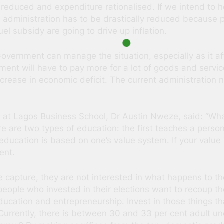
 reduced and expenditure rationalised. If we intend to h
f administration has to be drastically reduced because p
el subsidy are going to drive up inflation.
ernment can manage the situation, especially as it affect
nment will have to pay more for a lot of goods and servic
ncrease in economic deficit. The current administration
er at Lagos Business School, Dr Austin Nweze, said: “Wh
 are two types of education: the first teaches a perso
ducation is based on one’s value system. If your value sy
ent.
e capture, they are not interested in what happens to t
people who invested in their elections want to recoup t
education and entrepreneurship. Invest in those things t
 Currently, there is between 30 and 33 per cent adult 