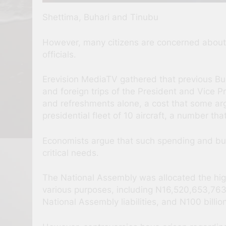
Shettima, Buhari and Tinubu
However, many citizens are concerned about t
officials.
Erevision MediaTV gathered that previous Buh
and foreign trips of the President and Vice P
and refreshments alone, a cost that some argue
presidential fleet of 10 aircraft, a number th
Economists argue that such spending and bu
critical needs.
The National Assembly was allocated the high
various purposes, including N16,520,653,763
National Assembly liabilities, and N100 billi