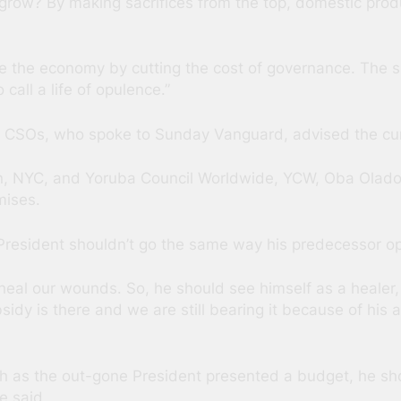
w? By making sacrifices from the top, domestic produ
e the economy by cutting the cost of governance. The sa
 call a life of opulence.”
 CSOs, who spoke to Sunday Vanguard, advised the curre
tion, NYC, and Yoruba Council Worldwide, YCW, Oba Olado
mises.
r. President shouldn’t go the same way his predecessor o
heal our wounds. So, he should see himself as a healer, 
dy is there and we are still bearing it because of his 
 as the out-gone President presented a budget, he sho
e said.