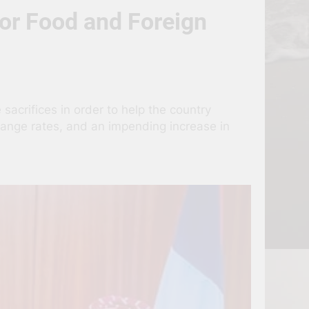
or Food and Foreign
sacrifices in order to help the country
change rates, and an impending increase in