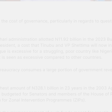
he cost of governance, particularly in regards to ques
ari administration allotted N11.92 billion in the 2023 
resident, a cost that Tinubu and VP Shettima will now inh
 is excessive for a struggling, poor country like Nigeri
at is seen as excessive compared to other countries.
reaucracy consumes a large portion of government reve
est amount of N328.1 billion in 23 years in the 2003 Ap
 budgeted for Senators and members of the House of Rep
on for Zonal Intervention Programmes (ZIPs).