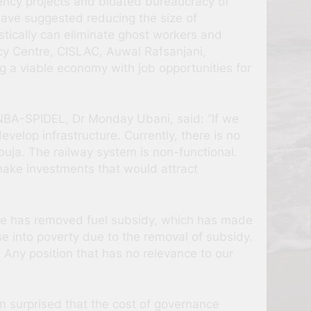
ency projects and bloated bureaucracy of
 have suggested reducing the size of
tically can eliminate ghost workers and
acy Centre, CISLAC, Auwal Rafsanjani,
 a viable economy with job opportunities for
 NBA-SPIDEL, Dr Monday Ubani, said: “If we
lop infrastructure. Currently, there is no
buja. The railway system is non-functional.
 make investments that would attract
 He has removed fuel subsidy, which has made
se into poverty due to the removal of subsidy.
. Any position that has no relevance to our
m surprised that the cost of governance