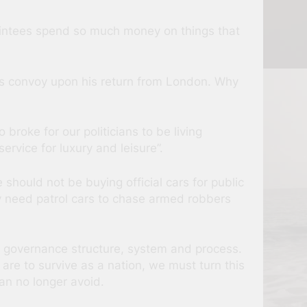
ointees spend so much money on things that
nt’s convoy upon his return from London. Why
 broke for our politicians to be living
ervice for luxury and leisure”.
 should not be buying official cars for public
 need patrol cars to chase armed robbers
 its governance structure, system and process.
are to survive as a nation, we must turn this
an no longer avoid.