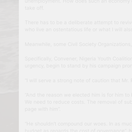
unemployment. How does such an economy gro
take off.
There has to be a deliberate attempt to reviv
who live an ostentatious life or what I will also
Meanwhile, some Civil Society Organizations,
Specifically, Convener, Nigeria Youth Coali
urgency, begin to stand by his campaign pro
“I will serve a strong note of caution that M
“And the reason we elected him is for him to 
We need to reduce costs. The removal of subsi
page with him”.
“He shouldn’t compound our woes. In as much
budget as regards the cost of governance”, h