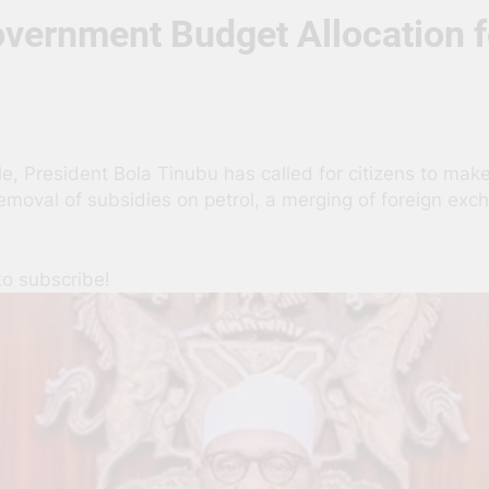
overnment Budget Allocation f
, President Bola Tinubu has called for citizens to make 
removal of subsidies on petrol, a merging of foreign ex
to subscribe!