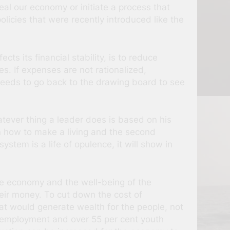
eal our economy or initiate a process that
olicies that were recently introduced like the
s its financial stability, is to reduce
es. If expenses are not rationalized,
 needs to go back to the drawing board to see
atever thing a leader does is based on his
n how to make a living and the second
stem is a life of opulence, it will show in
he economy and the well-being of the
heir money. To cut down the cost of
hat would generate wealth for the people, not
unemployment and over 55 per cent youth