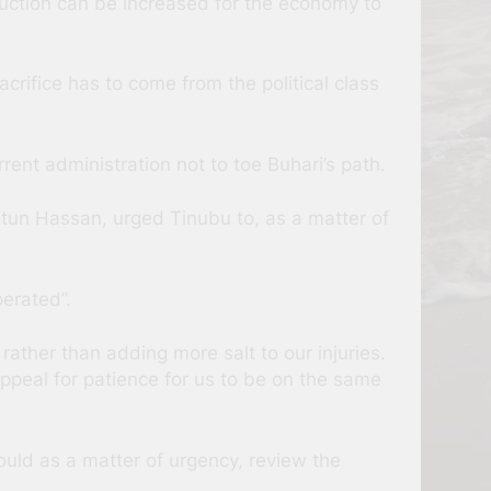
ction can be increased for the economy to
crifice has to come from the political class
nt administration not to toe Buhari’s path.
tun Hassan, urged Tinubu to, as a matter of
perated”.
rather than adding more salt to our injuries.
appeal for patience for us to be on the same
uld as a matter of urgency, review the