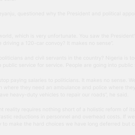
yanju, questioned why the President and political app
e world, which is very unfortunate. You saw the Preside
e driving a 120-car convoy? It makes no sense”.
ticians and civil servants in the country? Nigeria is too
public service for service. People are going into public s
stop paying salaries to politicians. It makes no sense. We
th where they need an ambulance and police where they
ve heavy-duty vehicles to repair our roads”, he said.
nt reality requires nothing short of a holistic reform of
rastic reductions in personnel and overhead costs. If we 
y to make the hard choices we have long deferred but c