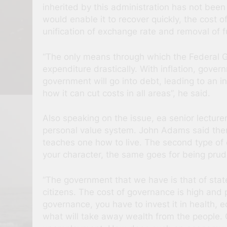
inherited by this administration has not been
would enable it to recover quickly, the cost o
unification of exchange rate and removal of fu
“The only means through which the Federal Gov
expenditure drastically. With inflation, gover
government will go into debt, leading to an i
how it can cut costs in all areas”, he said.
Also speaking on the issue, ea senior lectur
personal value system. John Adams said there
teaches one how to live. The second type of e
your character, the same goes for being prud
“The government that we have is that of stat
citizens. The cost of governance is high and 
governance, you have to invest it in health, 
what will take away wealth from the people.