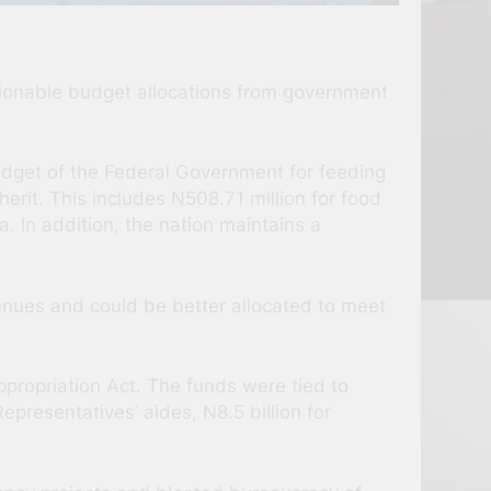
tionable budget allocations from government
Budget of the Federal Government for feeding
erit. This includes N508.71 million for food
a. In addition, the nation maintains a
nues and could be better allocated to meet
propriation Act. The funds were tied to
resentatives’ aides, N8.5 billion for