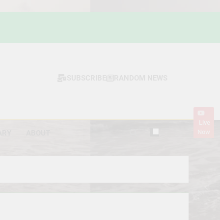
SUBSCRIBE
RANDOM NEWS
Live
Now
ARY
ABOUT