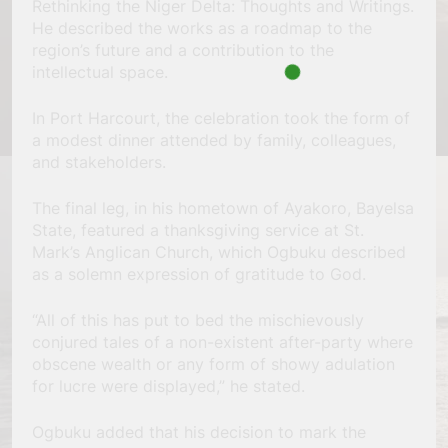
Rethinking the Niger Delta: Thoughts and Writings.
He described the works as a roadmap to the
region’s future and a contribution to the
intellectual space.
In Port Harcourt, the celebration took the form of
a modest dinner attended by family, colleagues,
and stakeholders.
The final leg, in his hometown of Ayakoro, Bayelsa
State, featured a thanksgiving service at St.
Mark’s Anglican Church, which Ogbuku described
as a solemn expression of gratitude to God.
“All of this has put to bed the mischievously
conjured tales of a non-existent after-party where
obscene wealth or any form of showy adulation
for lucre were displayed,” he stated.
Ogbuku added that his decision to mark the