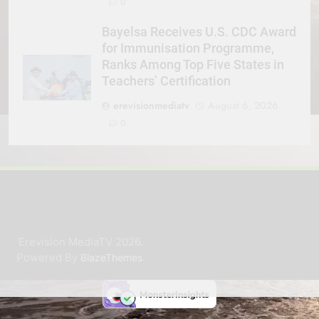
0
Bayelsa Receives U.S. CDC Award
for Immunisation Programme,
Ranks Among Top Five States in
Teachers’ Certification
erevisionmediatv
August 6, 2026
0
Erevision MediaTV 2026.
Powered By
.
BlazeThemes