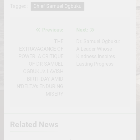
Facebook
Twitter
WhatsApp
LinkedIn
Telegram
WordPress
Share
Tagged:
Chief Samuel Ogbuku
Previous:
Next:
Post
navigation
THE
Dr. Samuel Ogbuku:
EXTRAVAGANCE OF
A Leader Whose
POWER: A CRITIQUE
Kindness Inspires
OF DR SAMUEL
Lasting Progress
OGBUKU’s LAVISH
BIRTHDAY AMID
N’DELTA’s ENDURING
MISERY
Related News