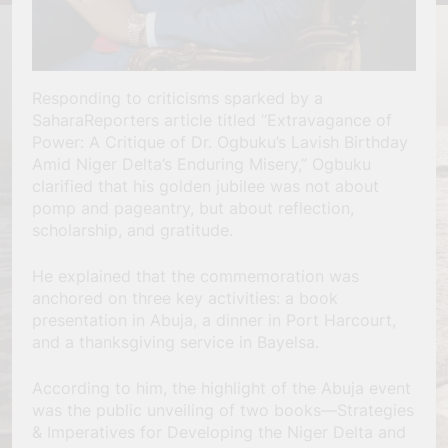
Responding to criticisms sparked by a
SaharaReporters article titled “Extravagance of
Power: A Critique of Dr. Ogbuku’s Lavish Birthday
Amid Niger Delta’s Enduring Misery,” Ogbuku
clarified that his golden jubilee was not about
pomp and pageantry, but about reflection,
scholarship, and gratitude.
He explained that the commemoration was
anchored on three key activities: a book
presentation in Abuja, a dinner in Port Harcourt,
and a thanksgiving service in Bayelsa.
According to him, the highlight of the Abuja event
was the public unveiling of two books—Strategies
& Imperatives for Developing the Niger Delta and