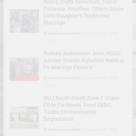
Kwara, Delta Governors, Dame
Patience Jonathan, Others Grace
Diri’s Daughter’s Traditional
Marriage
erevisionmediatv
August 9, 2026
0
Rodney Ambaiowei Joins NDDC
Adviser Doodei Agbabou Week at
Fe-Atei Uge Festival
erevisionmediatv
August 9, 2026
0
NUJ South-South Zone F Urges
FG to Fix Roads, Fund SSDC,
Tackle Environmental
Degradation
erevisionmediatv
August 9, 2026