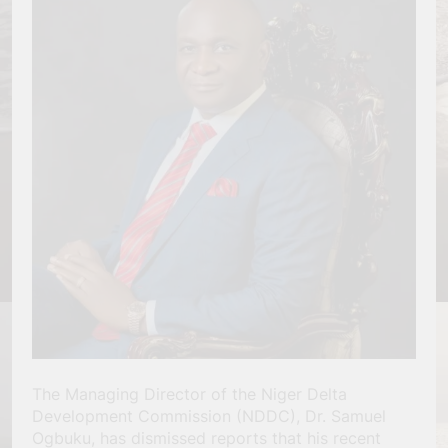
The Managing Director of the Niger Delta
Development Commission (NDDC), Dr. Samuel
Ogbuku, has dismissed reports that his recent