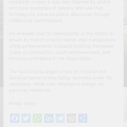
milestone in such a way was inspired by global
and local examples of leaders who use their
birthdays to advance public discourse through
intellectual contributions.
He stressed that his stewardship at the NDDC is
driven by transformation rather than transactions,
citing achievements in peace-building, increased
crude oil production, youth empowerment, and
investor confidence in the Niger Delta.
The NDDC boss urged critics to focus on the
developmental strides being recorded under his
leadership rather than attempt to malign his
personal milestone.
Kindly share