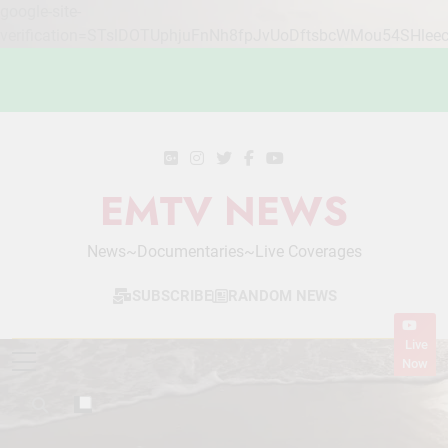
google-site-
verification=STslDOTUphjuFnNh8fpJvUoDftsbcWMou54SHlee
Skip
to
content
EMTV NEWS
News~Documentaries~Live Coverages
SUBSCRIBE
RANDOM NEWS
Live
Now