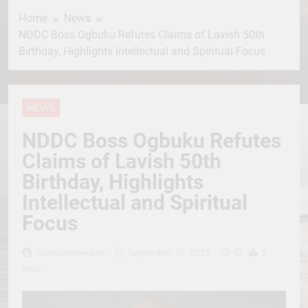
Home
News
NDDC Boss Ogbuku Refutes Claims of Lavish 50th
Birthday, Highlights Intellectual and Spiritual Focus
NEWS
NDDC Boss Ogbuku Refutes
Claims of Lavish 50th
Birthday, Highlights
Intellectual and Spiritual
Focus
0
Erevisionmediatv
September 17, 2025
2
Mins