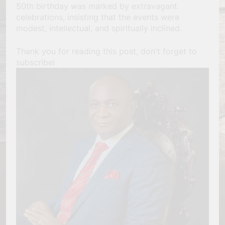
50th birthday was marked by extravagant
celebrations, insisting that the events were
modest, intellectual, and spiritually inclined.
Thank you for reading this post, don't forget to
subscribe!