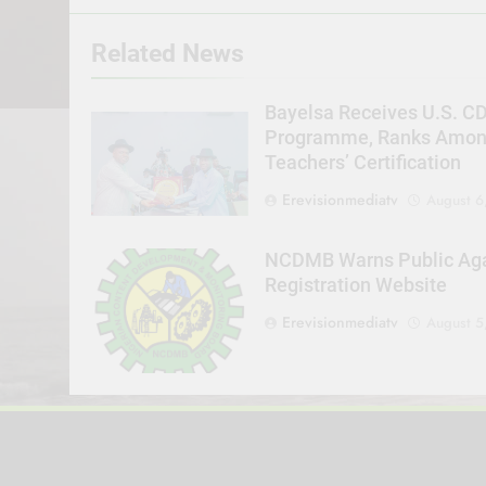
Related News
Bayelsa Receives U.S. C
Programme, Ranks Among 
Teachers’ Certification
Erevisionmediatv
August 6
NCDMB Warns Public Agai
Registration Website
Erevisionmediatv
August 5