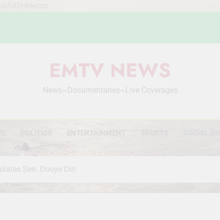
Mou54SHleecoc
EMTV NEWS
News~Documentaries~Live Coverages
WS
POLITICS
ENTERTAINMENT
SPORTS
SOCIAL DI
ulates Sen. Douye Diri