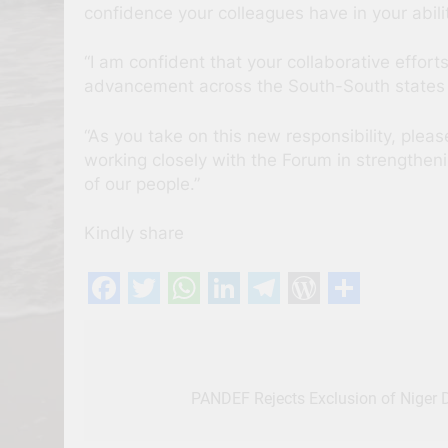
confidence your colleagues have in your abili
“I am confident that your collaborative efforts
advancement across the South-South states 
“As you take on this new responsibility, ple
working closely with the Forum in strengtheni
of our people.”
Kindly share
Facebook
Twitter
WhatsApp
LinkedIn
Telegram
WordPres
Share
Post
navigation
PANDEF Rejects Exclusion of Niger D