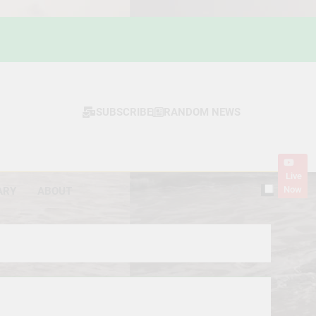
SUBSCRIBE
RANDOM NEWS
Live
Now
ARY
ABOUT