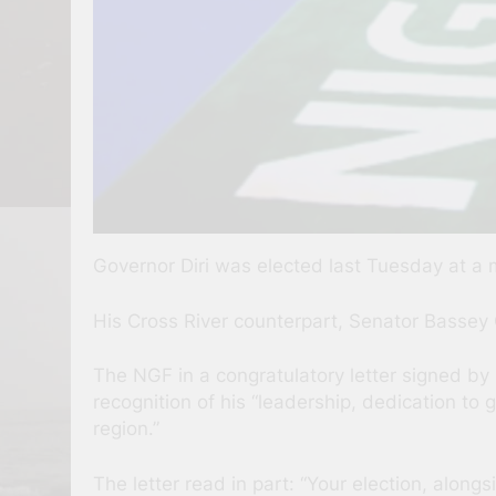
Governor Diri was elected last Tuesday at a 
His Cross River counterpart, Senator Bassey
The NGF in a congratulatory letter signed b
recognition of his “leadership, dedication t
region.”
The letter read in part: “Your election, alon