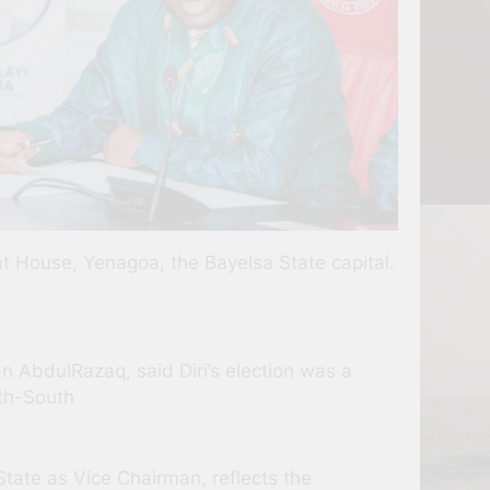
nt House, Yenagoa, the Bayelsa State capital.
 AbdulRazaq, said Diri’s election was a
uth-South
State as Vice Chairman, reflects the