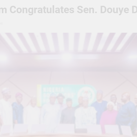
m Congratulates Sen. Douye D
ns