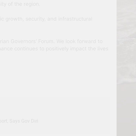
ty of the region.
mic growth, security, and infrastructural
erian Governors’ Forum. We look forward to
ance continues to positively impact the lives
rt, Says Gov Diri