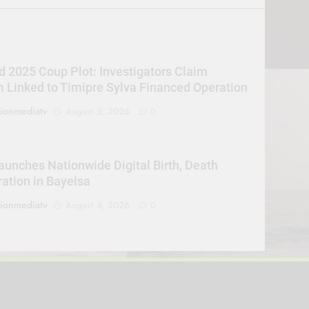
d 2025 Coup Plot: Investigators Claim
Linked to Timipre Sylva Financed Operation
sionmediatv
August 5, 2026
0
unches Nationwide Digital Birth, Death
ration in Bayelsa
sionmediatv
August 4, 2026
0