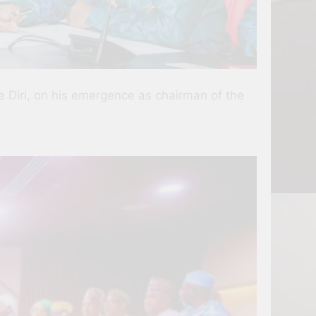
 Diri, on his emergence as chairman of the