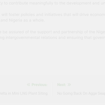
ty to contribute meaningfully to the development and uni
 will foster policies and initiatives that will drive econo
and Nigeria as a whole.
ase be assured of the support and partnership of the Nig
ng intergovernmental relations and ensuring that govern
s
Previous:
Next:
elta in Mini LNG Plant Siting
No Going Back On Agge Seapo