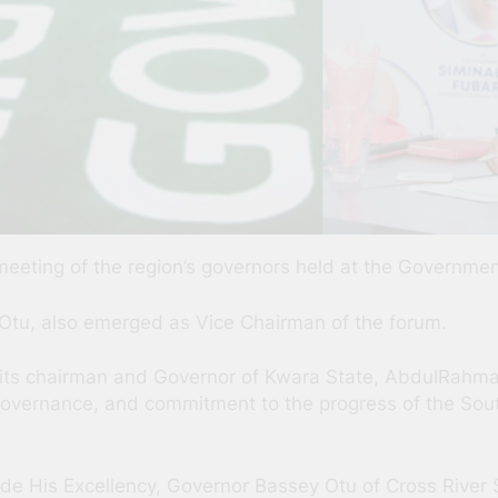
meeting of the region’s governors held at the Governme
 Otu, also emerged as Vice Chairman of the forum.
y its chairman and Governor of Kwara State, AbdulRahman
o governance, and commitment to the progress of the So
gside His Excellency, Governor Bassey Otu of Cross River 