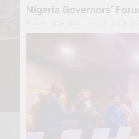
Nigeria Governors’ Foru
0
Erevisionmediatv
February 3, 2025
2 Mi