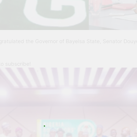
ratulated the Governor of Bayelsa State, Senator Douye
to subscribe!