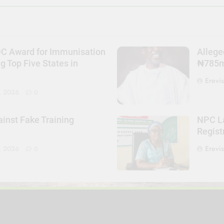
DC Award for Immunisation
Allege
Top Five States in
₦785m 
Erevi
, 2026
0
nst Fake Training
NPC La
Regist
Erevi
, 2026
0