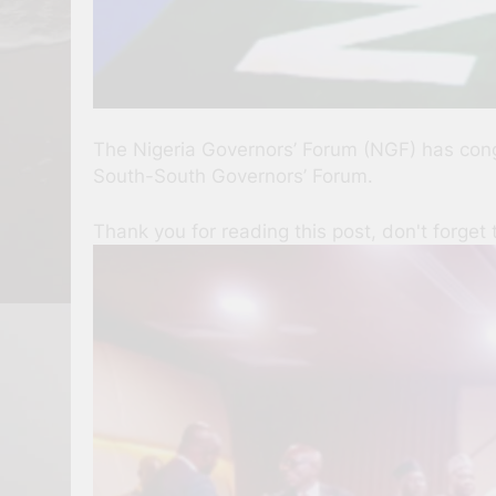
The Nigeria Governors’ Forum (NGF) has cong
South-South Governors’ Forum.
Thank you for reading this post, don't forget 