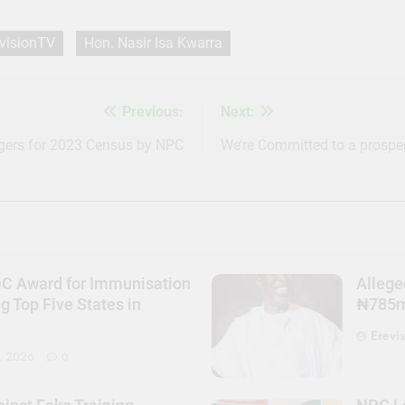
visionTV
Hon. Nasir Isa Kwarra
Previous:
Next:
gers for 2023 Census by NPC
We’re Committed to a prosper
DC Award for Immunisation
Allege
Top Five States in
₦785m 
Erevi
, 2026
0