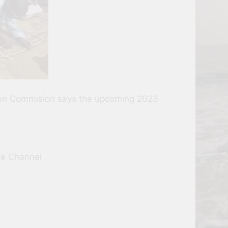
ation Commision says the upcoming 2023
be Channel