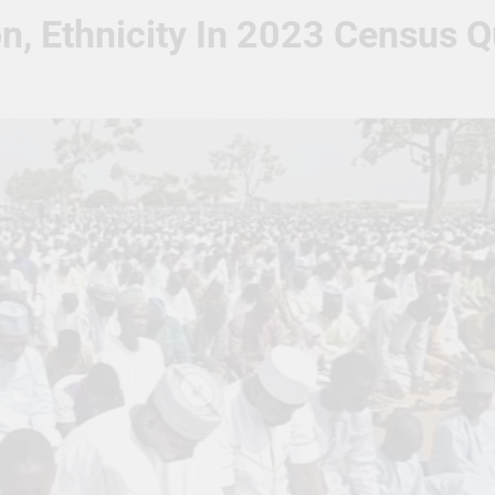
n, Ethnicity In 2023 Census Q