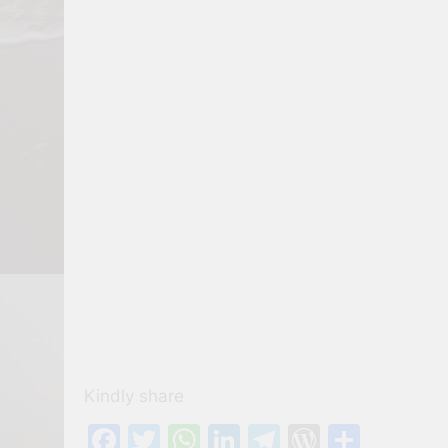
Kindly share
Facebook
Twitter
WhatsApp
LinkedIn
Telegram
WordPre
Share