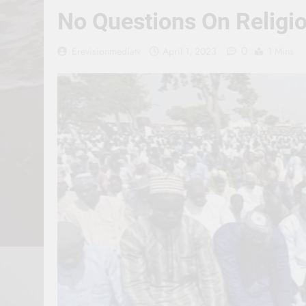
No Questions On Religio
0
Erevisionmediatv
April 1, 2023
1 Mins