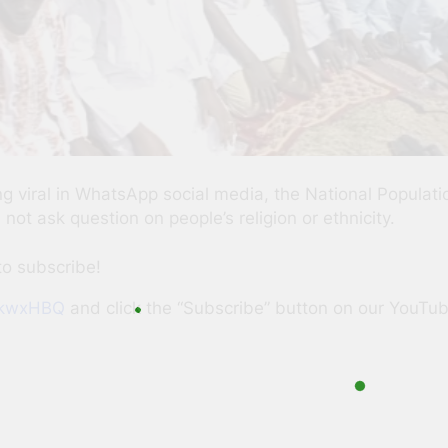
ing viral in WhatsApp social media, the National Popul
ot ask question on people’s religion or ethnicity.
to subscribe!
SKkwxHBQ
and click the “Subscribe” button on our YouTu