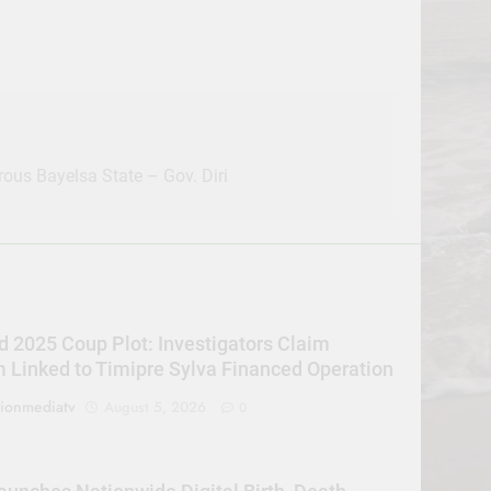
ous Bayelsa State – Gov. Diri
d 2025 Coup Plot: Investigators Claim
Linked to Timipre Sylva Financed Operation
sionmediatv
August 5, 2026
0