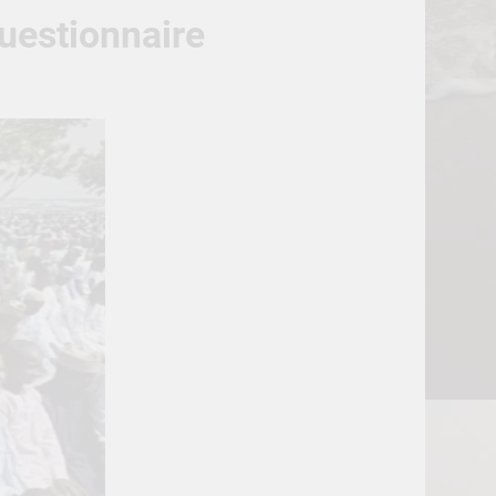
uestionnaire