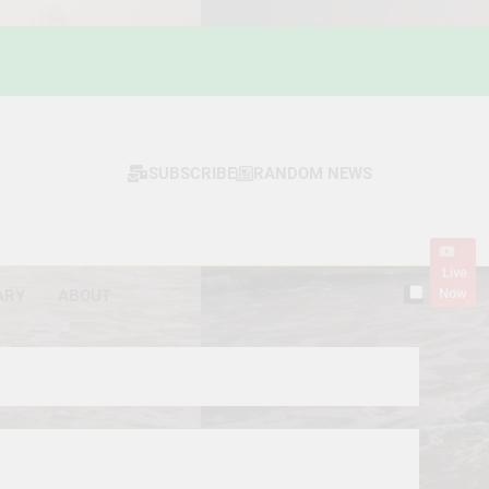
SUBSCRIBE
RANDOM NEWS
Live
Now
ARY
ABOUT