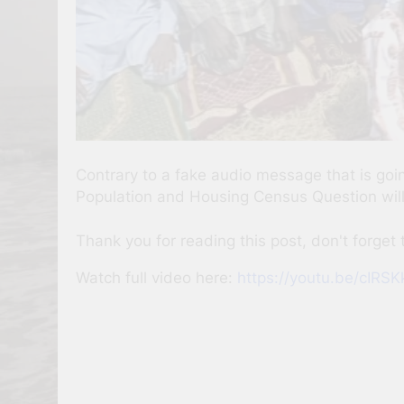
Contrary to a fake audio message that is go
Population and Housing Census Question will n
Thank you for reading this post, don't forget 
Watch full video here:
https://youtu.be/cIR