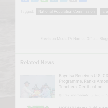
Tagged:
National Population Commission
Ere
Post
navigation
Erevision MediaTV Named Official Blog
Related News
Bayelsa Receives U.S. C
Programme, Ranks Among 
Teachers’ Certification
Erevisionmediatv
August 6