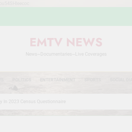
Mou54SHleecoc
EMTV NEWS
News~Documentaries~Live Coverages
WS
POLITICS
ENTERTAINMENT
SPORTS
SOCIAL DI
ty In 2023 Census Questionnaire