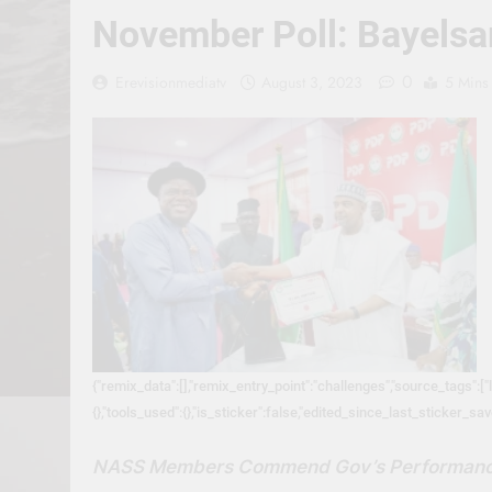
November Poll: Bayelsan
0
Erevisionmediatv
August 3, 2023
5 Mins
{"remix_data":[],"remix_entry_point":"challenges","source_tags":["
{},"tools_used":{},"is_sticker":false,"edited_since_last_sticker_sa
NASS Members Commend Gov’s Performan