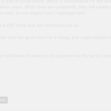
 that of accessibility, which is accountable for the leve
natorial roads. When they are completed, they will creat
he state. So we support him,” Agadaga said.
 a PDP state and will continually be so.
tinue with the good work he is doing, and urged people o
e certificate of return to the governor as the party’s c
s
rah