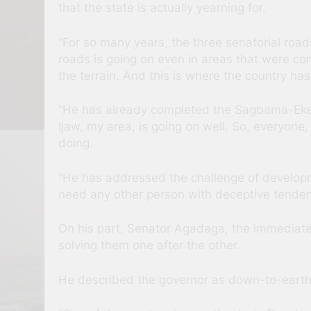
that the state is actually yearning for.
“For so many years, the three senatorial ro
roads is going on even in areas that were co
the terrain. And this is where the country has
“He has already completed the Sagbama-Eker
Ijaw, my area, is going on well. So, everyone
doing.
“He has addressed the challenge of developme
need any other person with deceptive tendenci
On his part, Senator Agadaga, the immediate 
solving them one after the other.
He described the governor as down-to-earth, 