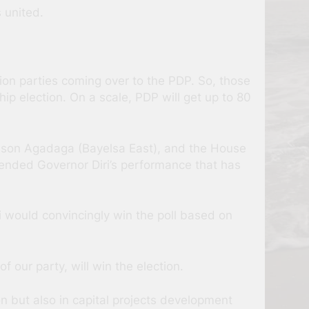
 united.
on parties coming over to the PDP. So, those
ip election. On a scale, PDP will get up to 80
nson Agadaga (Bayelsa East), and the House
nded Governor Diri’s performance that has
 would convincingly win the poll based on
 our party, will win the election.
n but also in capital projects development