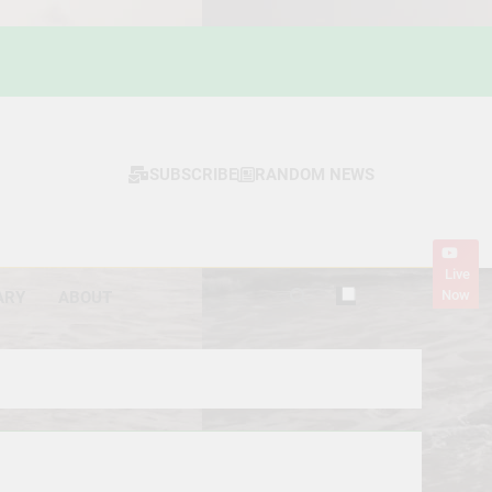
SUBSCRIBE
RANDOM NEWS
Live
Now
ARY
ABOUT