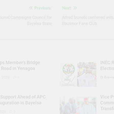
Previous:
Next:
ional Campaigns Council for
Alfred Izonebi conferred with
Bayelsa State
Ebizimor Fans Club
ps Member’s Bridge
INEC R
s Road in Yenagoa
Electi
Erevi
, 2026
0
 Support Ahead of APC
Vice P
uguration in Bayelsa
Commit
Trans
2026
0