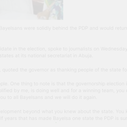
 Bayelsans were solidly behind the PDP and would retur
te in the election, spoke to journalists on Wednesday a
ates at its national secretariat in Abuja.
 quoted the governor as thanking people of the state for
ple. One thing to note is that the governorship election 
ified by me, is doing well and for a winning team, you
you to all Bayelsans and we will do it again.
velopment beyond what you knew about the state. You k
f years that has made Bayelsa one state the PDP is sure