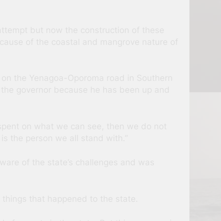
attempt but now the construction of these
ecause of the coastal and mangrove nature of
k on the Yenagoa-Oporoma road in Southern
ith the governor because he has been up and
g spent on what we can see, then we do not
is the person we all stand with.”
ware of the state’s challenges and was
things that happened to the state.