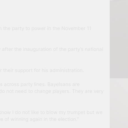
n the party to power in the November 11
fter the inauguration of the party’s national
 their support for his administration.
is across party lines. Bayelsans are
 do not need to change players. They are very
now I do not like to blow my trumpet but we
 of winning again in the election.”