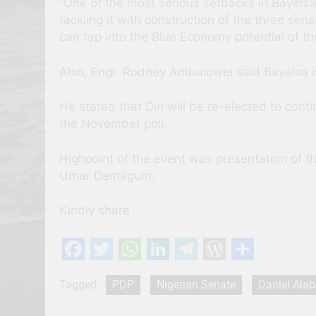
“One of the most serious setbacks in Bayelsa is
tackling it with construction of the three se
can tap into the Blue Economy potential of t
Also, Engr. Rodney Ambaiowei said Bayelsa is
He stated that Diri will be re-elected to con
the November poll.
Highpoint of the event was presentation of th
Umar Damagum.
Kindly share
Facebook
Twitter
WhatsApp
LinkedIn
Telegram
WordPres
Share
Tagged:
PDP
Nigerian Senate
Daniel Alab