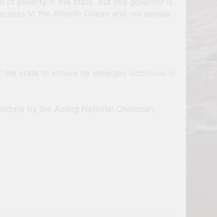
l of poverty in the state. But this governor is
e access to the Atlantic Ocean and our people
f the state to ensure he emerges victorious in
andidate by the Acting National Chairman,