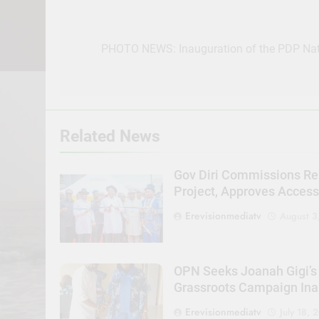
Post
navigation
PHOTO NEWS: Inauguration of the PDP Nat
Related News
Gov Diri Commissions Re
Project, Approves Acces
Erevisionmediatv
August 3
OPN Seeks Joanah Gigi’s
Grassroots Campaign Ina
Erevisionmediatv
July 18, 