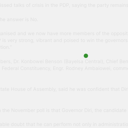
ssed talks of crisis in the PDP, saying the party remains
The answer is No.
 organised and we now have more members of the oppositi
is very strong, vibrant and poised to win the governorsh
tion.”
bers, Dr. Konbowei Benson (Bayelsa Central), Chief Be
w Federal Constituency, Engr. Rodney Ambaiowei, comme
ate House of Assembly, said he was confident that Diri
the November poll is that Governor Diri, the candidate of
le doubt that he can perform not only in administratio