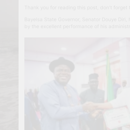
Thank you for reading this post, don't forget 
Bayelsa State Governor, Senator Douye Diri, 
by the excellent performance of his administra