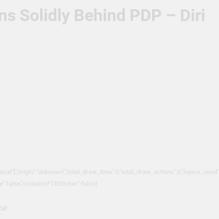
s Solidly Behind PDP – Diri
local"],"origin":"unknown","total_draw_time":0,"total_draw_actions":0,"layers_used
ve":false,"containsFTESticker":false}
ce