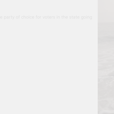
party of choice for voters in the state going