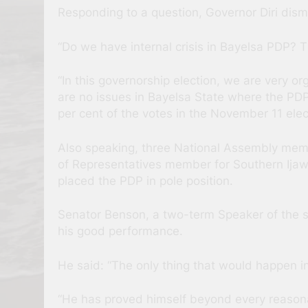
Responding to a question, Governor Diri dismi
“Do we have internal crisis in Bayelsa PDP? 
“In this governorship election, we are very
are no issues in Bayelsa State where the PDP 
per cent of the votes in the November 11 elec
Also speaking, three National Assembly mem
of Representatives member for Southern Ija
placed the PDP in pole position.
Senator Benson, a two-term Speaker of the st
his good performance.
He said: “The only thing that would happen in 
“He has proved himself beyond every reasonab