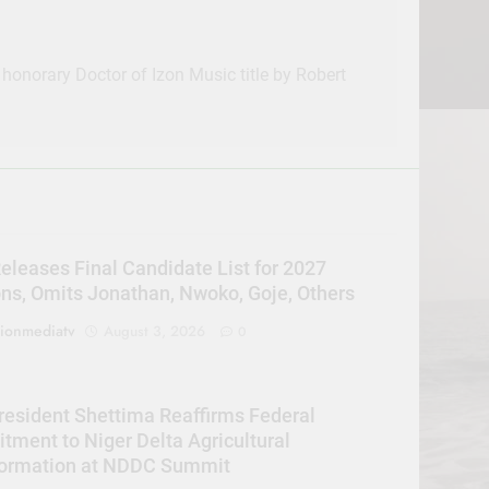
 honorary Doctor of Izon Music title by Robert
eleases Final Candidate List for 2027
ons, Omits Jonathan, Nwoko, Goje, Others
sionmediatv
August 3, 2026
0
resident Shettima Reaffirms Federal
ment to Niger Delta Agricultural
formation at NDDC Summit