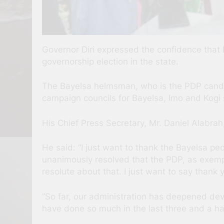
Governor Diri expressed the confidence that
governorship election in the state.
The Bayelsa helmsman, who is the PDP candida
campaign councils for Bayelsa, Imo and Kogi st
His Chief Press Secretary, Mr. Daniel Alabrah,
He said: “I just want to thank the Bayelsa peo
unanimously resolved that the PDP, as exempl
resolute about that. I just want to say thank 
”So far, our administration has deepened de
have done so much in the last three and a hal