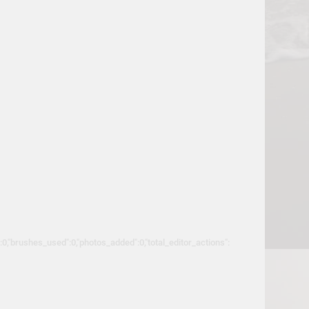
":0,"brushes_used":0,"photos_added":0,"total_editor_actions":