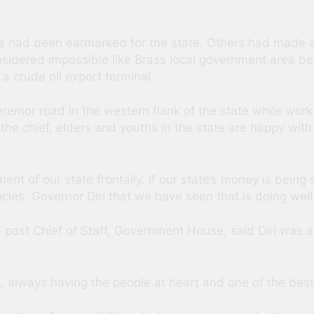
ads had been earmarked for the state. Others had made 
nsidered impossible like Brass local government area b
 a crude oil export terminal.
emor road in the western flank of the state while wor
, the chief, elders and youths in the state are happy w
nt of our state frontally. If our state’s money is bein
es. Governor Diri that we have seen that is doing well 
past Chief of Staff, Government House, said Diri was a
always having the people at heart and one of the best 