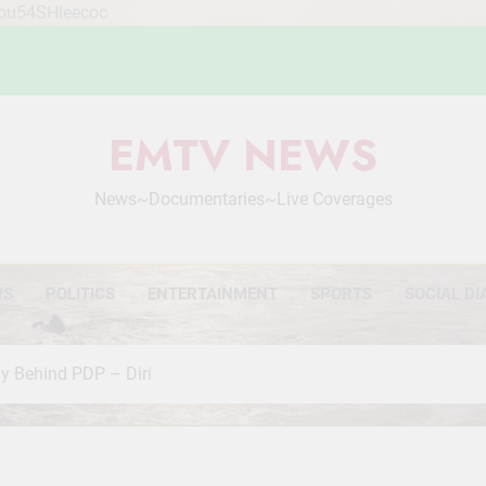
Mou54SHleecoc
EMTV NEWS
News~Documentaries~Live Coverages
WS
POLITICS
ENTERTAINMENT
SPORTS
SOCIAL DI
ly Behind PDP – Diri