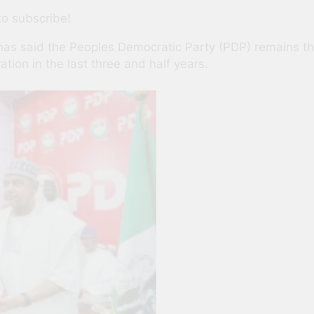
to subscribe!
has said the Peoples Democratic Party (PDP) remains the 
tion in the last three and half years.