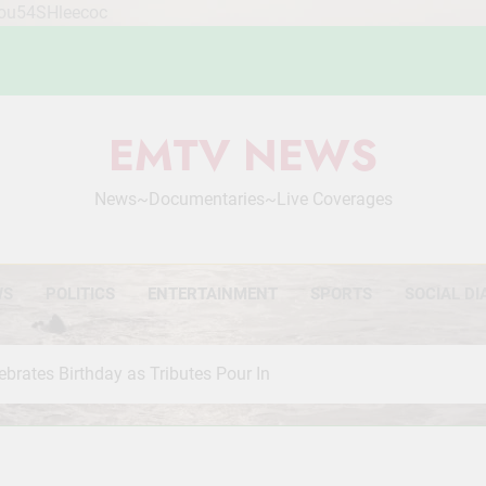
Mou54SHleecoc
EMTV NEWS
News~Documentaries~Live Coverages
WS
POLITICS
ENTERTAINMENT
SPORTS
SOCIAL DI
brates Birthday as Tributes Pour In