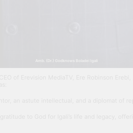
Amb. (Dr.) Godknows Boladei Igali
 CEO of Erevision MediaTV, Ere Robinson Erebi
as:
or, an astute intellectual, and a diplomat of re
atitude to God for Igali’s life and legacy, offe