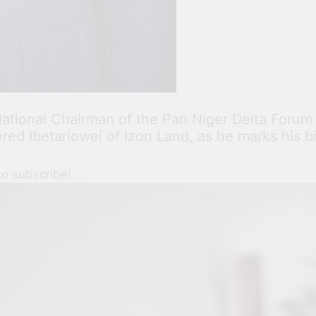
e National Chairman of the Pan Niger Delta Foru
ed Ibetariowei of Izon Land, as he marks his b
to subscribe!