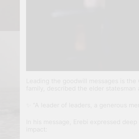
Leading the goodwill messages is the
family, described the elder statesman 
✨ “A leader of leaders, a generous ment
In his message, Erebi expressed deep gr
impact: