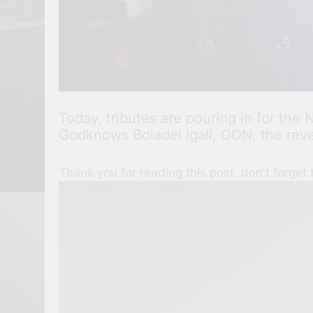
Today, tributes are pouring in for th
Godknows Boladei Igali, OON, the rever
Thank you for reading this post, don't forget 