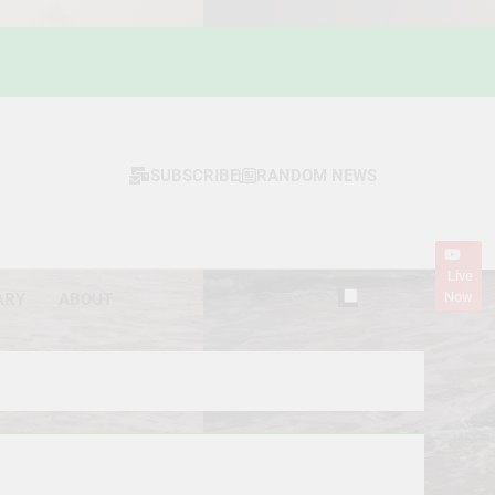
SUBSCRIBE
RANDOM NEWS
Live
Now
ARY
ABOUT