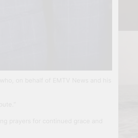
, who, on behalf of EMTV News and his
pute.”
ring prayers for continued grace and