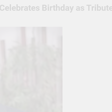
elebrates Birthday as Tribute