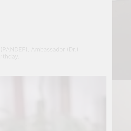
m (PANDEF), Ambassador (Dr.)
irthday.