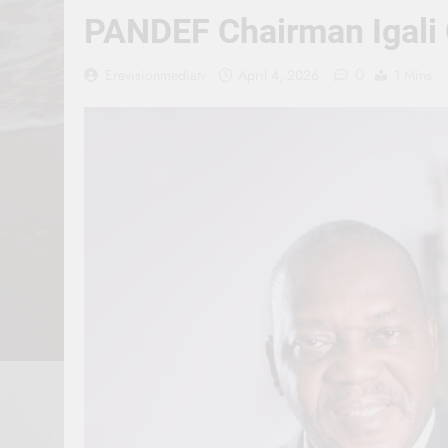
PANDEF Chairman Igali C
0
Erevisionmediatv
April 4, 2026
1 Mins