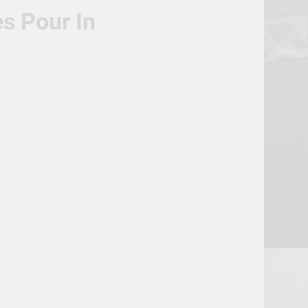
s Pour In